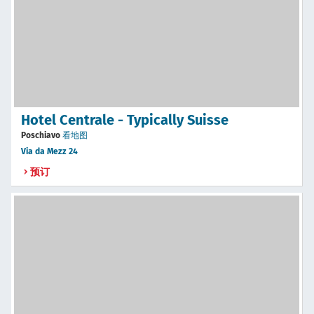
Hotel Centrale - Typically Suisse
Poschiavo
看地图
Via da Mezz 24
预订