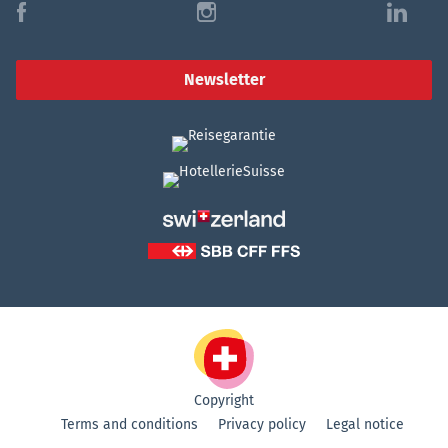
f
i
l
Newsletter
Copyright
Terms and conditions
Privacy policy
Legal notice