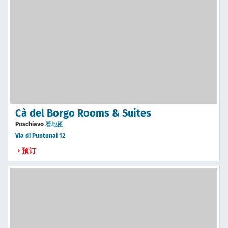
Cà del Borgo Rooms & Suites
Poschiavo
看地图
Via di Puntunai 12
预订