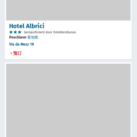
Hotel Albrici
Geclassificeerd door HotellerieSuisse
Poschiavo
看地图
Via da Mezz 18
预订