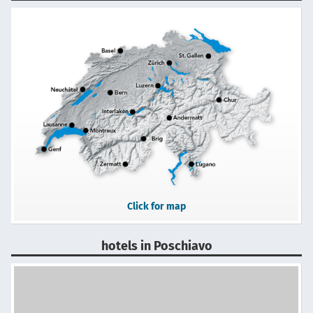
Click for map
hotels in Poschiavo