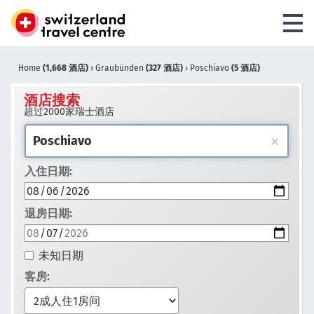
Home
(1,668 酒店)
›
Graubünden
(327 酒店)
›
Poschiavo
(5 酒店)
酒店搜索
超过2000家瑞士酒店
入住日期:
退房日期:
未知日期
客房: