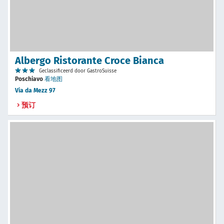
Albergo Ristorante Croce Bianca
Geclassificeerd door GastroSuisse
Poschiavo
看地图
Via da Mezz 97
预订