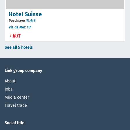
Hotel Suisse
Poschiavo
看地图
Via da Mez 151
预订
See all 5 hotels
Link group company
About
Jobs
Media center
Travel trade
Social title