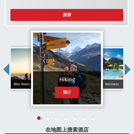
搜索
Hiking
Bike Hotels
Wellness
预订
在地图上搜索酒店