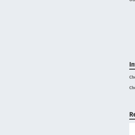
I
Ch
Ch
R