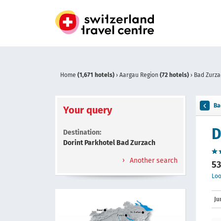
Home
(1,671 hotels)
›
Aargau Region
(72 hotels)
›
Bad Zurz
Ba
Your query
D
Destination:
Dorint Parkhotel Bad Zurzach
Another search
53
Loo
Ju