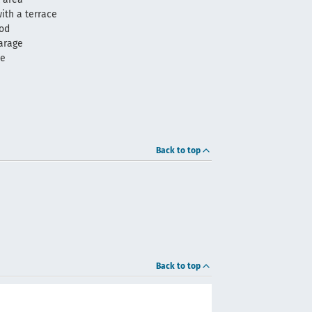
ith a terrace
ood
arage
me
Back to top
Back to top