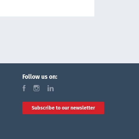
Follow us on:
f
i
l
Subscribe to our newsletter