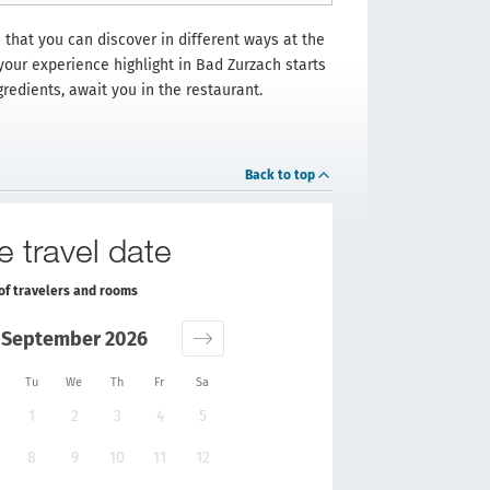
 that you can discover in different ways at the
 your experience highlight in Bad Zurzach starts
gredients, await you in the restaurant.
Back to top
e travel date
of travelers and rooms
September 2026
Tu
We
Th
Fr
Sa
1
2
3
4
5
8
9
10
11
12