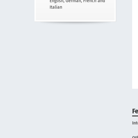
English, German, French and
Italian
F
In
Ot