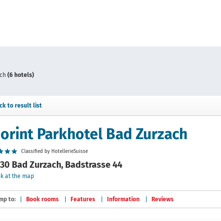
ach
(6 hotels)
ck to result list
orint Parkhotel Bad Zurzach
Classified by HotellerieSuisse
30 Bad Zurzach, Badstrasse 44
k at the map
mp to:
Book rooms
Features
Information
Reviews