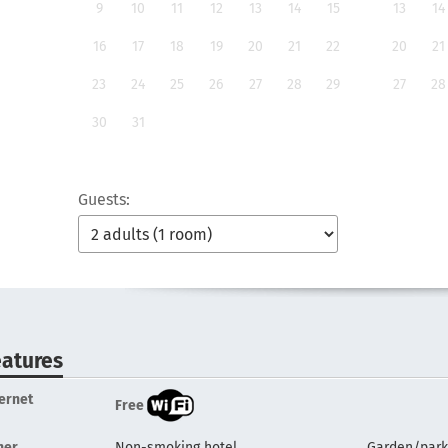
9
10
11
12
13
14
15
13
14
16
17
18
19
20
21
22
20
21
23
24
25
26
27
28
29
27
28
30
31
Guests:
eatures
ternet
Free
her
Non-smoking hotel
Garden/park