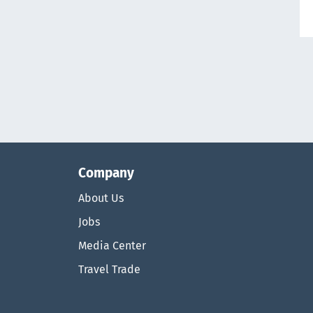
Company
About Us
Jobs
Media Center
Travel Trade