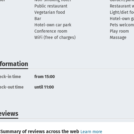
Public restaurant
Restaurant w
Vegetarian food
Light/diet f
Bar
Hotel-own g
Hotel-own car park
Pets welco
Conference room
Play room
WiFi (free of charges)
Massage
nformation
eck-in time
from 15:00
eck-out time
until 11:00
eviews
Summary of reviews across the web
Learn more