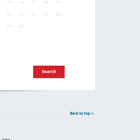
15
16
17
18
19
22
23
24
25
26
29
30
Search
Back to top
 area