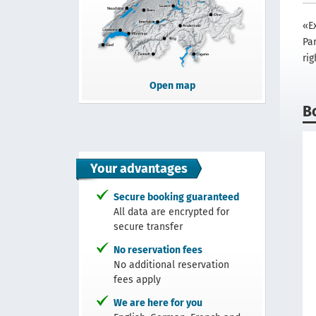
«E
Par
rig
Open map
B
Your advantages
Secure booking guaranteed
All data are encrypted for
secure transfer
No reservation fees
No additional reservation
fees apply
We are here for you