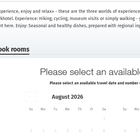
xperience, enjoy and relax» - these are the three worlds of experience
khotel. Experience: Hiking, cycling, museum visits or simply walking -
ht here. Enjoy: Seasonal and healthy dishes, prepared with regional in
ook rooms
Please select an availabl
Please select an available travel date and number 
August 2026
Su
Mo
Tu
We
Th
Fr
Sa
Su
Mo
1
2
3
4
5
6
7
8
6
7