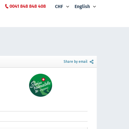
0041 848 848 408
CHF
English
Share by email