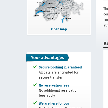
Th
ce
co
at
Open map
B
Your advantages
Secure booking guaranteed
All data are encrypted for
secure transfer
No reservation fees
No additional reservation
fees apply
We are here for you