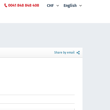
0041 848 848 408
CHF
English
Share by email