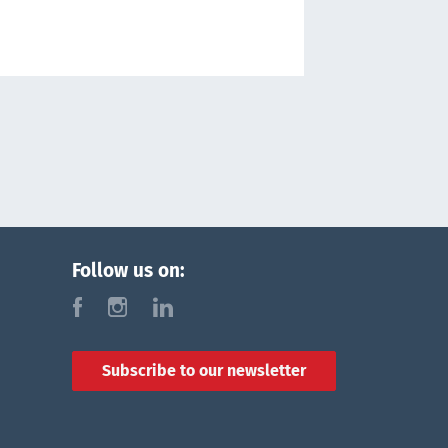
Follow us on:
f
i
l
Subscribe to our newsletter