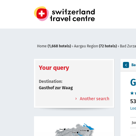
Home
(1,668 hotels)
›
Aargau Region
(72 hotels)
›
Bad Zurz
Ba
Your query
G
Destination:
Gasthof zur Waag
Another search
53
Loo
Ju