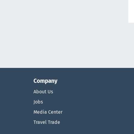
Company
About Us
Jobs
Media Center
Travel Trade