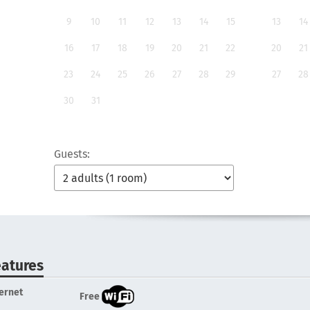
9
10
11
12
13
14
15
13
14
16
17
18
19
20
21
22
20
21
23
24
25
26
27
28
29
27
28
30
31
Guests:
eatures
ternet
Free