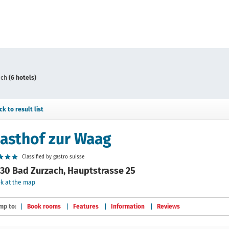
ach
(6 hotels)
ck to result list
asthof zur Waag
Classified by gastro suisse
30 Bad Zurzach, Hauptstrasse 25
k at the map
mp to:
Book rooms
Features
Information
Reviews