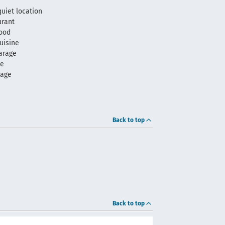
quiet location
urant
food
uisine
arage
me
rage
Back to top
Back to top