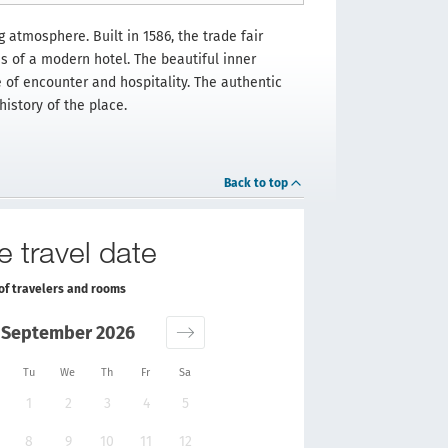
 atmosphere. Built in 1586, the trade fair
es of a modern hotel. The beautiful inner
 of encounter and hospitality. The authentic
istory of the place.
Back to top
e travel date
of travelers and rooms
September 2026
Tu
We
Th
Fr
Sa
1
2
3
4
5
8
9
10
11
12