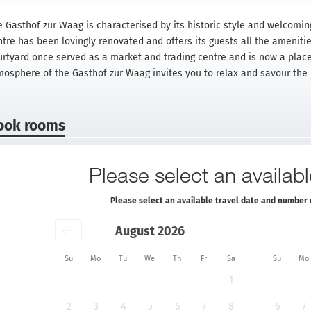
e Gasthof zur Waag is characterised by its historic style and welcoming
ntre has been lovingly renovated and offers its guests all the ameniti
urtyard once served as a market and trading centre and is now a place
mosphere of the Gasthof zur Waag invites you to relax and savour the h
ook rooms
Please select an availabl
Please select an available travel date and number 
August 2026
Su
Mo
Tu
We
Th
Fr
Sa
Su
Mo
1
2
3
4
5
6
7
8
6
7