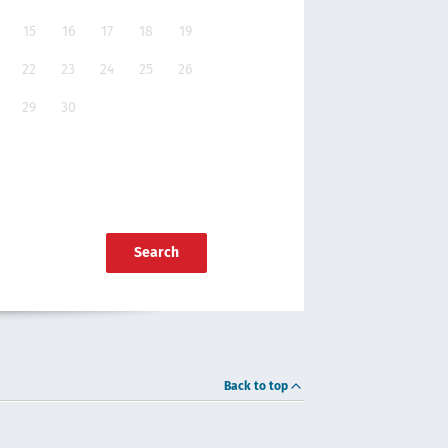
15
16
17
18
19
22
23
24
25
26
29
30
Search
Back to top