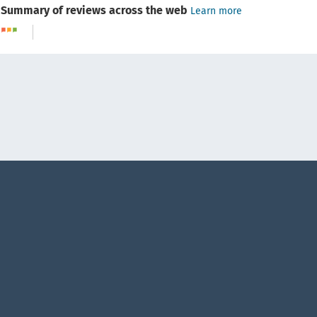
Summary of reviews across the web
Learn more