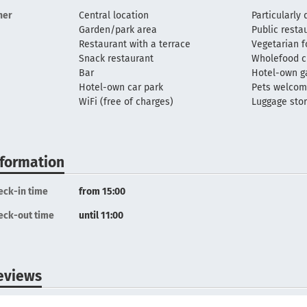
her
Central location
Particularly 
Garden/park area
Public resta
Restaurant with a terrace
Vegetarian 
Snack restaurant
Wholefood c
Bar
Hotel-own g
Hotel-own car park
Pets welco
WiFi (free of charges)
Luggage sto
nformation
eck-in time
from 15:00
eck-out time
until 11:00
eviews