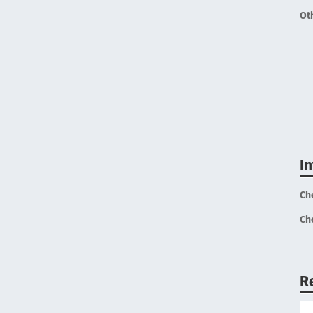
Ot
I
Ch
Ch
R