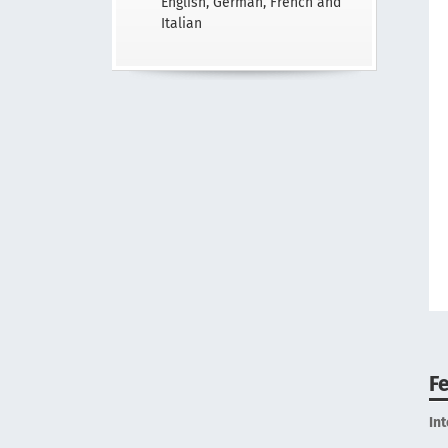
English, German, French and
Italian
F
In