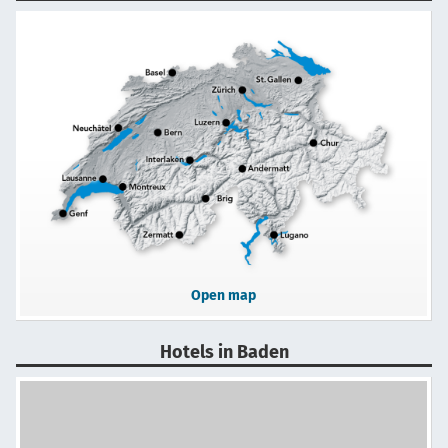
Open map
Hotels in Baden