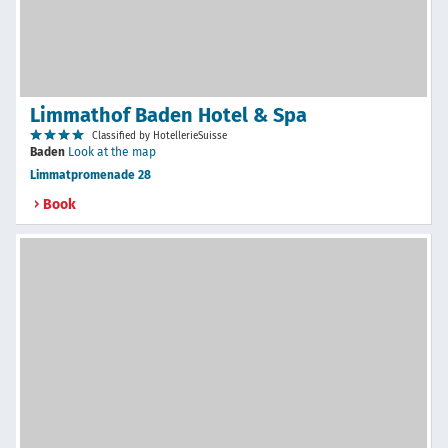
Limmathof Baden Hotel & Spa
Classified by HotellerieSuisse
Baden
Look at the map
Limmatpromenade 28
Book