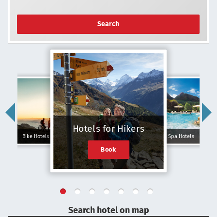
Search
Hotels for Hikers
Bike Hotels
Spa Hotels
Book
Search hotel on map