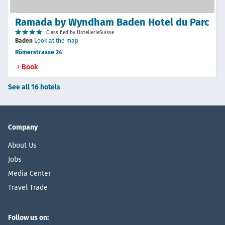
Ramada by Wyndham Baden Hotel du Parc
Classified by HotellerieSuisse
Baden
Look at the map
Römerstrasse 24
Book
See all 16 hotels
Company
About Us
Jobs
Media Center
Travel Trade
Follow us on: