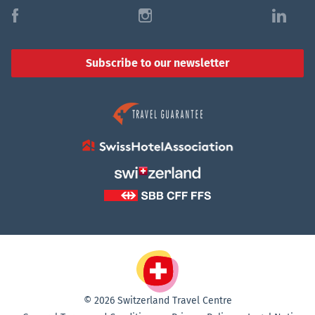
f
i
l
Subscribe to our newsletter
© 2026 Switzerland Travel Centre