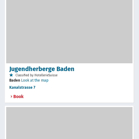
Jugendherberge Baden
Classified by HotellerieSuisse
Baden
Look at the map
Kanalstrasse 7
Book