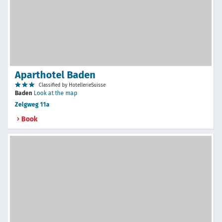
Aparthotel Baden
Classified by HotellerieSuisse
Baden
Look at the map
Zelgweg 11a
Book