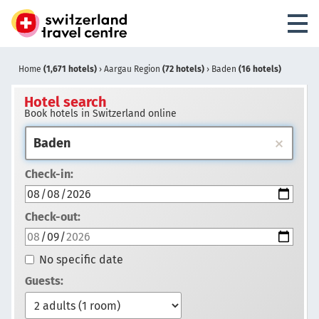
Home
(1,671 hotels)
›
Aargau Region
(72 hotels)
›
Baden
(16 hotels)
Hotel search
Book hotels in Switzerland online
Check-in:
Check-out:
No specific date
Guests: