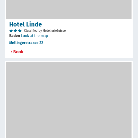
Hotel Linde
Classified by HotellerieSuisse
Baden
Look at the map
Mellingerstrasse 22
Book