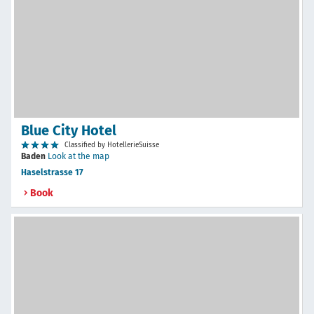
Blue City Hotel
Classified by HotellerieSuisse
Baden
Look at the map
Haselstrasse 17
Book