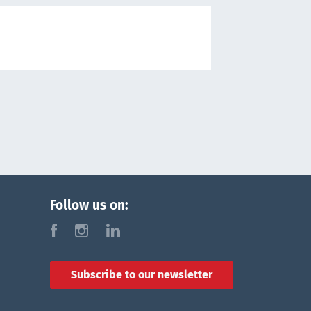
Follow us on:
f
i
l
Subscribe to our newsletter