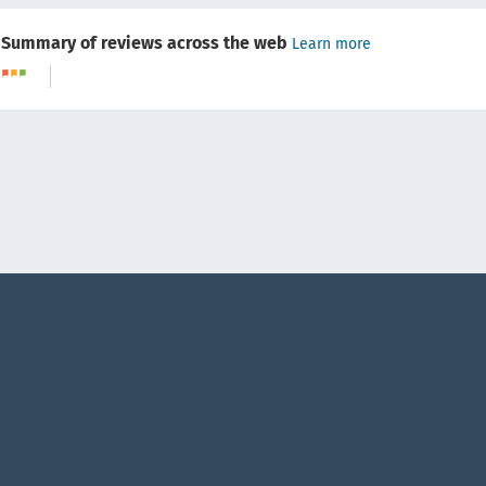
Summary of reviews across the web
Learn more