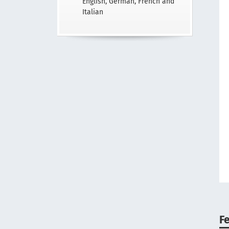
English, German, French and
Italian
F