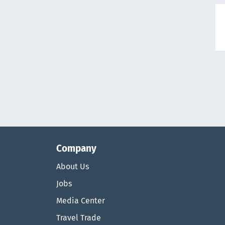
Company
About Us
Jobs
Media Center
Travel Trade