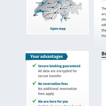
Th
ac
sh
adm
Open map
th
Hos
B
Your advantages
Secure booking guaranteed
All data are encrypted for
secure transfer
No reservation fees
No additional reservation
fees apply
We are here for you