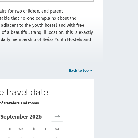
irs for two children, and parent
table that no-one complains about the
adjacent to the youth hostel and with free
of a beautiful, tranquil location, this is exactly
he daily membership of Swiss Youth Hostels and
Back to top
e travel date
of travelers and rooms
September 2026
Tu
We
Th
Fr
Sa