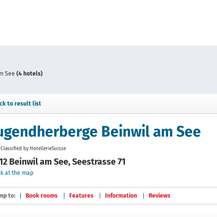
am See
(4 hotels)
ck to result list
ugendherberge Beinwil am See
Classified by HotellerieSuisse
12 Beinwil am See, Seestrasse 71
k at the map
mp to:
Book rooms
Features
Information
Reviews