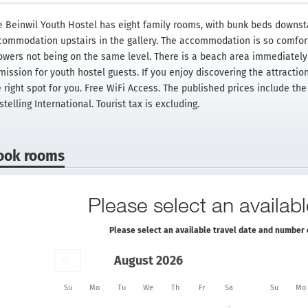
e Beinwil Youth Hostel has eight family rooms, with bunk beds downsta
commodation upstairs in the gallery. The accommodation is so comfor
owers not being on the same level. There is a beach area immediately 
ission for youth hostel guests. If you enjoy discovering the attraction 
e right spot for you. Free WiFi Access. The published prices include t
telling International. Tourist tax is excluding.
ook rooms
Please select an availabl
Please select an available travel date and number 
August 2026
Su
Mo
Tu
We
Th
Fr
Sa
Su
Mo