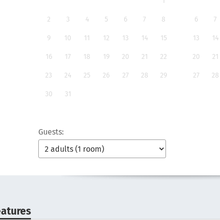
1
2
3
4
5
6
7
8
6
7
9
10
11
12
13
14
15
13
14
16
17
18
19
20
21
22
20
21
23
24
25
26
27
28
29
27
28
30
31
Guests:
eatures