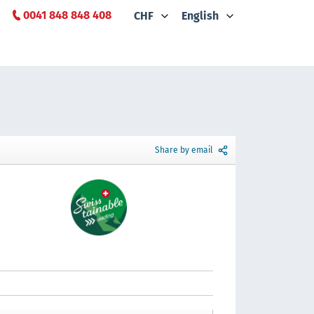
0041 848 848 408
CHF
English
Share by email