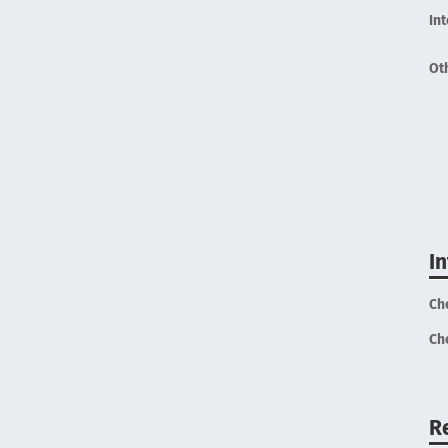
In
Ot
I
Ch
Ch
R