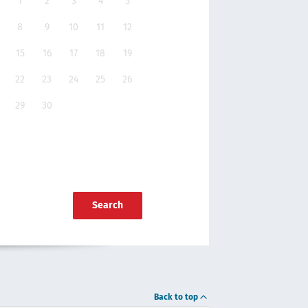
1
2
3
4
5
8
9
10
11
12
15
16
17
18
19
22
23
24
25
26
29
30
Search
Back to top