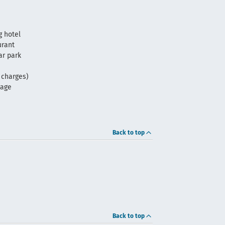
 hotel
urant
ar park
f charges)
rage
Back to top
Back to top