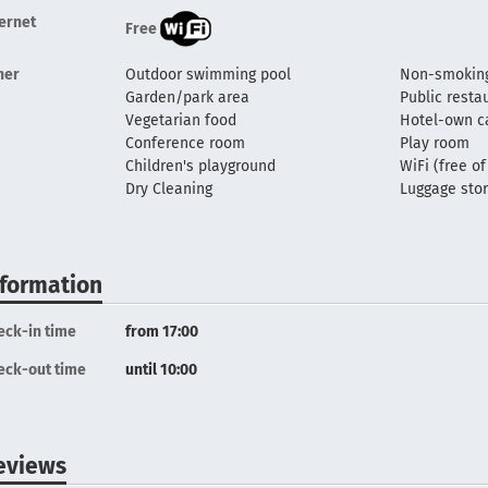
ternet
Free
her
Outdoor swimming pool
Non-smoking
Garden/park area
Public resta
Vegetarian food
Hotel-own c
Conference room
Play room
Children's playground
WiFi (free o
Dry Cleaning
Luggage sto
nformation
eck-in time
from 17:00
eck-out time
until 10:00
eviews