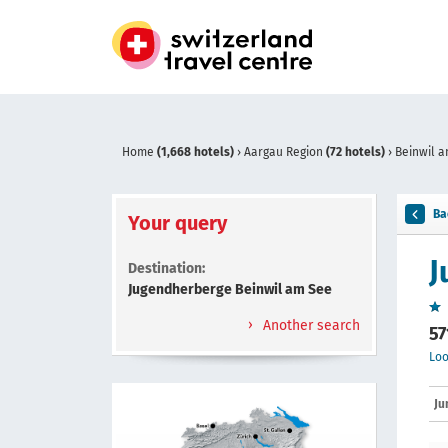
Home
(1,668 hotels)
›
Aargau Region
(72 hotels)
›
Beinwil 
Ba
Your query
J
Destination:
Jugendherberge Beinwil am See
Another search
57
Loo
Ju