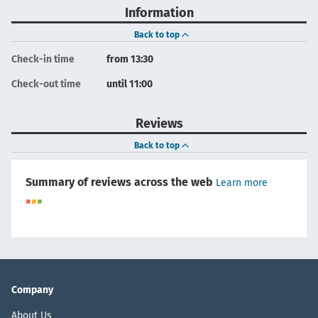
Information
Back to top
Check-in time
from 13:30
Check-out time
until 11:00
Reviews
Back to top
Summary of reviews across the web
Learn more
Company
About Us