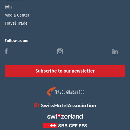
Jobs
Media Center
Travel Trade
Follow us on:
f
i
l
Subscribe to our newsletter