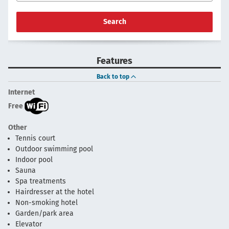
Search
Features
Back to top
Internet
Free
Other
Tennis court
Outdoor swimming pool
Indoor pool
Sauna
Spa treatments
Hairdresser at the hotel
Non-smoking hotel
Garden/park area
Elevator