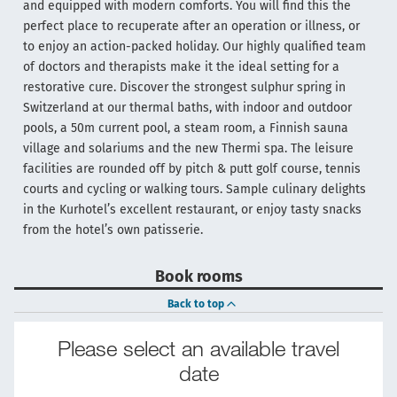
and equipped with modern comforts. You will find this the
perfect place to recuperate after an operation or illness, or
to enjoy an action-packed holiday. Our highly qualified team
of doctors and therapists make it the ideal setting for a
restorative cure. Discover the strongest sulphur spring in
Switzerland at our thermal baths, with indoor and outdoor
pools, a 50m current pool, a steam room, a Finnish sauna
village and solariums and the new Thermi spa. The leisure
facilities are rounded off by pitch & putt golf course, tennis
courts and cycling or walking tours. Sample culinary delights
in the Kurhotel’s excellent restaurant, or enjoy tasty snacks
from the hotel’s own patisserie.
Book rooms
Back to top
Please select an available travel
date