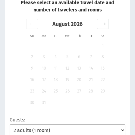
Please select an available travel date and
number of travelers and rooms
August 2026
Su
Mo
Tu
We
Th
Fr
Sa
1
2
3
4
5
6
7
8
9
10
11
12
13
14
15
16
17
18
19
20
21
22
23
24
25
26
27
28
29
30
31
Guests: