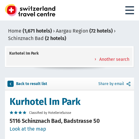
Home
(1,671 hotels)
›
Aargau Region
(72 hotels)
›
Schinznach Bad
(2 hotels)
Kurhotel Im Park
Another search
Back to result list
Share by email
Kurhotel Im Park
Classified by HotellerieSuisse
5116 Schinznach Bad, Badstrasse 50
Look at the map