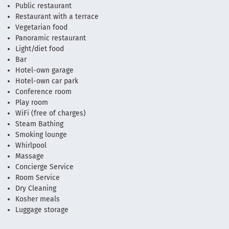
Public restaurant
Restaurant with a terrace
Vegetarian food
Panoramic restaurant
Light/diet food
Bar
Hotel-own garage
Hotel-own car park
Conference room
Play room
WiFi (free of charges)
Steam Bathing
Smoking lounge
Whirlpool
Massage
Concierge Service
Room Service
Dry Cleaning
Kosher meals
Luggage storage