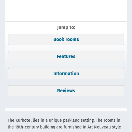
Jump to:
Book rooms
Features
Information
Reviews
The Kurhotel lies in a unique parkland setting. The rooms in
the 18th-century building are furnished in Art Nouveau style