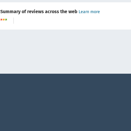
Summary of reviews across the web
Learn more