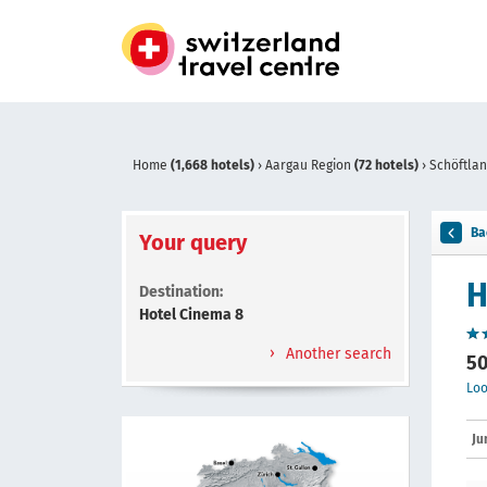
Home
(1,668 hotels)
›
Aargau Region
(72 hotels)
›
Schöftla
Ba
Your query
H
Destination:
Hotel Cinema 8
Another search
50
Loo
Ju