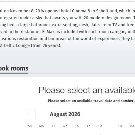
at on November 8, 2014 opened hotel Cinema 8 in Schöftland, which in
 integrated under a sky that awaits you with 20 modern design rooms.
ing bed, a large bathroom, extra seating, desk, flat-screen TV and free 
rved in the restaurant El Mäx, is included with each room category in t
e various restoration and bar areas of the world of experience. They h
st Celtic Lounge (from 26 years).
ook rooms
Please select an availabl
Please select an available travel date and number 
August 2026
Su
Mo
Tu
We
Th
Fr
Sa
Su
Mo