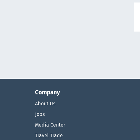
Company
About Us
Jobs
Media Center
Travel Trade