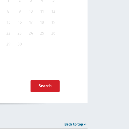
1
2
3
4
5
8
9
10
11
12
15
16
17
18
19
22
23
24
25
26
29
30
Search
Back to top