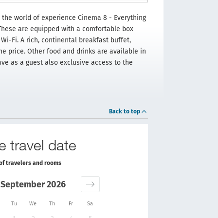
 the world of experience Cinema 8 - Everything
 These are equipped with a comfortable box
Wi-Fi. A rich, continental breakfast buffet,
he price. Other food and drinks are available in
ave as a guest also exclusive access to the
Back to top
e travel date
of travelers and rooms
September 2026
Tu
We
Th
Fr
Sa