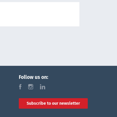
Follow us on:
f
i
l
Subscribe to our newsletter