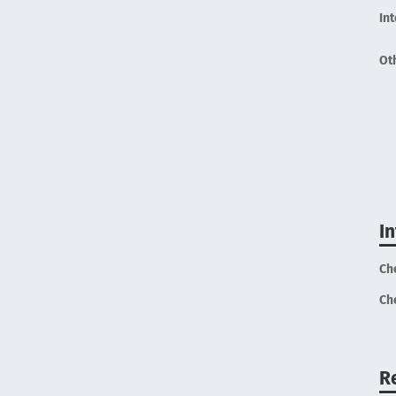
In
Ot
I
Ch
Ch
R