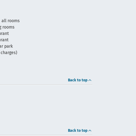
 all rooms
g rooms
urant
urant
ar park
f charges)
Back to top
Back to top