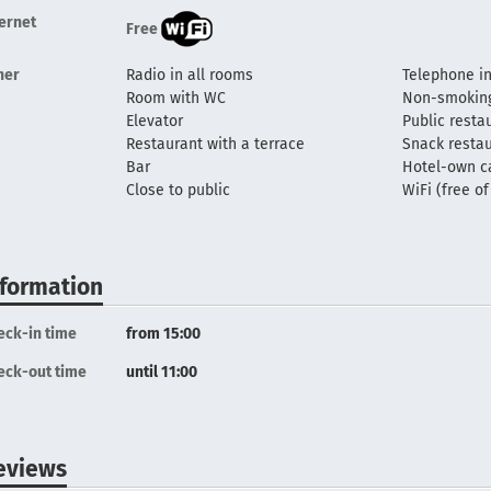
ternet
Free
her
Radio in all rooms
Telephone in
Room with WC
Non-smokin
Elevator
Public resta
Restaurant with a terrace
Snack resta
Bar
Hotel-own c
Close to public
WiFi (free o
nformation
eck-in time
from 15:00
eck-out time
until 11:00
eviews