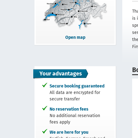
Th
is
spr
se
Open map
th
Fir
B
Your advantages
Secure booking guaranteed
All data are encrypted for
secure transfer
No reservation fees
No additional reservation
fees apply
We are here for you