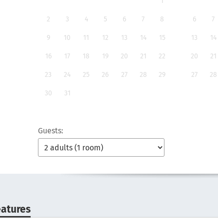
1
2
3
4
5
6
7
8
6
7
9
10
11
12
13
14
15
13
14
16
17
18
19
20
21
22
20
21
23
24
25
26
27
28
29
27
28
30
31
Guests:
eatures