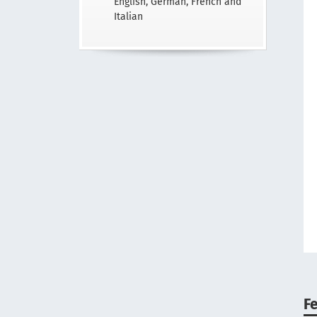
English, German, French and
Italian
F