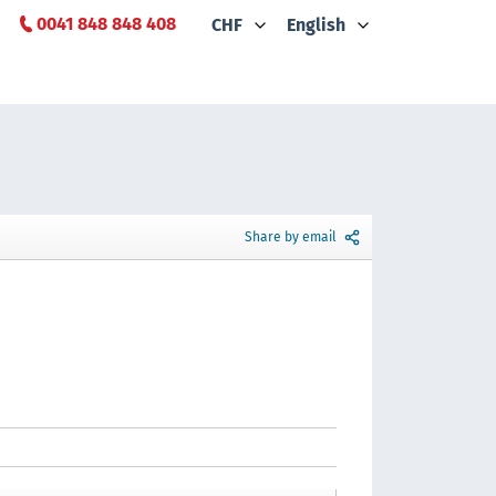
0041 848 848 408
CHF
English
Share by email