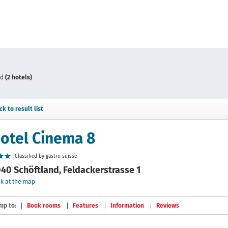
nd
(2 hotels)
ck to result list
otel Cinema 8
Classified by gastro suisse
40 Schöftland, Feldackerstrasse 1
k at the map
mp to:
Book rooms
Features
Information
Reviews