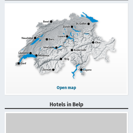
Open map
Hotels in Belp