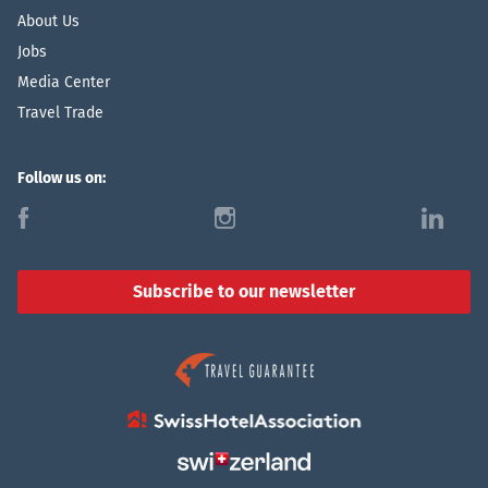
About Us
Jobs
Media Center
Travel Trade
Follow us on:
f
i
l
Subscribe to our newsletter