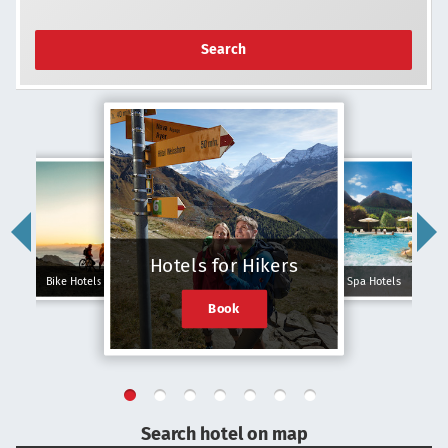
Search
Hotels for Hikers
Bike Hotels
Spa Hotels
Book
Search hotel on map