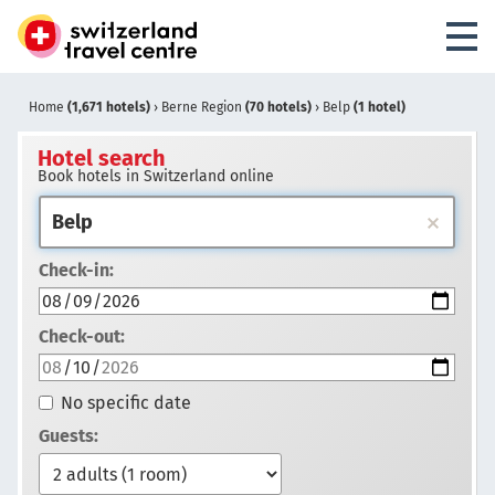
Home
(1,671 hotels)
›
Berne Region
(70 hotels)
›
Belp
(1 hotel)
Hotel search
Book hotels in Switzerland online
Check-in:
Check-out:
No specific date
Guests: