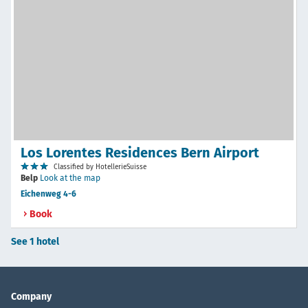
Los Lorentes Residences Bern Airport
Classified by HotellerieSuisse
Belp
Look at the map
Eichenweg 4-6
Book
See 1 hotel
Company