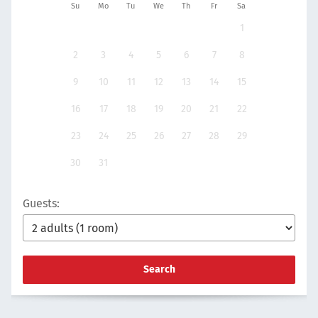
Su
Mo
Tu
We
Th
Fr
Sa
1
2
3
4
5
6
7
8
9
10
11
12
13
14
15
16
17
18
19
20
21
22
23
24
25
26
27
28
29
30
31
Guests:
Search