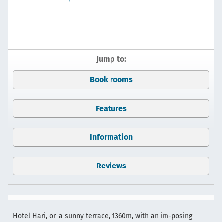
Jump to:
Book rooms
Features
Information
Reviews
Hotel Hari, on a sunny terrace, 1360m, with an im-posing