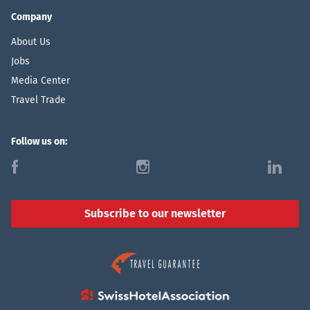
Company
About Us
Jobs
Media Center
Travel Trade
Follow us on:
f
i
l
Subscribe to our newsletter