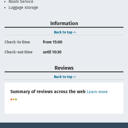
Room Service
Luggage storage
Information
Back to top
Check-in time
from 15:00
Check-out time
until 10:30
Reviews
Back to top
Summary of reviews across the web
Learn more