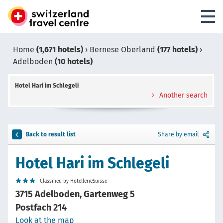
Home
(1,671 hotels)
›
Bernese Oberland
(177 hotels)
›
Adelboden
(10 hotels)
Hotel Hari im Schlegeli
Another search
Back to result list
Share by email
Hotel Hari im Schlegeli
Classified by HotellerieSuisse
3715 Adelboden, Gartenweg 5
Postfach 214
Look at the map