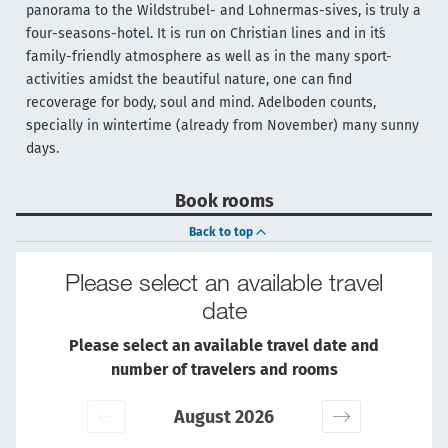
panorama to the Wildstrubel- and Lohnermas-sives, is truly a
four-seasons-hotel. It is run on Christian lines and in it´s
family-friendly atmosphere as well as in the many sport-
activities amidst the beautiful nature, one can find
recoverage for body, soul and mind. Adelboden counts,
specially in wintertime (already from November) many sunny
days.
Book rooms
Back to top
Please select an available travel
date
Please select an available travel date and
number of travelers and rooms
August 2026