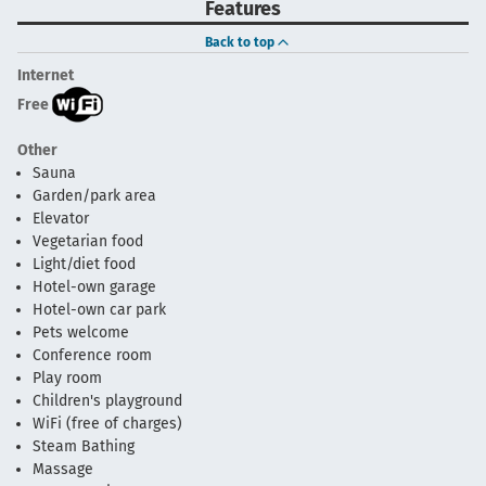
Features
Back to top
Internet
Free
Other
Sauna
Garden/park area
Elevator
Vegetarian food
Light/diet food
Hotel-own garage
Hotel-own car park
Pets welcome
Conference room
Play room
Children's playground
WiFi (free of charges)
Steam Bathing
Massage