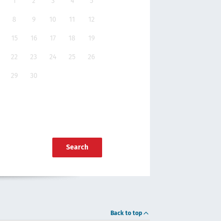
1
2
3
4
5
8
9
10
11
12
15
16
17
18
19
22
23
24
25
26
29
30
Search
Back to top