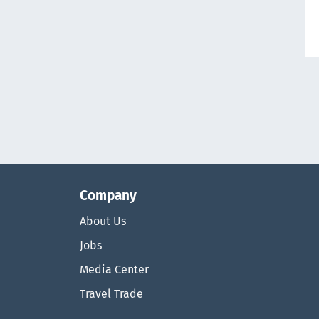
Company
About Us
Jobs
Media Center
Travel Trade