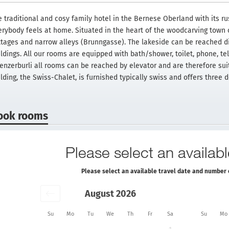
 traditional and cosy family hotel in the Bernese Oberland with its rus
erybody feels at home. Situated in the heart of the woodcarving town 
ttages and narrow alleys (Brunngasse). The lakeside can be reached di
ildings. All our rooms are equipped with bath/shower, toilet, phone, te
ienzerburli all rooms can be reached by elevator and are therefore suit
ilding, the Swiss-Chalet, is furnished typically swiss and offers three
ook rooms
Please select an availabl
Please select an available travel date and number 
August 2026
Su
Mo
Tu
We
Th
Fr
Sa
Su
Mo