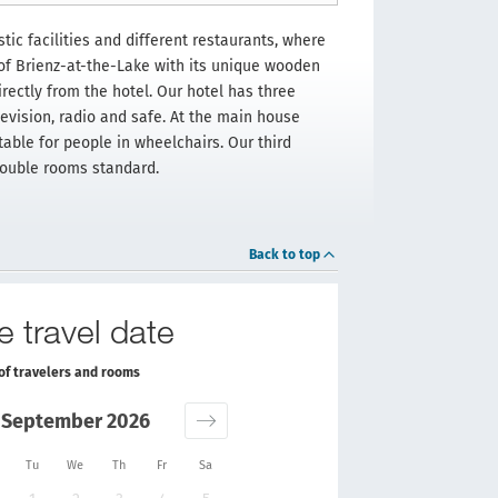
tic facilities and different restaurants, where
of Brienz-at-the-Lake with its unique wooden
rectly from the hotel. Our hotel has three
levision, radio and safe. At the main house
able for people in wheelchairs. Our third
 double rooms standard.
Back to top
e travel date
of travelers and rooms
September 2026
Tu
We
Th
Fr
Sa