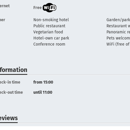
ternet
Free
her
Non-smoking hotel
Garden/park
Public restaurant
Restaurant w
Vegetarian food
Panoramic r
Hotel-own car park
Pets welco
Conference room
WiFi (free o
nformation
eck-in time
from 15:00
eck-out time
until 11:00
eviews