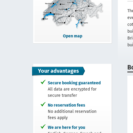
The
ev
co
bu
Open map
Br
bu
B
Your advantages
Secure booking guaranteed
All data are encrypted for
secure transfer
No reservation fees
No additional reservation
fees apply
We are here for you