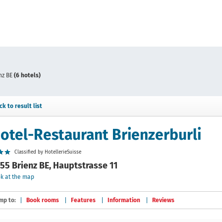
nz BE
(6 hotels)
ck to result list
otel-Restaurant Brienzerburli
Classified by HotellerieSuisse
55 Brienz BE, Hauptstrasse 11
k at the map
mp to:
Book rooms
Features
Information
Reviews