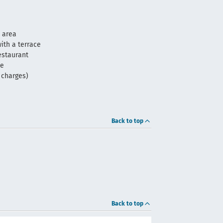
 area
ith a terrace
estaurant
me
f charges)
Back to top
Back to top