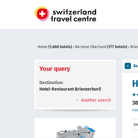
Home
(1,668 hotels)
›
Bernese Oberland
(177 hotels)
›
Brie
Ba
Your query
H
Destination:
Hotel-Restaurant Brienzerburli
Another search
38
Loo
Ju