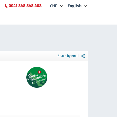
0041 848 848 408
CHF
English
Share by email