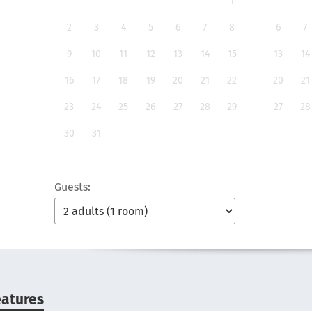
1
2
3
4
5
6
7
8
6
7
9
10
11
12
13
14
15
13
14
16
17
18
19
20
21
22
20
21
23
24
25
26
27
28
29
27
28
30
31
Guests:
eatures