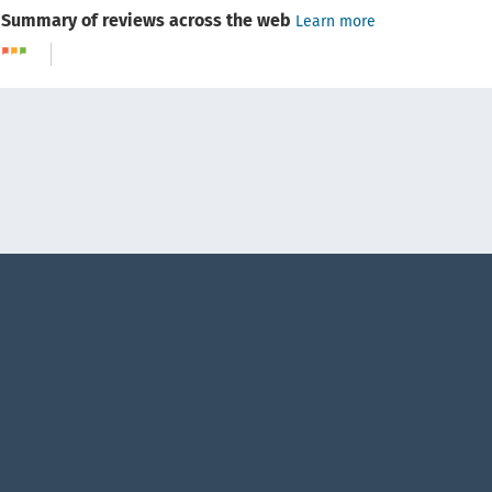
Summary of reviews across the web
Learn more