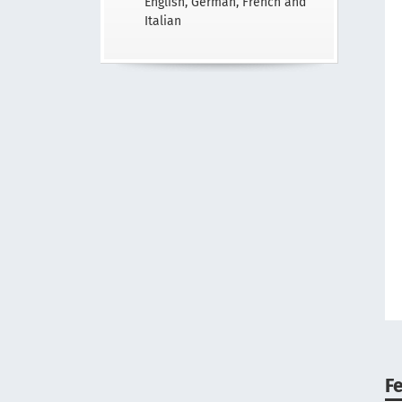
English, German, French and
Italian
F