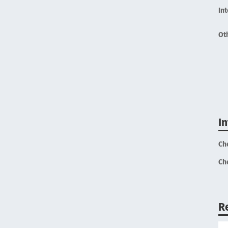
In
Ot
I
Ch
Ch
R