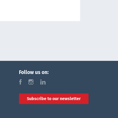
Follow us on:
f
i
l
Subscribe to our newsletter