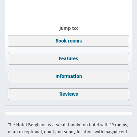
Jump to:
Book rooms
Features
Information
Reviews
The Hotel Berghaus is a small family run hotel with 19 rooms,
in an exceptional, quiet and sunny location, with magnificent