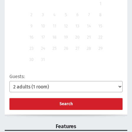
1
2
3
4
5
6
7
8
9
10
11
12
13
14
15
16
17
18
19
20
21
22
23
24
25
26
27
28
29
30
31
Guests:
Search
Features