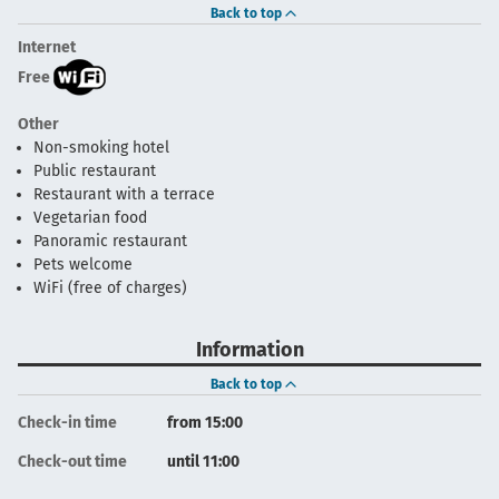
Back to top
Internet
Free
Other
Non-smoking hotel
Public restaurant
Restaurant with a terrace
Vegetarian food
Panoramic restaurant
Pets welcome
WiFi (free of charges)
Information
Back to top
Check-in time
from 15:00
Check-out time
until 11:00