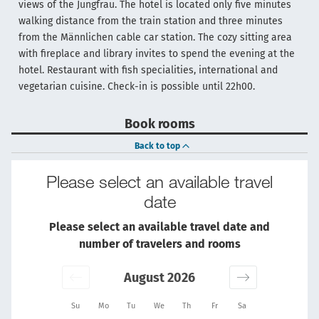
views of the Jungfrau. The hotel is located only five minutes
walking distance from the train station and three minutes
from the Männlichen cable car station. The cozy sitting area
with fireplace and library invites to spend the evening at the
hotel. Restaurant with fish specialities, international and
vegetarian cuisine. Check-in is possible until 22h00.
Book rooms
Back to top
Please select an available travel
date
Please select an available travel date and
number of travelers and rooms
August 2026
Su
Mo
Tu
We
Th
Fr
Sa