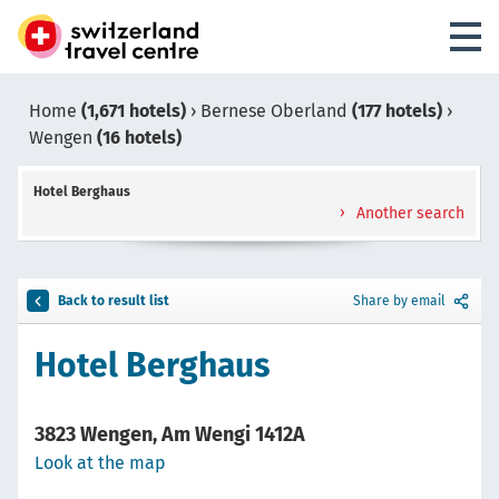
Home
(1,671 hotels)
›
Bernese Oberland
(177 hotels)
›
Wengen
(16 hotels)
Hotel Berghaus
Another search
Back to result list
Share by email
Hotel Berghaus
3823 Wengen, Am Wengi 1412A
Look at the map