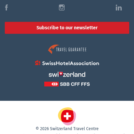
f
i
l
Subscribe to our newsletter
© 2026 Switzerland Travel Centre