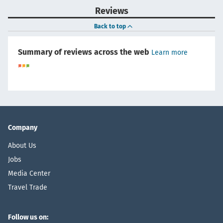
Reviews
Back to top
Summary of reviews across the web
Learn more
Company
About Us
Jobs
Media Center
Travel Trade
Follow us on: