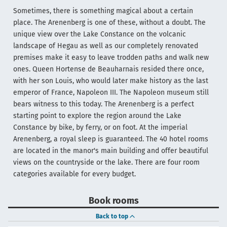
Sometimes, there is something magical about a certain
place. The Arenenberg is one of these, without a doubt. The
unique view over the Lake Constance on the volcanic
landscape of Hegau as well as our completely renovated
premises make it easy to leave trodden paths and walk new
ones. Queen Hortense de Beauharnais resided there once,
with her son Louis, who would later make history as the last
emperor of France, Napoleon III. The Napoleon museum still
bears witness to this today. The Arenenberg is a perfect
starting point to explore the region around the Lake
Constance by bike, by ferry, or on foot. At the imperial
Arenenberg, a royal sleep is guaranteed. The 40 hotel rooms
are located in the manor's main building and offer beautiful
views on the countryside or the lake. There are four room
categories available for every budget.
Book rooms
Back to top