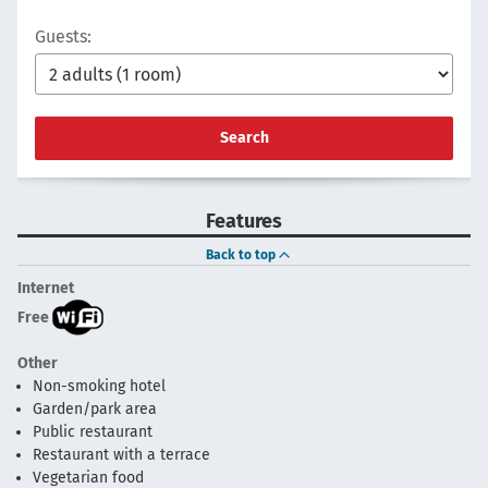
Guests:
Search
Features
Back to top
Internet
Free
Other
Non-smoking hotel
Garden/park area
Public restaurant
Restaurant with a terrace
Vegetarian food