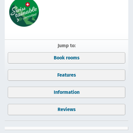
Jump to:
Book rooms
Features
Information
Reviews