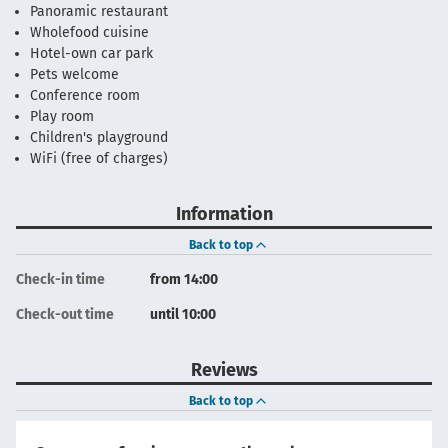
Panoramic restaurant
Wholefood cuisine
Hotel-own car park
Pets welcome
Conference room
Play room
Children's playground
WiFi (free of charges)
Information
Back to top
Check-in time
from 14:00
Check-out time
until 10:00
Reviews
Back to top