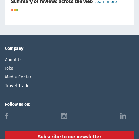
Summary of reviews across the web
Learn more
Company
About Us
Jobs
Media Center
Travel Trade
Follow us on:
f
i
l
Subscribe to our newsletter