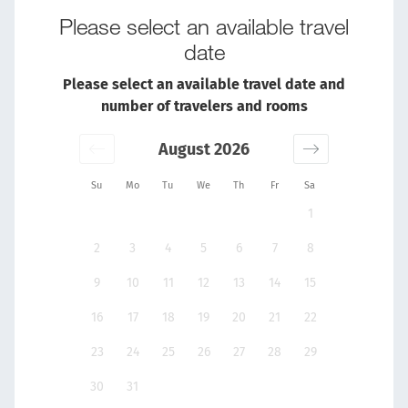
Please select an available travel
date
Please select an available travel date and
number of travelers and rooms
August 2026
Su
Mo
Tu
We
Th
Fr
Sa
1
2
3
4
5
6
7
8
9
10
11
12
13
14
15
16
17
18
19
20
21
22
23
24
25
26
27
28
29
30
31