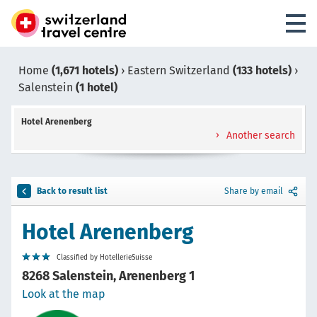
Home
(1,671 hotels)
›
Eastern Switzerland
(133 hotels)
›
Salenstein
(1 hotel)
Hotel Arenenberg
Another search
Back to result list
Share by email
Hotel Arenenberg
Classified by HotellerieSuisse
8268 Salenstein, Arenenberg 1
Look at the map