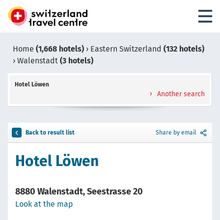
Home
(1,668 hotels)
›
Eastern Switzerland
(132 hotels)
›
Walenstadt
(3 hotels)
Hotel Löwen
Another search
Back to result list
Share by email
Hotel Löwen
8880 Walenstadt, Seestrasse 20
Look at the map