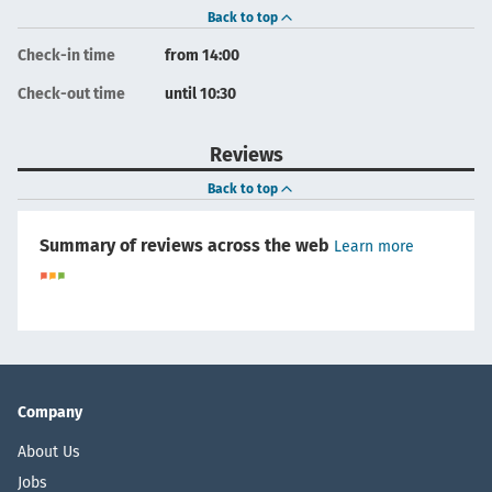
Back to top
Check-in time
from 14:00
Check-out time
until 10:30
Reviews
Back to top
Summary of reviews across the web
Learn more
Company
About Us
Jobs