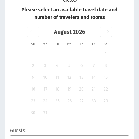
Please select an available travel date and
number of travelers and rooms
August 2026
Su
Mo
Tu
We
Th
Fr
Sa
1
2
3
4
5
6
7
8
9
10
11
12
13
14
15
16
17
18
19
20
21
22
23
24
25
26
27
28
29
30
31
Guests: