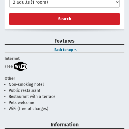
Search
Features
Back to top
Internet
Free
Other
Non-smoking hotel
Public restaurant
Restaurant with a terrace
Pets welcome
WiFi (free of charges)
Information