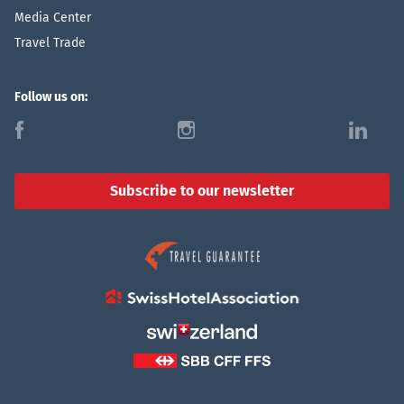
Media Center
Travel Trade
Follow us on:
f
i
l
Subscribe to our newsletter