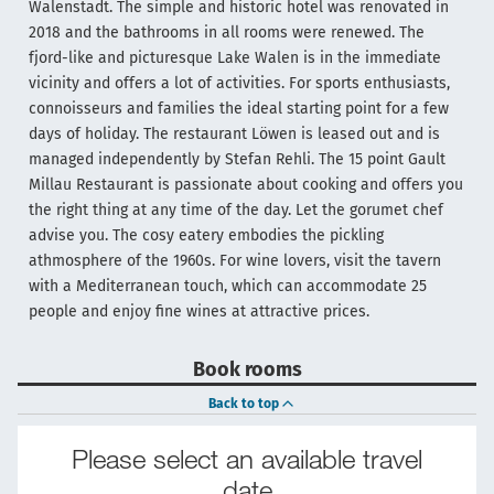
Walenstadt. The simple and historic hotel was renovated in
2018 and the bathrooms in all rooms were renewed. The
fjord-like and picturesque Lake Walen is in the immediate
vicinity and offers a lot of activities. For sports enthusiasts,
connoisseurs and families the ideal starting point for a few
days of holiday. The restaurant Löwen is leased out and is
managed independently by Stefan Rehli. The 15 point Gault
Millau Restaurant is passionate about cooking and offers you
the right thing at any time of the day. Let the gorumet chef
advise you. The cosy eatery embodies the pickling
athmosphere of the 1960s. For wine lovers, visit the tavern
with a Mediterranean touch, which can accommodate 25
people and enjoy fine wines at attractive prices.
Book rooms
Back to top
Please select an available travel
date