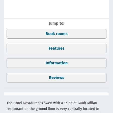
Jump to:
Book rooms
Features
Information
Reviews
The Hotel Restaurant Löwen with a 15 point Gault Millau
restaurant on the ground floor is very centrally located in