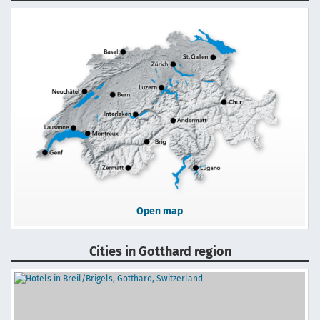
Open map
Cities in Gotthard region