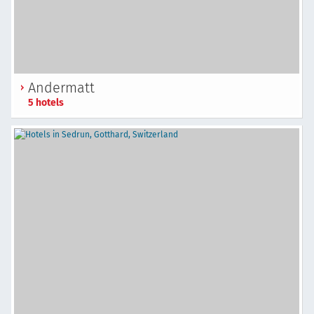
Andermatt
5 hotels