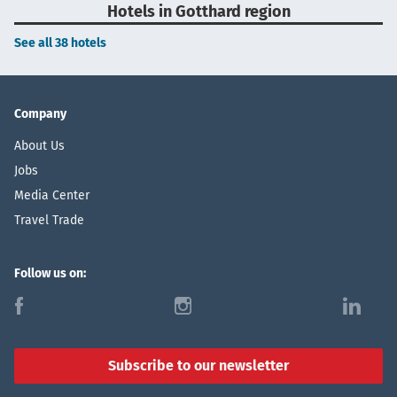
Hotels in Gotthard region
See all 38 hotels
Company
About Us
Jobs
Media Center
Travel Trade
Follow us on:
f
i
l
Subscribe to our newsletter