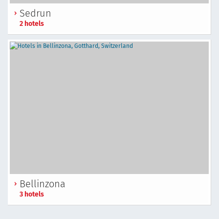
Sedrun
2 hotels
Bellinzona
3 hotels