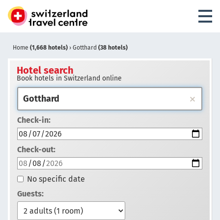
Home
(1,668 hotels)
›
Gotthard
(38 hotels)
Hotel search
Book hotels in Switzerland online
Check-in:
Check-out:
No specific date
Guests: