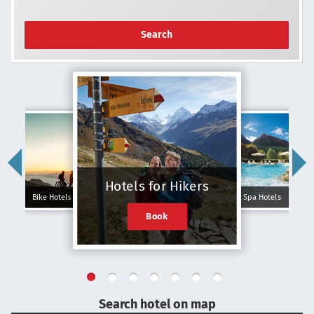
Search
Hotels for Hikers
Bike Hotels
Spa Hotels
Book
Search hotel on map