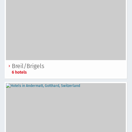
Breil/Brigels
6 hotels