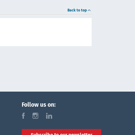
Back to top
Follow us on:
f
i
l
Subscribe to our newsletter