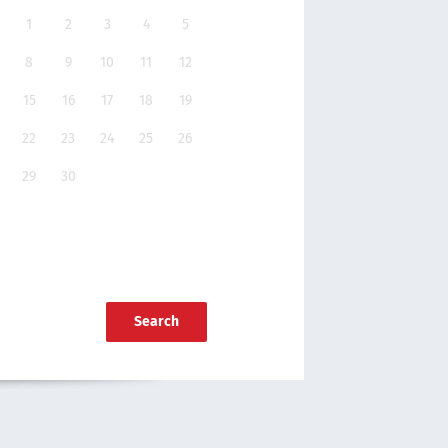
1
2
3
4
5
8
9
10
11
12
15
16
17
18
19
22
23
24
25
26
29
30
Search