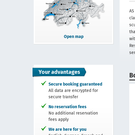
AS
cl
scu
th
Open map
wi
Re
se
Your advantages
B
Secure booking guaranteed
All data are encrypted for
secure transfer
No reservation fees
No additional reservation
fees apply
We are here for you