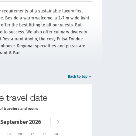
requirements of a sustainable luxury first
ere. Beside a warm welcome, a 2x7 m wide light
ffer the best fitting to all our guests. But
 to success. We also offer culinary diversity
t Restaurant Apollo, the cosy Pulsa Fondue
inhouse. Regional specialties and pizzas are
rant & Bar.
Back to top
e travel date
of travelers and rooms
September 2026
Tu
We
Th
Fr
Sa