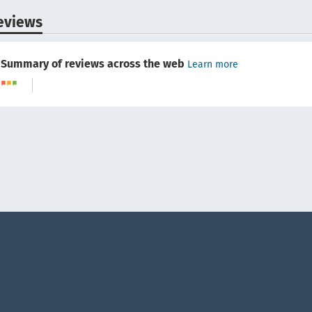
eviews
Summary of reviews across the web
Learn more