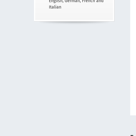
English, German, French and
Italian