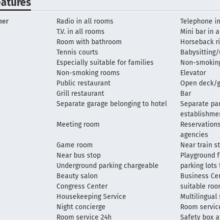
eatures
her
Radio in all rooms
Telephone in
T.V. in all rooms
Mini bar in 
Room with bathroom
Horseback ri
Tennis courts
Babysitting/
Especially suitable for families
Non-smoking
Non-smoking rooms
Elevator
Public restaurant
Open deck/g
Grill restaurant
Bar
Separate garage belonging to hotel
Separate par
establishme
Meeting room
Reservations
agencies
Game room
Near train s
Near bus stop
Playground f
Underground parking chargeable
parking lots
Beauty salon
Business Ce
Congress Center
suitable ro
Housekeeping Service
Multilingual 
Night concierge
Room servic
Room service 24h
Safety box a