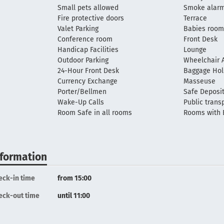
Small pets allowed
Smoke alar
Fire protective doors
Terrace
Valet Parking
Babies roo
Conference room
Front Desk
Handicap Facilities
Lounge
Outdoor Parking
Wheelchair A
24-Hour Front Desk
Baggage Ho
Currency Exchange
Masseuse
Porter/Bellmen
Safe Deposi
Wake-Up Calls
Public trans
Room Safe in all rooms
Rooms with 
nformation
eck-in time
from 15:00
eck-out time
until 11:00