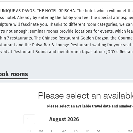
 UNIQUE AS DAVOS. THE HOTEL GRISCHA. The hotel, which will meet the 
ass hotel. Already by entering the lobby you feel the special atmosph
lpture will fascinate you. Thanks to different room categories, we can o
at's not enough: seminar rooms provide locations for events, which lead
thin 7 restaurants. The Chinese Restaurant Golden Dragon, the Gourme
staurant and the Pulsa Bar & Lounge Restaurant waiting for your visit 
rved at Restaurant Bräma and mediterraen tapas at our JODY's Restau
ook rooms
Please select an availabl
Please select an available travel date and number 
August 2026
Su
Mo
Tu
We
Th
Fr
Sa
Su
Mo