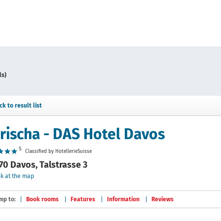
ls)
ck to result list
rischa - DAS Hotel Davos
S
Classified by HotellerieSuisse
70 Davos, Talstrasse 3
k at the map
mp to:
Book rooms
Features
Information
Reviews