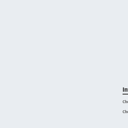
I
Ch
Ch