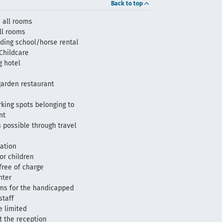
Back to top
 all rooms
all rooms
ding school/horse rental
Childcare
 hotel
arden restaurant
king spots belonging to
nt
 possible through travel
tation
or children
 free of charge
nter
oms for the handicapped
staff
e limited
t the reception