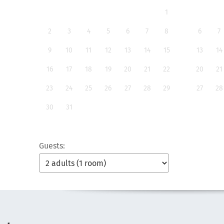
1
2
3
4
5
6
7
8
6
7
9
10
11
12
13
14
15
13
14
16
17
18
19
20
21
22
20
21
23
24
25
26
27
28
29
27
28
30
31
Guests: