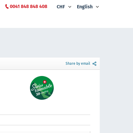
0041 848 848 408
CHF
English
Share by email