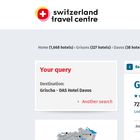
Home
(1,668 hotels)
›
Grisons
(327 hotels)
›
Davos
(38 hote
Ba
Your query
G
Destination:
Grischa - DAS Hotel Davos
Another search
72
Loo
Ju