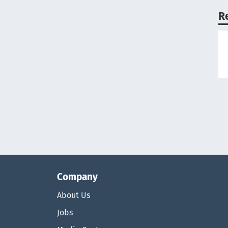
R
Company
About Us
Jobs