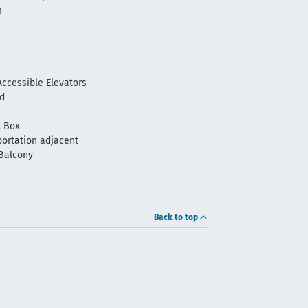
m
m
ccessible Elevators
ld
t Box
portation adjacent
Balcony
Back to top