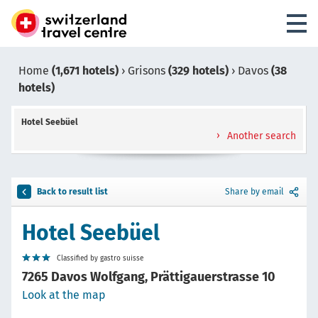
Home
(1,671 hotels)
›
Grisons
(329 hotels)
›
Davos
(38
hotels)
Hotel Seebüel
Another search
Back to result list
Share by email
Hotel Seebüel
Classified by gastro suisse
7265 Davos Wolfgang, Prättigauerstrasse 10
Look at the map