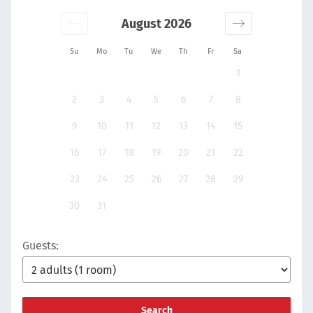
August 2026
Su
Mo
Tu
We
Th
Fr
Sa
1
2
3
4
5
6
7
8
9
10
11
12
13
14
15
16
17
18
19
20
21
22
23
24
25
26
27
28
29
30
31
Guests:
Search