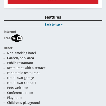
Features
Back to top
Internet
Free
Other
Non-smoking hotel
Garden/park area
Public restaurant
Restaurant with a terrace
Panoramic restaurant
Hotel-own garage
Hotel-own car park
Pets welcome
Conference room
Play room
Children's playground