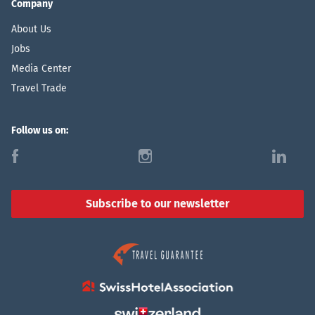
Company
About Us
Jobs
Media Center
Travel Trade
Follow us on:
f
i
l
Subscribe to our newsletter