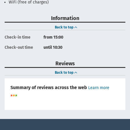
WiFi (free of charges)
Information
Back to top
Check-in time
from 15:00
Check-out time
until 10:30
Reviews
Back to top
Summary of reviews across the web
Learn more