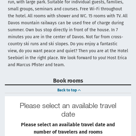
run, with large park. Suitable for individual guests, families,
small groups, seminars and courses. Free Wi-Fi throughout
the hotel. All rooms with shower and WC. 15 rooms with TV. All
Davos mountain railways can be used free of charge during
summer. Own bus stop directly in front of the house. In 7
minutes you are in the center of Davos. Not far from cross-
country ski runs and ski slopes. Do you enjoy a fantastic
view, do you want peace and quiet? Then you are at the Hotel
Seebüel in the right place. We look forward to you! Host Erica
and Marcus Pfister and team.
Book rooms
Back to top
Please select an available travel
date
Please select an available travel date and
number of travelers and rooms