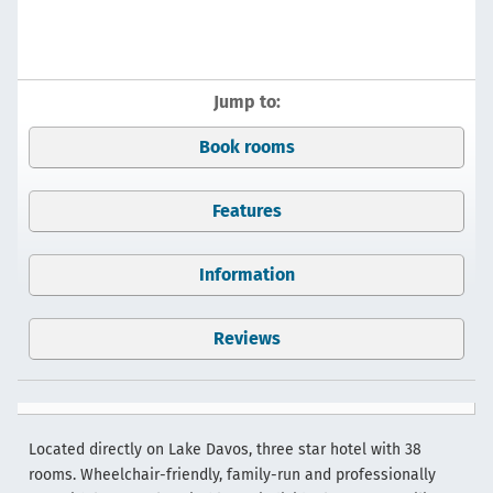
Jump to:
Book rooms
Features
Information
Reviews
Located directly on Lake Davos, three star hotel with 38
rooms. Wheelchair-friendly, family-run and professionally