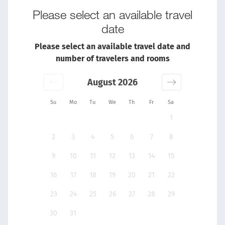
Please select an available travel
date
Please select an available travel date and
number of travelers and rooms
August 2026
Su
Mo
Tu
We
Th
Fr
Sa
1
2
3
4
5
6
7
8
9
10
11
12
13
14
15
16
17
18
19
20
21
22
23
24
25
26
27
28
29
30
31