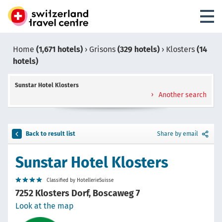
Home
(1,671 hotels)
›
Grisons
(329 hotels)
›
Klosters
(14
hotels)
Sunstar Hotel Klosters
Another search
Back to result list
Share by email
Sunstar Hotel Klosters
Classified by HotellerieSuisse
7252 Klosters Dorf, Boscaweg 7
Look at the map