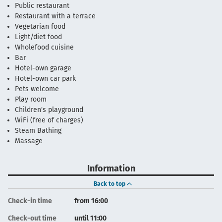
Public restaurant
Restaurant with a terrace
Vegetarian food
Light/diet food
Wholefood cuisine
Bar
Hotel-own garage
Hotel-own car park
Pets welcome
Play room
Children's playground
WiFi (free of charges)
Steam Bathing
Massage
Information
Back to top
Check-in time
from 16:00
Check-out time
until 11:00