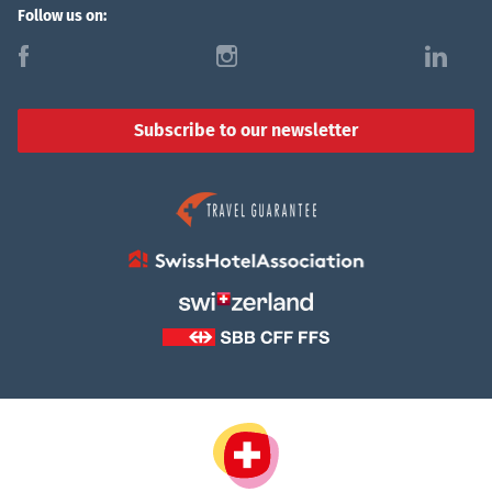
Follow us on:
f
i
l
Subscribe to our newsletter