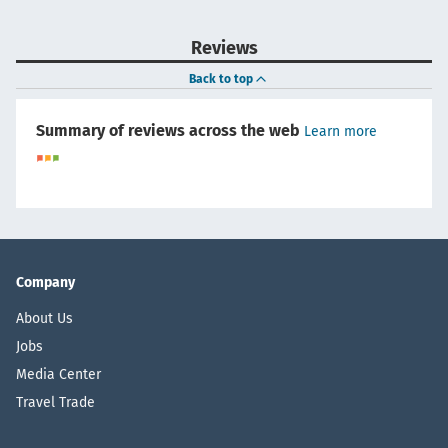
Reviews
Back to top
Summary of reviews across the web
Learn more
Company
About Us
Jobs
Media Center
Travel Trade