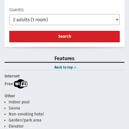
Guests:
Search
Features
Back to top
Internet
Free
Other
Indoor pool
Sauna
Non-smoking hotel
Garden/park area
Elevator