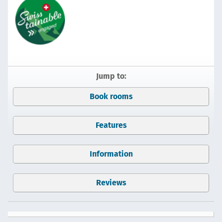
Jump to:
Book rooms
Features
Information
Reviews