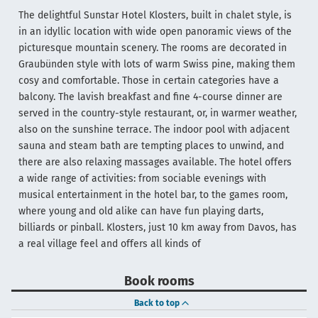
The delightful Sunstar Hotel Klosters, built in chalet style, is
in an idyllic location with wide open panoramic views of the
picturesque mountain scenery. The rooms are decorated in
Graubünden style with lots of warm Swiss pine, making them
cosy and comfortable. Those in certain categories have a
balcony. The lavish breakfast and fine 4-course dinner are
served in the country-style restaurant, or, in warmer weather,
also on the sunshine terrace. The indoor pool with adjacent
sauna and steam bath are tempting places to unwind, and
there are also relaxing massages available. The hotel offers
a wide range of activities: from sociable evenings with
musical entertainment in the hotel bar, to the games room,
where young and old alike can have fun playing darts,
billiards or pinball. Klosters, just 10 km away from Davos, has
a real village feel and offers all kinds of
Book rooms
Back to top