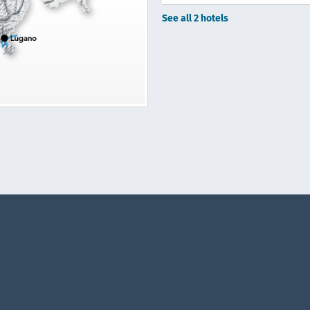
See all 2 hotels