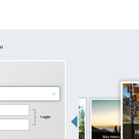
s)
1 night
H
Family hotels
Bike Hotels