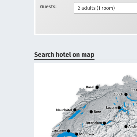
Guests:
Search hotel on map