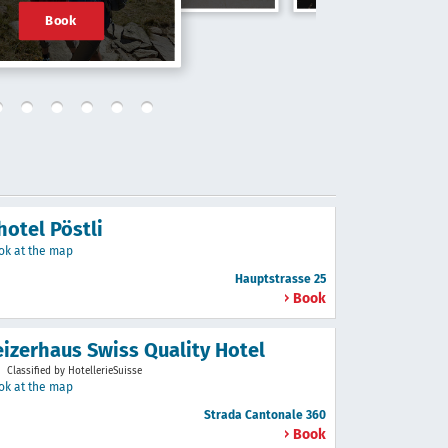
Book
hotel Pöstli
ok at the map
Hauptstrasse 25
Book
izerhaus Swiss Quality Hotel
Classified by HotellerieSuisse
ok at the map
Strada Cantonale 360
Book