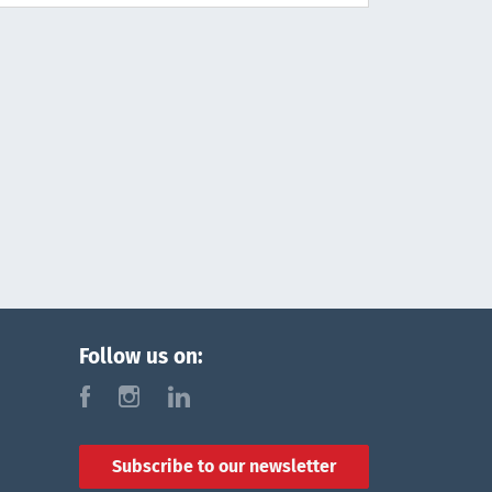
Follow us on:
f
i
l
Subscribe to our newsletter