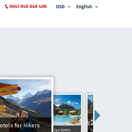
0041 848 848 408
USD
English
otels for Hikers
Spa Hotels
Typically Swiss Hotels