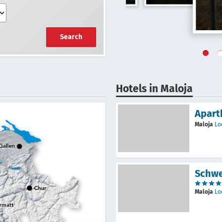
Search
Hotels in Maloja
Apart
Maloja
Lo
Schwe
Maloja
Lo