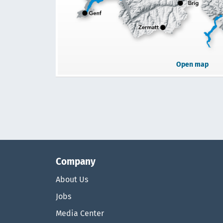
Open map
Company
About Us
Jobs
Media Center