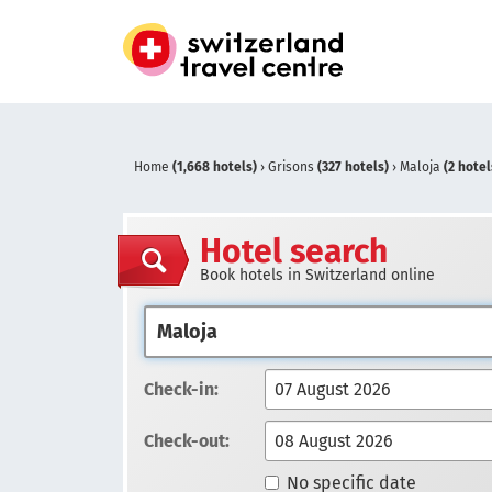
Home
(1,668 hotels)
›
Grisons
(327 hotels)
›
Maloja
(2 hotel
Hotel search
Book hotels in Switzerland online
Check-in:
Check-out:
No specific date