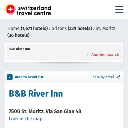
Home
(1,671 hotels)
›
Grisons
(329 hotels)
›
St. Moritz
(36 hotels)
B&B River Inn
Another search
Back to result list
Share by email
B&B River Inn
7500 St. Moritz, Via San Gian 48
Look at the map