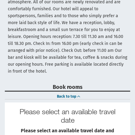
atmosphere. All of our rooms are newly renovated and are
comfortably furnished. Our hotel will appeal to
sportspersons, families and to those who simply prefer a
more laid back style of life. We have a reception, lobby,
breakfastroom and a small sun terrace for you to enjoy at
leisure. Opening hours reception: 7.30 till 11.30 am and 16.00
till 18.30 pm. Check In: from 16.00 pm (early check in can be
arranged with prior notice). Check Out: before 11.00 am Our
bar and kiosk will be available for tea, coffee & snacks during
our opening hours. Free parking is available located directly
in front of the hotel.
Book rooms
Back to top
Please select an available travel
date
Please select an available travel date and