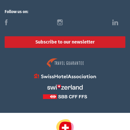
Follow us on:
f
i
l
Subscribe to our newsletter