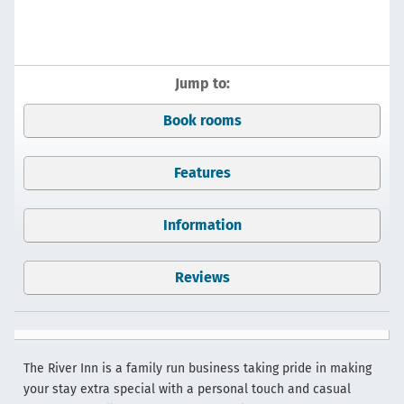
Jump to:
Book rooms
Features
Information
Reviews
The River Inn is a family run business taking pride in making
your stay extra special with a personal touch and casual