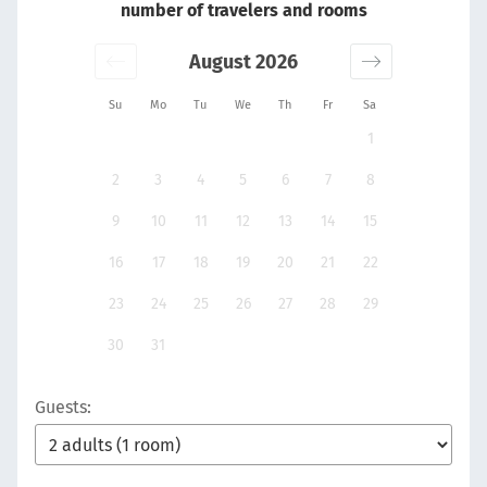
number of travelers and rooms
August 2026
Su
Mo
Tu
We
Th
Fr
Sa
1
2
3
4
5
6
7
8
9
10
11
12
13
14
15
16
17
18
19
20
21
22
23
24
25
26
27
28
29
30
31
Guests: