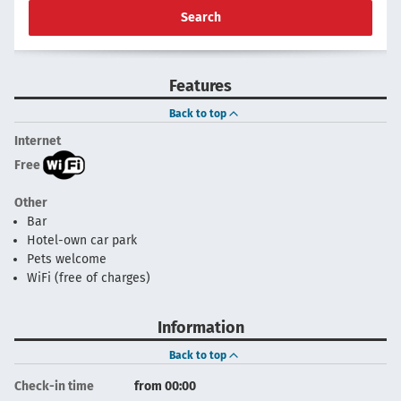
Search
Features
Back to top
Internet
Free
Other
Bar
Hotel-own car park
Pets welcome
WiFi (free of charges)
Information
Back to top
Check-in time
from 00:00