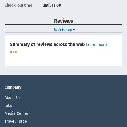
Check-out time
until 11:00
Reviews
Back to top
Summary of reviews across the web
Learn more
Company
About Us
Jobs
Media Center
Travel Trade