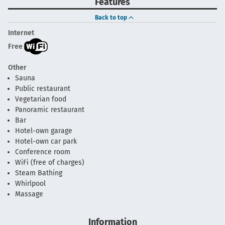
Features
Back to top
Internet
Free
Other
Sauna
Public restaurant
Vegetarian food
Panoramic restaurant
Bar
Hotel-own garage
Hotel-own car park
Conference room
WiFi (free of charges)
Steam Bathing
Whirlpool
Massage
Information