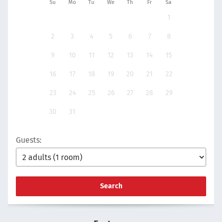
Su
Mo
Tu
We
Th
Fr
Sa
1
2
3
4
5
6
7
8
9
10
11
12
13
14
15
16
17
18
19
20
21
22
23
24
25
26
27
28
29
30
31
Guests:
Search