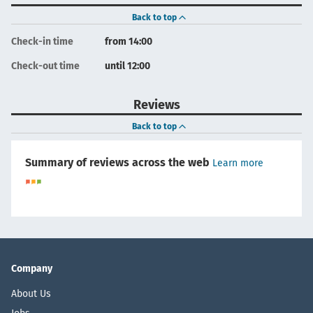
Back to top
Check-in time
from 14:00
Check-out time
until 12:00
Reviews
Back to top
Summary of reviews across the web
Learn more
Company
About Us