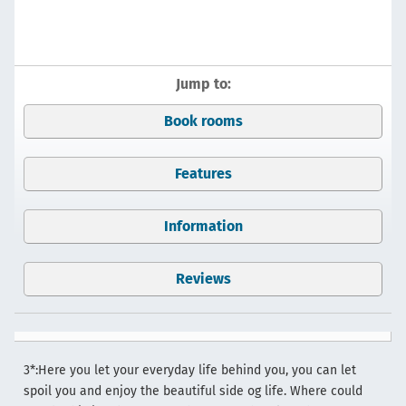
Jump to:
Book rooms
Features
Information
Reviews
3*:Here you let your everyday life behind you, you can let
spoil you and enjoy the beautiful side og life. Where could