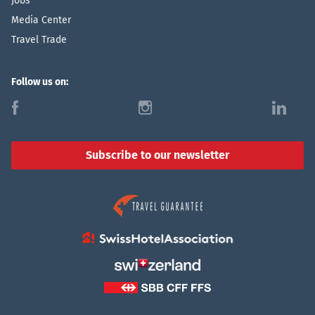
Jobs
Media Center
Travel Trade
Follow us on:
f
i
l
Subscribe to our newsletter