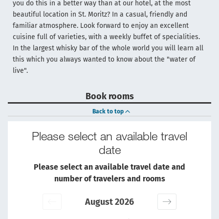
you do this in a better way than at our hotel, at the most
beautiful location in St. Moritz? In a casual, friendly and
familiar atmosphere. Look forward to enjoy an excellent
cuisine full of varieties, with a weekly buffet of specialities.
In the largest whisky bar of the whole world you will learn all
this which you always wanted to know about the "water of
live".
Book rooms
Back to top
Please select an available travel
date
Please select an available travel date and
number of travelers and rooms
August 2026