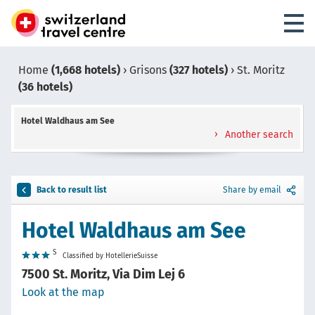
Home
(1,668 hotels)
›
Grisons
(327 hotels)
›
St. Moritz
(36 hotels)
Hotel Waldhaus am See
Another search
Back to result list
Share by email
Hotel Waldhaus am See
S
Classified by HotellerieSuisse
7500 St. Moritz, Via Dim Lej 6
Look at the map