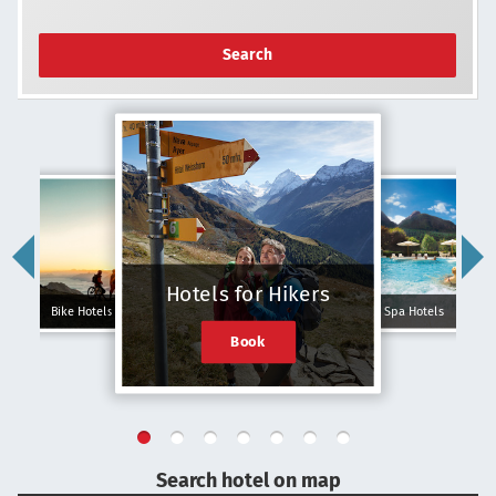
Search
Hotels for Hikers
Bike Hotels
Spa Hotels
Book
Search hotel on map