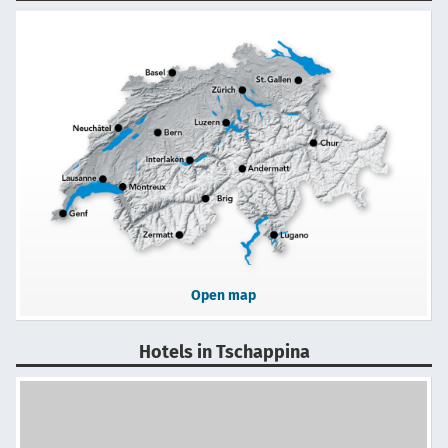
Open map
Hotels in Tschappina