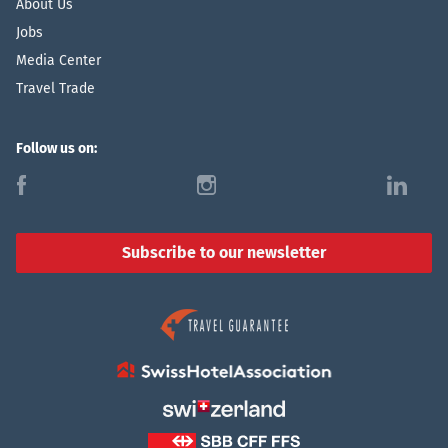
About Us
Jobs
Media Center
Travel Trade
Follow us on:
f
i
l
Subscribe to our newsletter