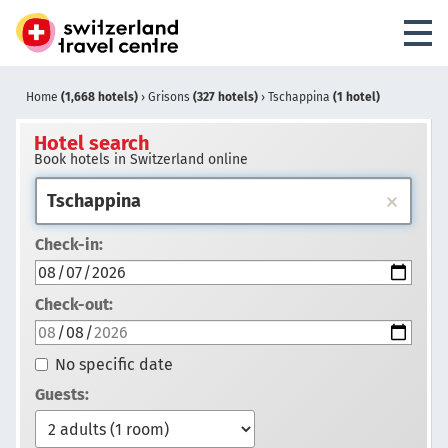
Home
(1,668 hotels)
›
Grisons
(327 hotels)
›
Tschappina
(1 hotel)
Hotel search
Book hotels in Switzerland online
Check-in:
Check-out:
No specific date
Guests: