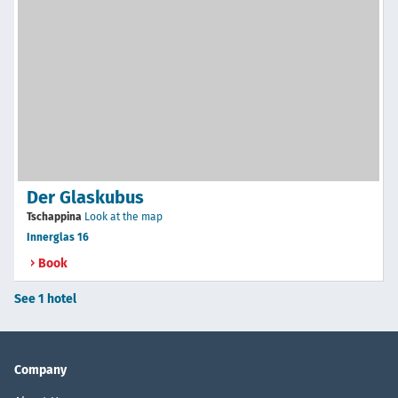
Der Glaskubus
Tschappina
Look at the map
Innerglas 16
Book
See 1 hotel
Company