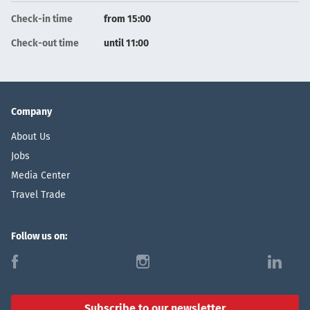
Check-in time
from 15:00
Check-out time
until 11:00
Company
About Us
Jobs
Media Center
Travel Trade
Follow us on:
f
i
l
Subscribe to our newsletter