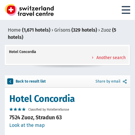
Home
(1,671 hotels)
›
Grisons
(329 hotels)
›
Zuoz
(5
hotels)
Hotel Concordia
Another search
Back to result list
Share by email
Hotel Concordia
Classified by HotellerieSuisse
7524 Zuoz, Stradun 63
Look at the map