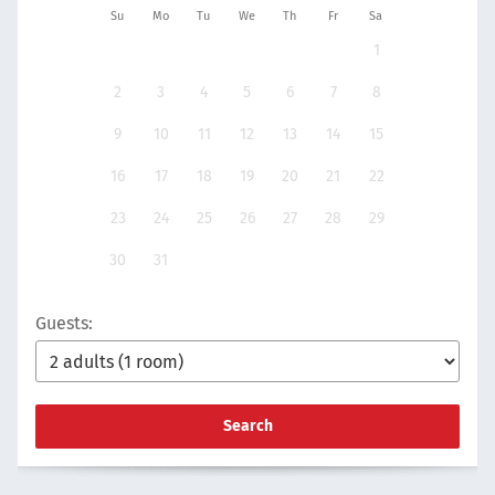
Su
Mo
Tu
We
Th
Fr
Sa
1
2
3
4
5
6
7
8
9
10
11
12
13
14
15
16
17
18
19
20
21
22
23
24
25
26
27
28
29
30
31
Guests:
Search