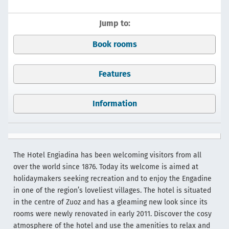
Jump to:
Book rooms
Features
Information
The Hotel Engiadina has been welcoming visitors from all
over the world since 1876. Today its welcome is aimed at
holidaymakers seeking recreation and to enjoy the Engadine
in one of the region’s loveliest villages. The hotel is situated
in the centre of Zuoz and has a gleaming new look since its
rooms were newly renovated in early 2011. Discover the cosy
atmosphere of the hotel and use the amenities to relax and