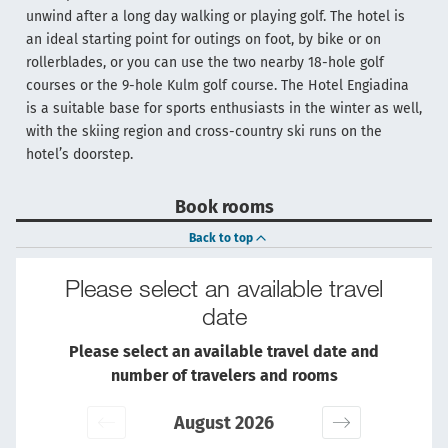
unwind after a long day walking or playing golf. The hotel is
an ideal starting point for outings on foot, by bike or on
rollerblades, or you can use the two nearby 18-hole golf
courses or the 9-hole Kulm golf course. The Hotel Engiadina
is a suitable base for sports enthusiasts in the winter as well,
with the skiing region and cross-country ski runs on the
hotel’s doorstep.
Book rooms
Back to top
Please select an available travel
date
Please select an available travel date and
number of travelers and rooms
August 2026