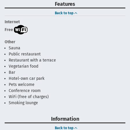
Features
Back to top
Internet
Free
Other
Sauna
Public restaurant
Restaurant with a terrace
Vegetarian food
Bar
Hotel-own car park
Pets welcome
Conference room
WiFi (free of charges)
Smoking lounge
Information
Back to top