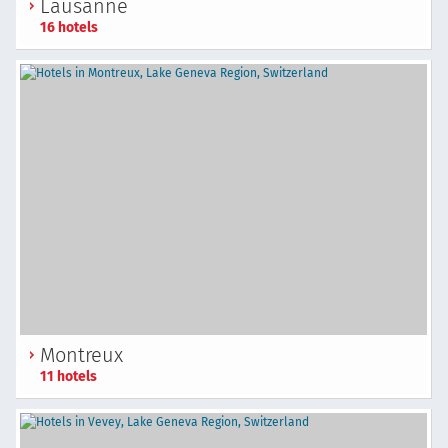
Lausanne
16 hotels
Montreux
11 hotels