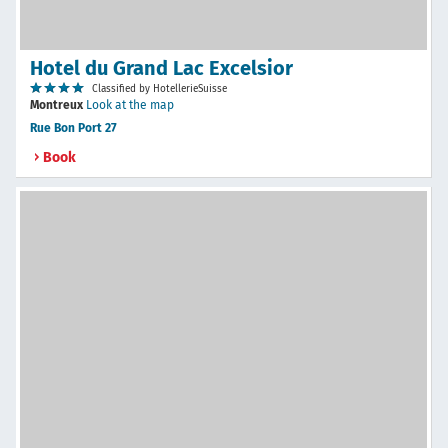
Hotel du Grand Lac Excelsior
Classified by HotellerieSuisse
Montreux
Look at the map
Rue Bon Port 27
Book