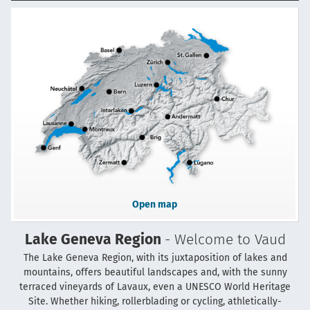
Open map
Lake Geneva Region
- Welcome to Vaud
The Lake Geneva Region, with its juxtaposition of lakes and
mountains, offers beautiful landscapes and, with the sunny
terraced vineyards of Lavaux, even a UNESCO World Heritage
Site. Whether hiking, rollerblading or cycling, athletically-