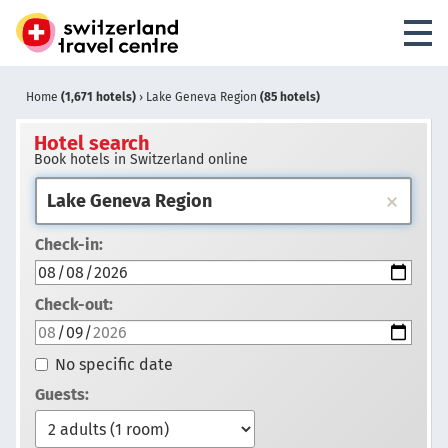
Home
(1,671 hotels)
›
Lake Geneva Region
(85 hotels)
Hotel search
Book hotels in Switzerland online
Check-in:
Check-out:
No specific date
Guests: