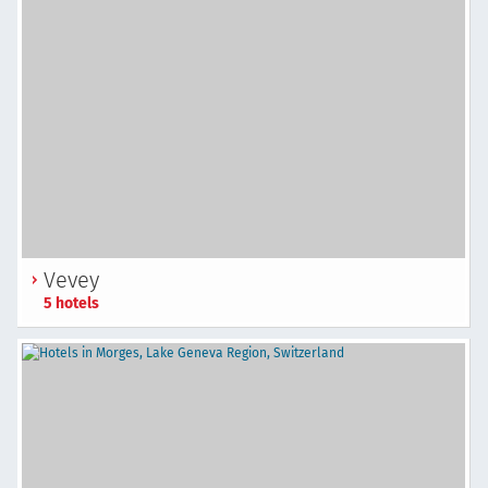
Vevey
5 hotels