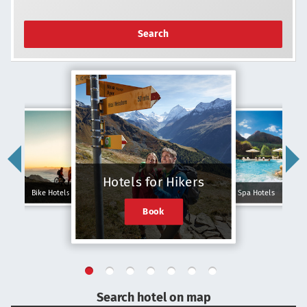
Search
Hotels for Hikers
Bike Hotels
Spa Hotels
Book
Search hotel on map