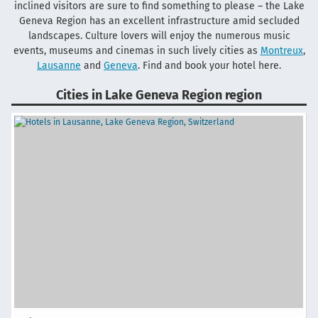
inclined visitors are sure to find something to please – the Lake
Geneva Region has an excellent infrastructure amid secluded
landscapes. Culture lovers will enjoy the numerous music
events, museums and cinemas in such lively cities as
Montreux
,
Lausanne
and
Geneva
. Find and book your hotel here.
Cities in Lake Geneva Region region