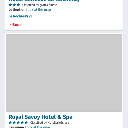
Classified by gastro suisse
Le Sentier
Look at the map
Le Rocheray 23
Book
Royal Savoy Hotel & Spa
Classified by HotellerieSuisse
Lausanne
Look at the map