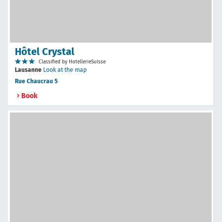
Hôtel Crystal
Classified by HotellerieSuisse
Lausanne
Look at the map
Rue Chaucrau 5
Book