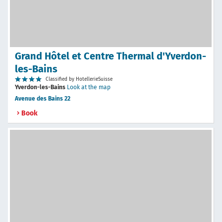
Grand Hôtel et Centre Thermal d'Yverdon-
les-Bains
Classified by HotellerieSuisse
Yverdon-les-Bains
Look at the map
Avenue des Bains 22
Book