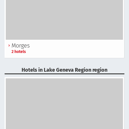
Morges
2 hotels
Hotels in Lake Geneva Region region