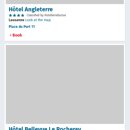
Hôtel Angleterre
Classified by HotellerieSuisse
Lausanne
Look at the map
Place du Port 11
Book
Hôtel Bellevue Le Rocheray