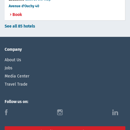
Avenue d'Ouchy 40
Book
See all 85 hotels
Company
About Us
Jobs
Media Center
Travel Trade
Follow us on:
f
i
l