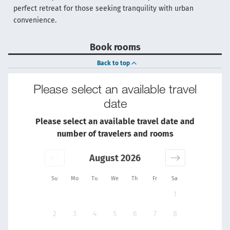
perfect retreat for those seeking tranquility with urban
convenience.
Book rooms
Back to top
Please select an available travel
date
Please select an available travel date and
number of travelers and rooms
August 2026
Su
Mo
Tu
We
Th
Fr
Sa
1
2
3
4
5
6
7
8