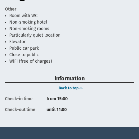
Other
Room with WC
Non-smoking hotel
Non-smoking rooms
Particularly quiet location
Elevator
Public car park
Close to public
WiFi (free of charges)
Information
Back to top
Check-in time
from 15:00
Check-out time
until 11:00