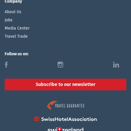
Company
About Us
Jobs
Media Center
Travel Trade
Follow us on:
f
i
l
Subscribe to our newsletter