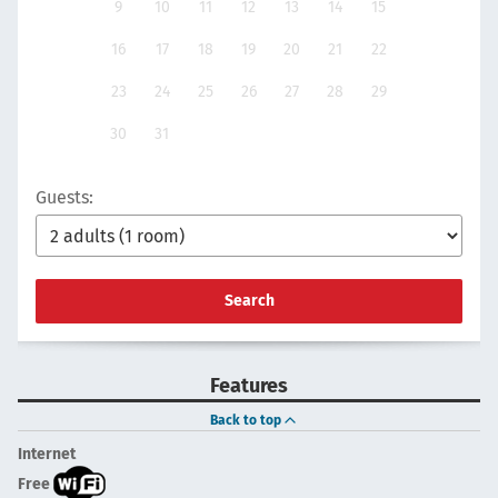
9
10
11
12
13
14
15
16
17
18
19
20
21
22
23
24
25
26
27
28
29
30
31
Guests:
Search
Features
Back to top
Internet
Free