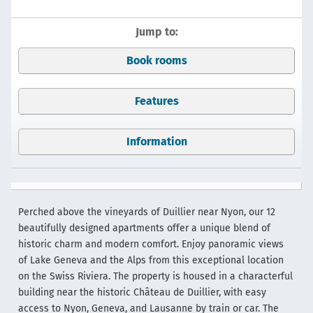
Jump to:
Book rooms
Features
Information
Perched above the vineyards of Duillier near Nyon, our 12
beautifully designed apartments offer a unique blend of
historic charm and modern comfort. Enjoy panoramic views
of Lake Geneva and the Alps from this exceptional location
on the Swiss Riviera. The property is housed in a characterful
building near the historic Château de Duillier, with easy
access to Nyon, Geneva, and Lausanne by train or car. The