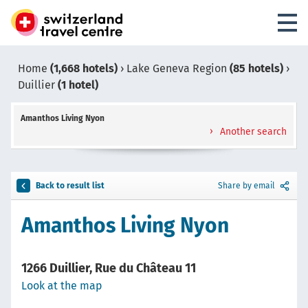
Home
(1,668 hotels)
›
Lake Geneva Region
(85 hotels)
›
Duillier
(1 hotel)
Amanthos Living Nyon
Another search
Back to result list
Share by email
Amanthos Living Nyon
1266 Duillier, Rue du Château 11
Look at the map