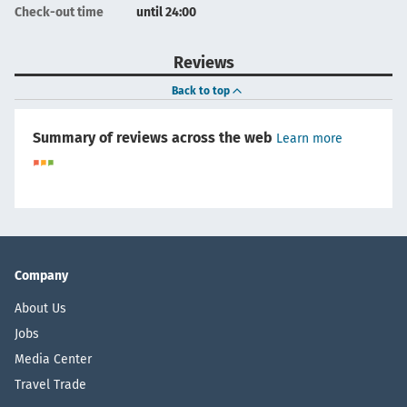
Check-out time
until 24:00
Reviews
Back to top
Summary of reviews across the web
Learn more
Company
About Us
Jobs
Media Center
Travel Trade