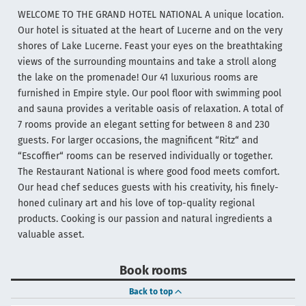
WELCOME TO THE GRAND HOTEL NATIONAL A unique location.
Our hotel is situated at the heart of Lucerne and on the very
shores of Lake Lucerne. Feast your eyes on the breathtaking
views of the surrounding mountains and take a stroll along
the lake on the promenade! Our 41 luxurious rooms are
furnished in Empire style. Our pool floor with swimming pool
and sauna provides a veritable oasis of relaxation. A total of
7 rooms provide an elegant setting for between 8 and 230
guests. For larger occasions, the magnificent “Ritz“ and
“Escoffier“ rooms can be reserved individually or together.
The Restaurant National is where good food meets comfort.
Our head chef seduces guests with his creativity, his finely-
honed culinary art and his love of top-quality regional
products. Cooking is our passion and natural ingredients a
valuable asset.
Book rooms
Back to top