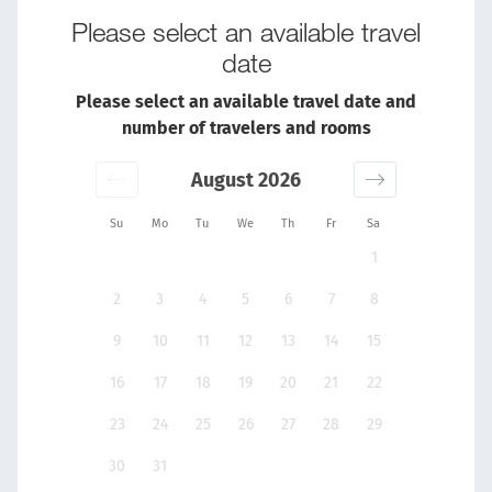
Please select an available travel
date
Please select an available travel date and
number of travelers and rooms
August 2026
Su
Mo
Tu
We
Th
Fr
Sa
1
2
3
4
5
6
7
8
9
10
11
12
13
14
15
16
17
18
19
20
21
22
23
24
25
26
27
28
29
30
31