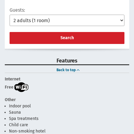
Guests:
Search
Features
Back to top
Internet
Free
Other
Indoor pool
Sauna
Spa treatments
Child care
Non-smoking hotel