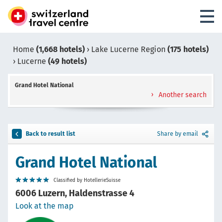
Home
(1,668 hotels)
›
Lake Lucerne Region
(175 hotels)
›
Lucerne
(49 hotels)
Grand Hotel National
Another search
Back to result list
Share by email
Grand Hotel National
Classified by HotellerieSuisse
6006 Luzern, Haldenstrasse 4
Look at the map