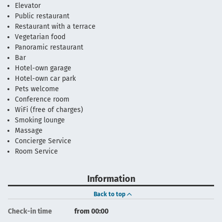
Elevator
Public restaurant
Restaurant with a terrace
Vegetarian food
Panoramic restaurant
Bar
Hotel-own garage
Hotel-own car park
Pets welcome
Conference room
WiFi (free of charges)
Smoking lounge
Massage
Concierge Service
Room Service
Information
Back to top
Check-in time
from 00:00