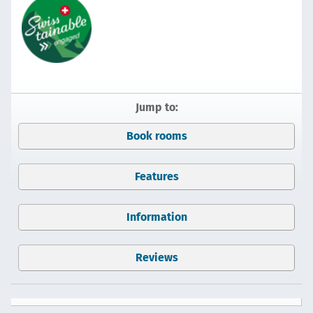
Jump to:
Book rooms
Features
Information
Reviews