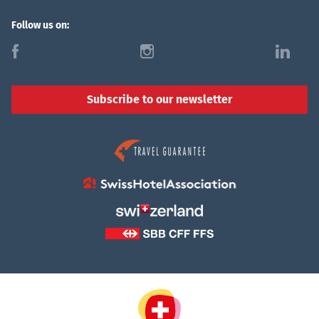
Follow us on:
f
i
l
Subscribe to our newsletter