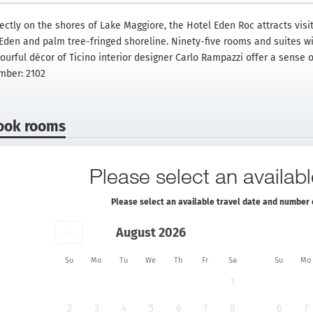
rectly on the shores of Lake Maggiore, the Hotel Eden Roc attracts vis
Eden and palm tree-fringed shoreline. Ninety-five rooms and suites wit
ourful décor of Ticino interior designer Carlo Rampazzi offer a sense o
mber: 2102
ook rooms
Please select an availabl
Please select an available travel date and number 
August 2026
Su
Mo
Tu
We
Th
Fr
Sa
Su
Mo
1
2
3
4
5
6
7
8
6
7