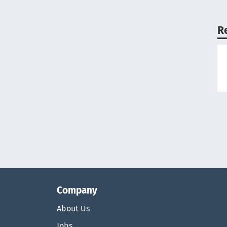
R
Company
About Us
Jobs