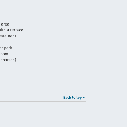
 area
ith a terrace
estaurant
ar park
 room
f charges)
Back to top