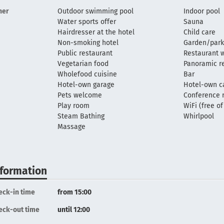
her
Outdoor swimming pool
Indoor pool
Water sports offer
Sauna
Hairdresser at the hotel
Child care
Non-smoking hotel
Garden/park
Public restaurant
Restaurant w
Vegetarian food
Panoramic r
Wholefood cuisine
Bar
Hotel-own garage
Hotel-own c
Pets welcome
Conference
Play room
WiFi (free o
Steam Bathing
Whirlpool
Massage
nformation
eck-in time
from 15:00
eck-out time
until 12:00