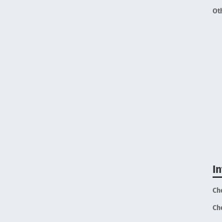
Ot
I
Ch
Ch