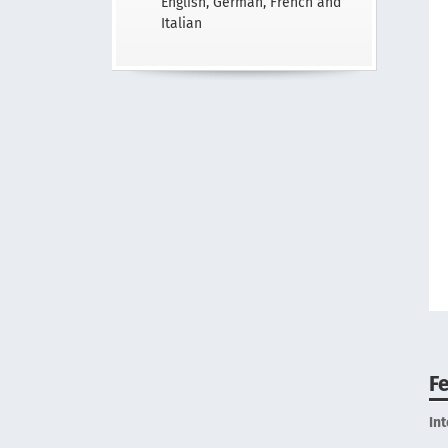
English, German, French and
Italian
F
In