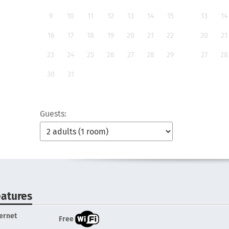
9
10
11
12
13
14
15
13
14
16
17
18
19
20
21
22
20
21
23
24
25
26
27
28
29
27
28
30
31
Guests:
eatures
ternet
Free