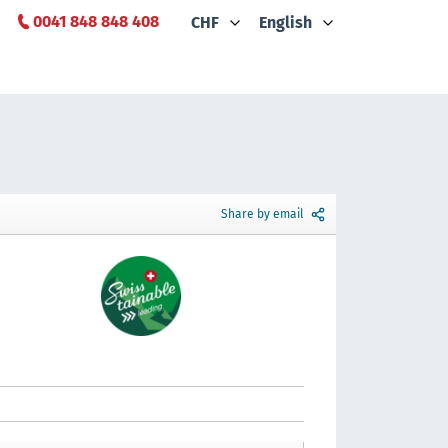
0041 848 848 408
CHF
English
Share by email