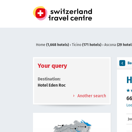
Home
(1,668 hotels)
›
Ticino
(171 hotels)
›
Ascona
(29 hotel
Ba
Your query
H
Destination:
Hotel Eden Roc
Another search
66
Loo
Ju