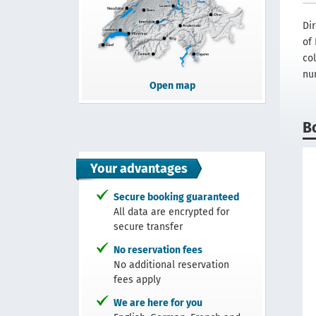
Di
of 
col
nu
Open map
B
Your advantages
Secure booking guaranteed
All data are encrypted for
secure transfer
No reservation fees
No additional reservation
fees apply
We are here for you