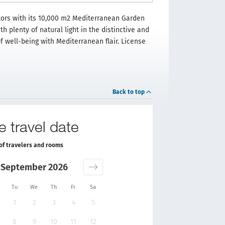
itors with its 10,000 m2 Mediterranean Garden
h plenty of natural light in the distinctive and
f well-being with Mediterranean flair. License
Back to top
e travel date
of travelers and rooms
September 2026
Tu
We
Th
Fr
Sa
1
2
3
4
5
8
9
10
11
12