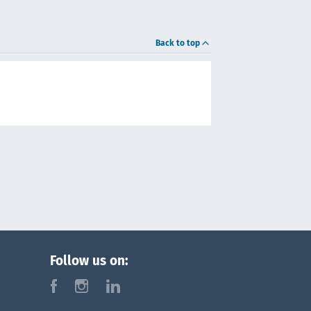
Back to top
Follow us on:
f
i
l