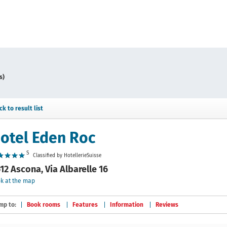
s)
ck to result list
otel Eden Roc
S
Classified by HotellerieSuisse
12 Ascona, Via Albarelle 16
k at the map
mp to:
Book rooms
Features
Information
Reviews