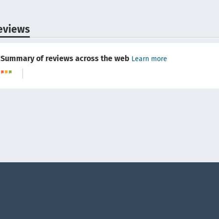
eviews
Summary of reviews across the web
Learn more