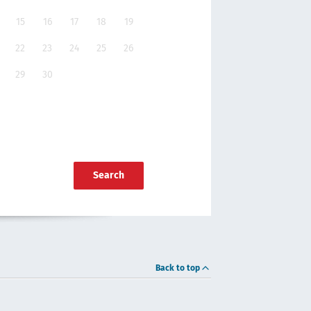
15
16
17
18
19
22
23
24
25
26
29
30
Search
Back to top