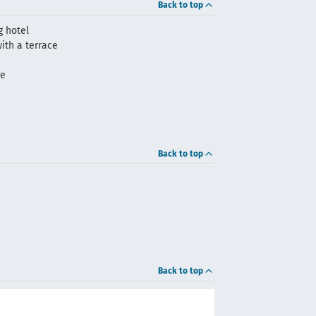
Back to top
 hotel
ith a terrace
me
Back to top
Back to top