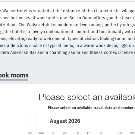
 Walser Hotel is situated at the entrance of the characteristic village 
s specific houses of wood and stone. Bosco Gurin offers you the fascin
itzerland. The Walser Hotel is modern and welcoming, perfectly integrat
g, the hotel is a lovely combination of comfort and functionality with 
oms, elevator, ready to welcome all types of visitors looking for an ac
ers a delicious choice of typical menu, in a warm wook décor, light up 
dern American Bar and a charming sauna and fitness corner. License
ook rooms
Please select an availabl
Please select an available travel date and number 
August 2026
Su
Mo
Tu
We
Th
Fr
Sa
Su
Mo