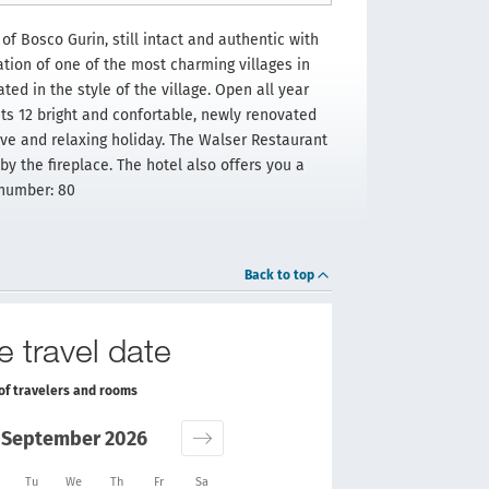
of Bosco Gurin, still intact and authentic with
ation of one of the most charming villages in
ed in the style of the village. Open all year
its 12 bright and confortable, newly renovated
tive and relaxing holiday. The Walser Restaurant
by the fireplace. The hotel also offers you a
 number: 80
Back to top
e travel date
of travelers and rooms
September 2026
Tu
We
Th
Fr
Sa