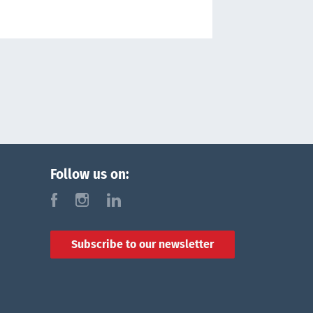
Follow us on:
f
i
l
Subscribe to our newsletter