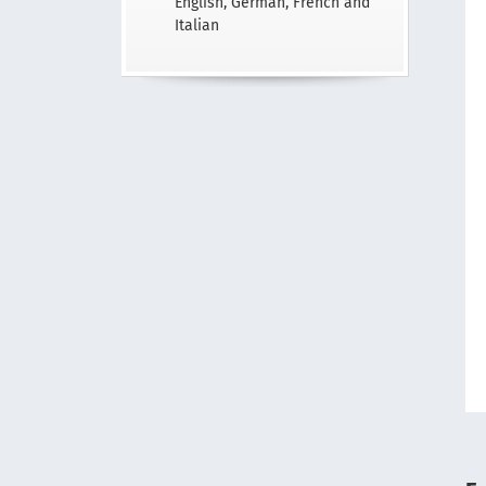
English, German, French and
Italian