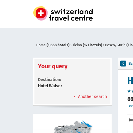
Home
(1,668 hotels)
›
Ticino
(171 hotels)
›
Bosco/Gurin
(1 h
Ba
Your query
H
Destination:
Hotel Walser
Another search
66
Loo
Ju