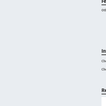
F
Ot
I
Ch
Ch
R