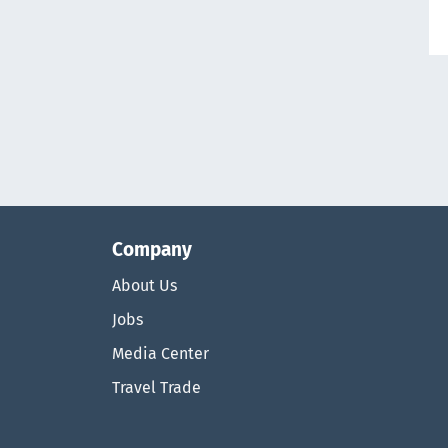
Company
About Us
Jobs
Media Center
Travel Trade