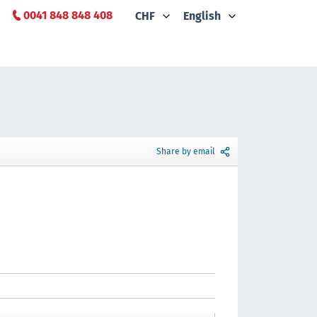
0041 848 848 408
CHF
English
Share by email