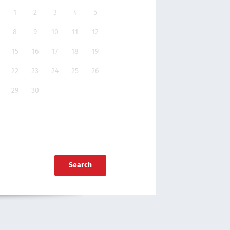
1
2
3
4
5
8
9
10
11
12
15
16
17
18
19
22
23
24
25
26
29
30
Search