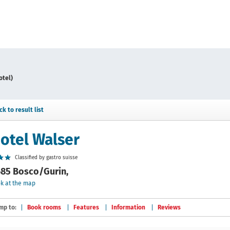
otel)
ck to result list
otel Walser
Classified by gastro suisse
85 Bosco/Gurin,
k at the map
mp to:
Book rooms
Features
Information
Reviews