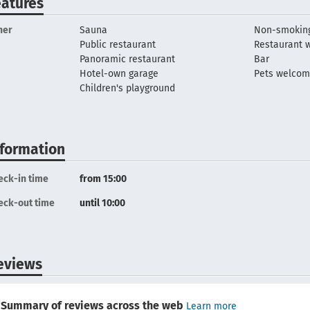
eatures
her
Sauna
Non-smoking
Public restaurant
Restaurant w
Panoramic restaurant
Bar
Hotel-own garage
Pets welco
Children's playground
nformation
eck-in time
from 15:00
eck-out time
until 10:00
eviews
Summary of reviews across the web
Learn more