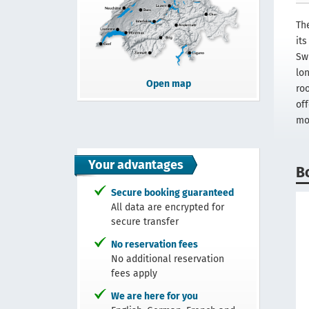
The
it
Sw
lon
Open map
ro
off
mo
Your advantages
B
Secure booking guaranteed
All data are encrypted for
secure transfer
No reservation fees
No additional reservation
fees apply
We are here for you