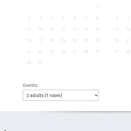
1
2
3
4
5
6
7
8
6
7
9
10
11
12
13
14
15
13
14
16
17
18
19
20
21
22
20
21
23
24
25
26
27
28
29
27
28
30
31
Guests: