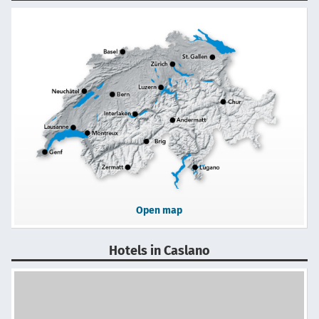
Open map
Hotels in Caslano