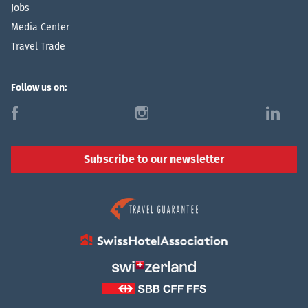
Jobs
Media Center
Travel Trade
Follow us on:
f
i
l
Subscribe to our newsletter