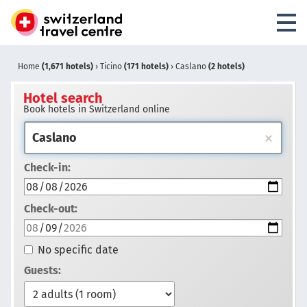
Home
(1,671 hotels)
›
Ticino
(171 hotels)
›
Caslano
(2 hotels)
Hotel search
Book hotels in Switzerland online
Check-in:
Check-out:
No specific date
Guests: