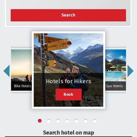
Search
Hotels for Hikers
Bike Hotels
Spa Hotels
Book
Search hotel on map