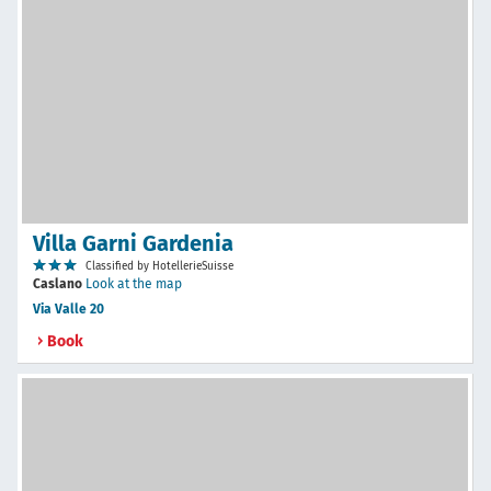
Villa Garni Gardenia
Classified by HotellerieSuisse
Caslano
Look at the map
Via Valle 20
Book