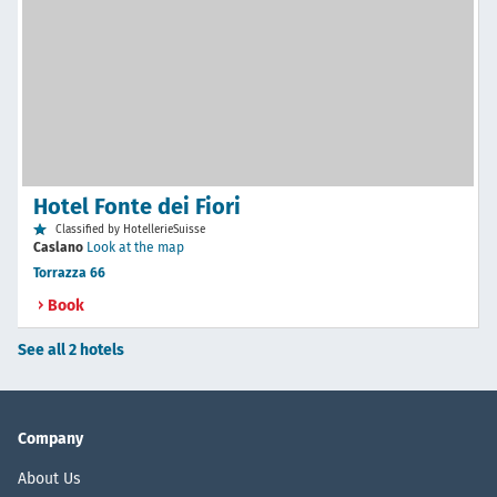
Hotel Fonte dei Fiori
Classified by HotellerieSuisse
Caslano
Look at the map
Torrazza 66
Book
See all 2 hotels
Company
About Us