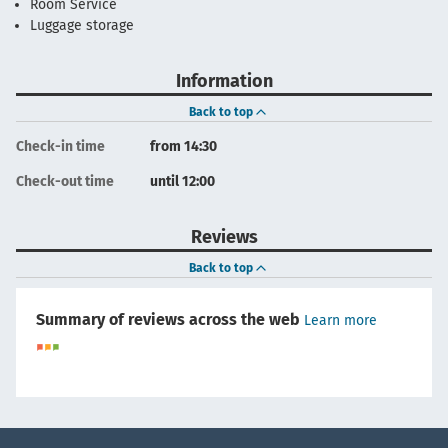
Room Service
Luggage storage
Information
Back to top
Check-in time
from 14:30
Check-out time
until 12:00
Reviews
Back to top
Summary of reviews across the web
Learn more