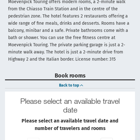
Moevenpick Touring offers modern rooms, a 2-minute walk
from the Chiasso Train Station and in the centre of the
pedestrian zone. The hotel features 2 restaurants offering a
wide range of fine meals, drinks and desserts. Rooms have a
balcony, minibar and a safe. Private bathrooms come with a
bath or shower. You can use the free fitness centre at
Moevenpick Touring. The private parking garage is just a 2-
minute walk away. The hotel is just a 2-minute drive from
Highway 2 and the Italian border. License number: 315
Book rooms
Back to top
Please select an available travel
date
Please select an available travel date and
number of travelers and rooms