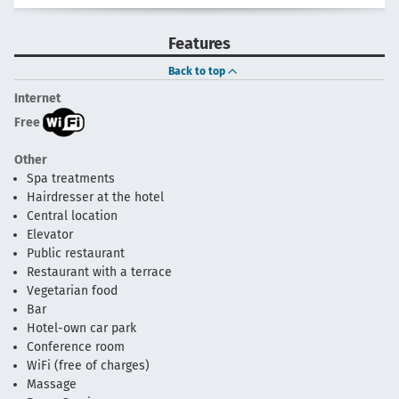
Features
Back to top
Internet
Free
Other
Spa treatments
Hairdresser at the hotel
Central location
Elevator
Public restaurant
Restaurant with a terrace
Vegetarian food
Bar
Hotel-own car park
Conference room
WiFi (free of charges)
Massage