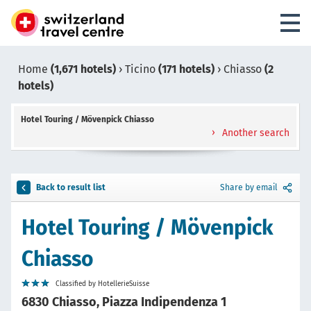
Home
(1,671 hotels)
›
Ticino
(171 hotels)
›
Chiasso
(2
hotels)
Hotel Touring / Mövenpick Chiasso
Another search
Back to result list
Share by email
Hotel Touring / Mövenpick
Chiasso
Classified by HotellerieSuisse
6830 Chiasso, Piazza Indipendenza 1