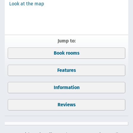
Look at the map
Jump to:
Book rooms
Features
Information
Reviews