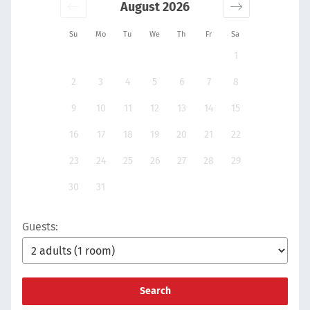
August 2026
Su
Mo
Tu
We
Th
Fr
Sa
1
2
3
4
5
6
7
8
9
10
11
12
13
14
15
16
17
18
19
20
21
22
23
24
25
26
27
28
29
30
31
Guests:
Search