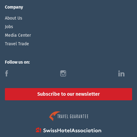
Company
About Us
Jobs
Media Center
Travel Trade
Follow us on:
f
i
l
Subscribe to our newsletter