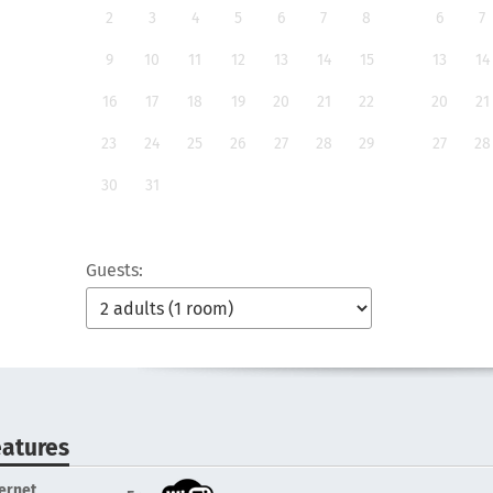
2
3
4
5
6
7
8
6
7
9
10
11
12
13
14
15
13
14
16
17
18
19
20
21
22
20
21
23
24
25
26
27
28
29
27
28
30
31
Guests:
eatures
ternet