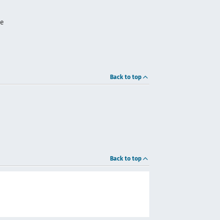
me
Back to top
Back to top