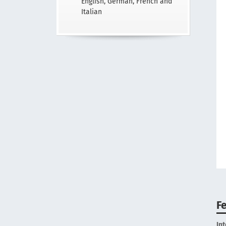
English, German, French and
Italian
F
In