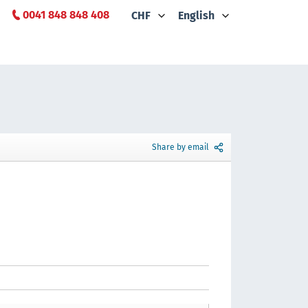
0041 848 848 408
CHF
English
Share by email