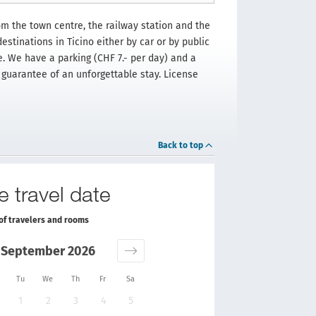
om the town centre, the railway station and the
estinations in Ticino either by car or by public
le. We have a parking (CHF 7.- per day) and a
e guarantee of an unforgettable stay. License
Back to top
e travel date
of travelers and rooms
September 2026
Tu
We
Th
Fr
Sa
1
2
3
4
5