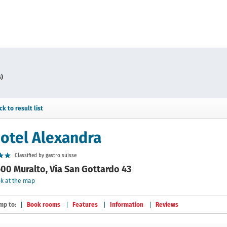
s)
ck to result list
otel Alexandra
Classified by gastro suisse
00 Muralto, Via San Gottardo 43
k at the map
mp to:
Book rooms
Features
Information
Reviews