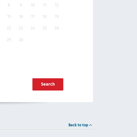
8
9
10
11
12
15
16
17
18
19
22
23
24
25
26
29
30
Search
Back to top