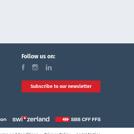
Follow us on:
f
i
l
Subscribe to our newsletter