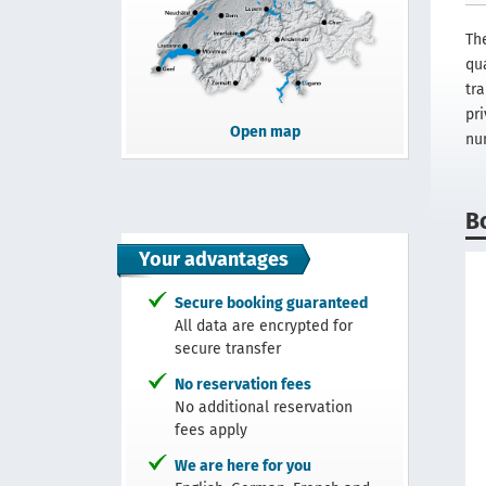
Th
qua
tra
pr
Open map
nu
B
Your advantages
Secure booking guaranteed
All data are encrypted for
secure transfer
No reservation fees
No additional reservation
fees apply
We are here for you