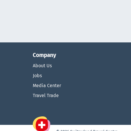
Company
About Us
Jobs
Media Center
Travel Trade