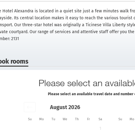
e Hotel Alexandra is located in a quiet site just a few minutes walk fr
yside. Its central location makes it easy to reach the various tourist d
nsport. Our three-star hotel was originally a Ticinese Villa Liberty sty
ivate courtyard. Our range of services and attentive staff offer you th
mber: 2131
ook rooms
Please select an availabl
Please select an available travel date and number 
August 2026
Su
Mo
Tu
We
Th
Fr
Sa
Su
Mo
1