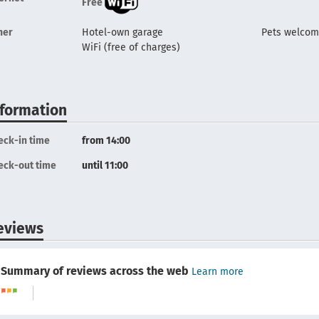
Free
her
Hotel-own garage
Pets welco
WiFi (free of charges)
nformation
eck-in time
from 14:00
eck-out time
until 11:00
eviews
Summary of reviews across the web
Learn more