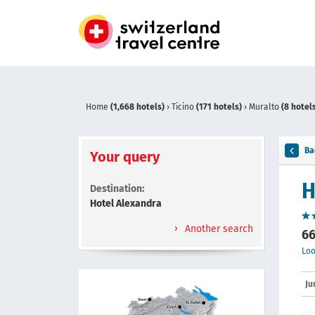
Home
(1,668 hotels)
›
Ticino
(171 hotels)
›
Muralto
(8 hotel
Ba
Your query
H
Destination:
Hotel Alexandra
Another search
66
Loo
Ju