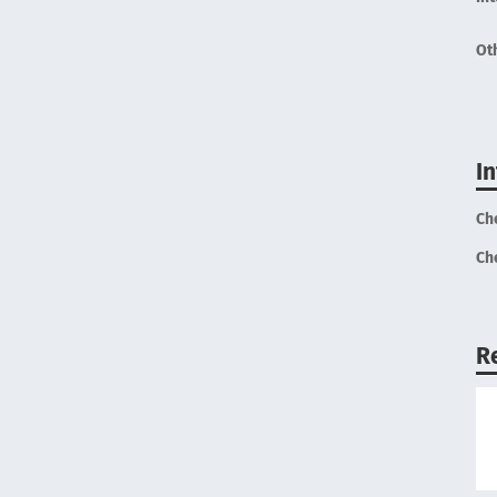
Ot
I
Ch
Ch
R