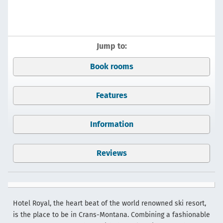
Jump to:
Book rooms
Features
Information
Reviews
Hotel Royal, the heart beat of the world renowned ski resort,
is the place to be in Crans-Montana. Combining a fashionable