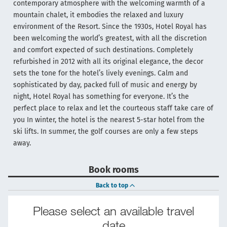
contemporary atmosphere with the welcoming warmth of a
mountain chalet, it embodies the relaxed and luxury
environment of the Resort. Since the 1930s, Hotel Royal has
been welcoming the world’s greatest, with all the discretion
and comfort expected of such destinations. Completely
refurbished in 2012 with all its original elegance, the decor
sets the tone for the hotel’s lively evenings. Calm and
sophisticated by day, packed full of music and energy by
night, Hotel Royal has something for everyone. It’s the
perfect place to relax and let the courteous staff take care of
you In winter, the hotel is the nearest 5-star hotel from the
ski lifts. In summer, the golf courses are only a few steps
away.
Book rooms
Back to top
Please select an available travel
date