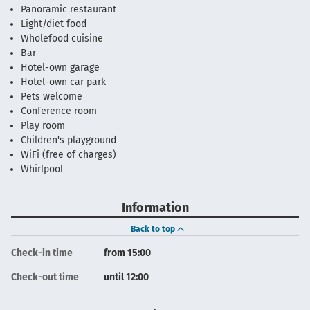
Panoramic restaurant
Light/diet food
Wholefood cuisine
Bar
Hotel-own garage
Hotel-own car park
Pets welcome
Conference room
Play room
Children's playground
WiFi (free of charges)
Whirlpool
Information
Back to top
Check-in time
from 15:00
Check-out time
until 12:00