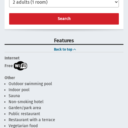
Search
Features
Back to top
Internet
Free
Other
Outdoor swimming pool
Indoor pool
Sauna
Non-smoking hotel
Garden/park area
Public restaurant
Restaurant with a terrace
Vegetarian food