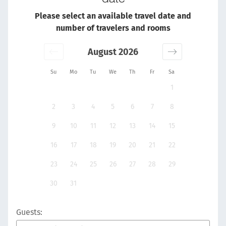
Please select an available travel date and
number of travelers and rooms
August 2026
Su
Mo
Tu
We
Th
Fr
Sa
1
2
3
4
5
6
7
8
9
10
11
12
13
14
15
16
17
18
19
20
21
22
23
24
25
26
27
28
29
30
31
Guests: