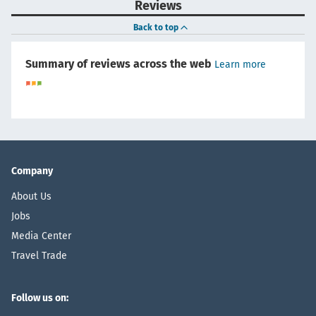
Reviews
Back to top
Summary of reviews across the web
Learn more
Company
About Us
Jobs
Media Center
Travel Trade
Follow us on: