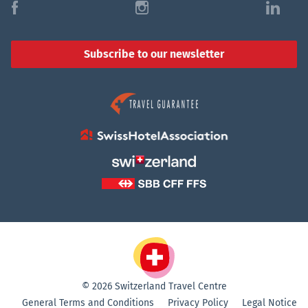
f
i
l
Subscribe to our newsletter
© 2026 Switzerland Travel Centre
General Terms and Conditions
Privacy Policy
Legal Notice