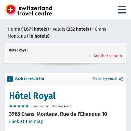
Home
(1,671 hotels)
›
Valais
(232 hotels)
›
Crans-
Montana
(18 hotels)
Hôtel Royal
Another search
Back to result list
Share by email
Hôtel Royal
Classified by HotellerieSuisse
3963 Crans-Montana, Rue de l'Ehanoun 10
Look at the map