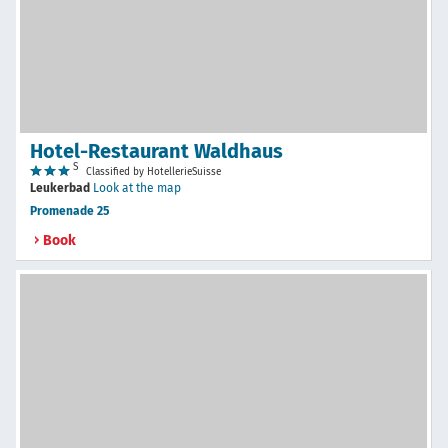
Hotel-Restaurant Waldhaus
S
Classified by HotellerieSuisse
Leukerbad
Look at the map
Promenade 25
Book