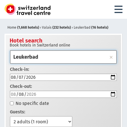
Home
(1,668 hotels)
›
Valais
(232 hotels)
›
Leukerbad
(16 hotels)
Hotel search
Book hotels in Switzerland online
Check-in:
Check-out:
No specific date
Guests: