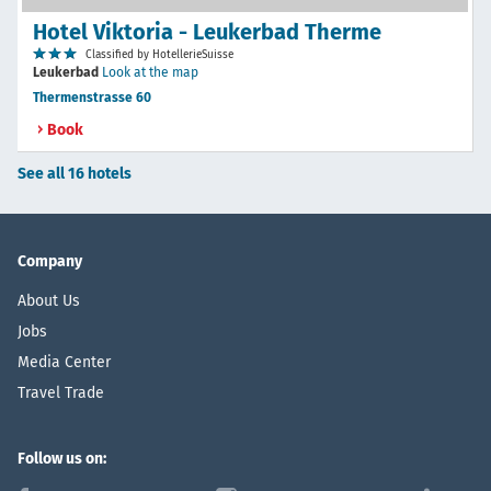
Hotel Viktoria - Leukerbad Therme
Classified by HotellerieSuisse
Leukerbad
Look at the map
Thermenstrasse 60
Book
See all 16 hotels
Company
About Us
Jobs
Media Center
Travel Trade
Follow us on: