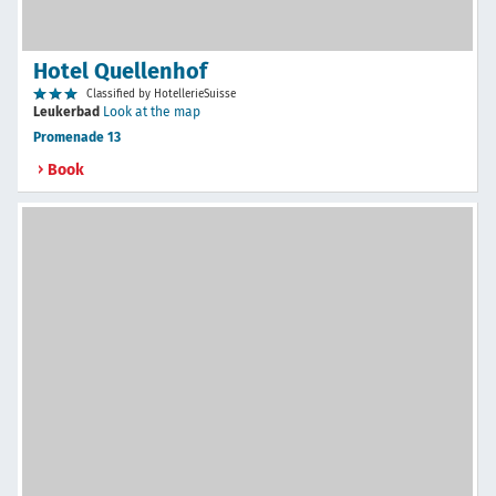
Hotel Quellenhof
Classified by HotellerieSuisse
Leukerbad
Look at the map
Promenade 13
Book