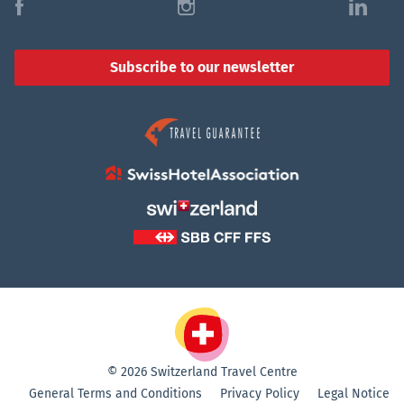
f
i
l
Subscribe to our newsletter
© 2026 Switzerland Travel Centre
General Terms and Conditions
Privacy Policy
Legal Notice