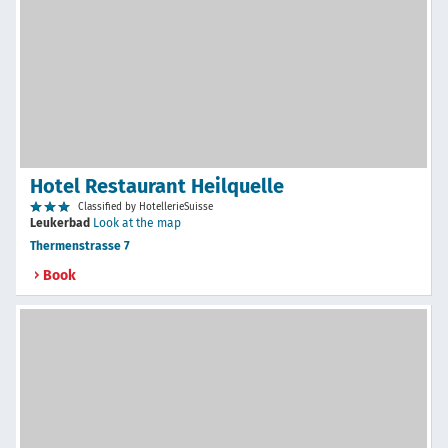
Hotel Restaurant Heilquelle
Classified by HotellerieSuisse
Leukerbad
Look at the map
Thermenstrasse 7
Book