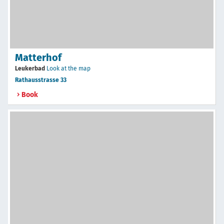
Matterhof
Leukerbad
Look at the map
Rathausstrasse 33
Book