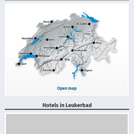
Open map
Hotels in Leukerbad