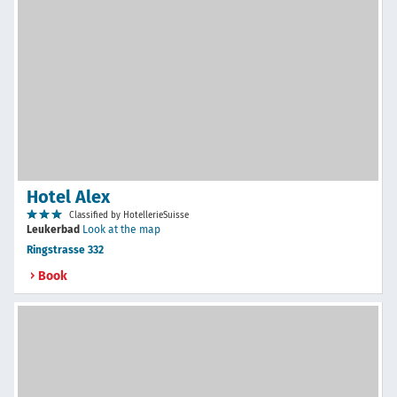
Hotel Alex
Classified by HotellerieSuisse
Leukerbad
Look at the map
Ringstrasse 332
Book