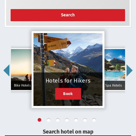
Search
Hotels for Hikers
Bike Hotels
Spa Hotels
Book
Search hotel on map