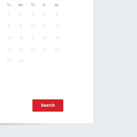
Tu
We
Th
Fr
Sa
1
2
3
4
5
8
9
10
11
12
15
16
17
18
19
22
23
24
25
26
29
30
Search