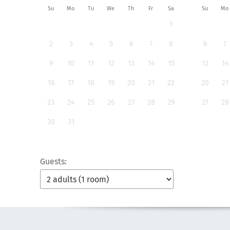
Su
Mo
Tu
We
Th
Fr
Sa
Su
Mo
1
2
3
4
5
6
7
8
6
7
9
10
11
12
13
14
15
13
14
16
17
18
19
20
21
22
20
21
23
24
25
26
27
28
29
27
28
30
31
Guests: