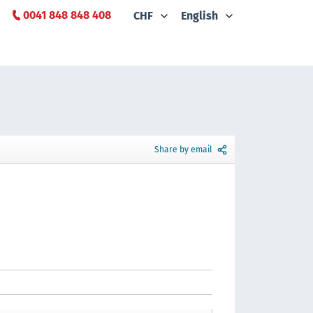
0041 848 848 408
CHF
English
Share by email