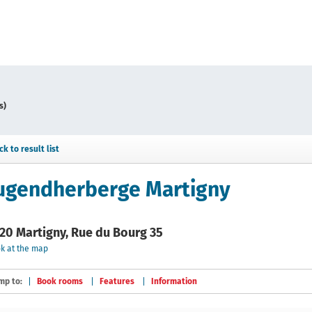
s)
ck to result list
ugendherberge Martigny
20 Martigny, Rue du Bourg 35
k at the map
mp to:
Book rooms
Features
Information