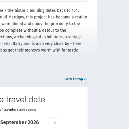
me - the historic building dates back to 1645.
of Martigny, this project has become a reality.
 were filmed and enjoy the proximity to the
 be complete without a detour to the
ctions, archaeological exhibitions, a vintage
certs. Barryland is also very close by - here
fans get their money's worth with fantastic
Back to top
e travel date
of travelers and rooms
September 2026