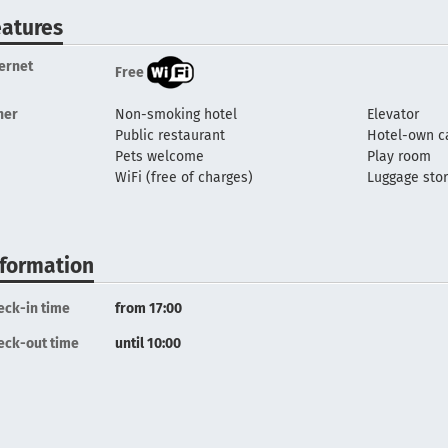
eatures
ternet
Free
her
Non-smoking hotel
Elevator
Public restaurant
Hotel-own c
Pets welcome
Play room
WiFi (free of charges)
Luggage sto
nformation
eck-in time
from 17:00
eck-out time
until 10:00