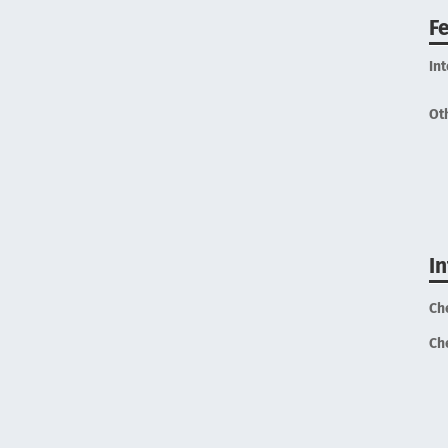
F
In
Ot
I
Ch
Ch