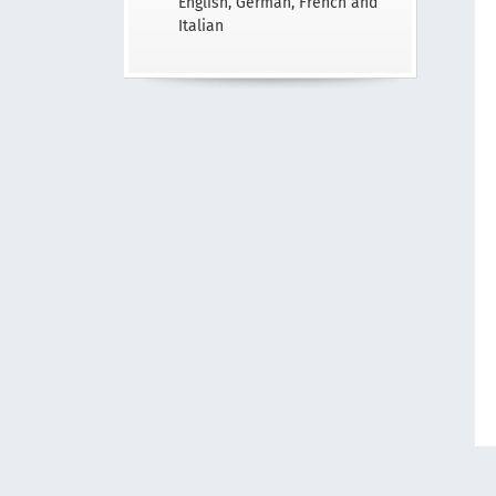
English, German, French and
Italian