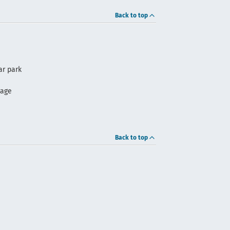
Back to top
ar park
rage
Back to top