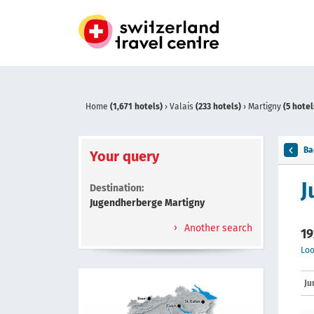
Home
(1,671 hotels)
›
Valais
(233 hotels)
›
Martigny
(5 hotel
Ba
Your query
J
Destination:
Jugendherberge Martigny
Another search
19
Loo
Ju