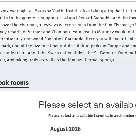
ying overnight at Martigny Youth Hostel is like taking a trip back in ti
anks to the generous support of patron Léonard Gianadda and the town 
scover the charming alleyways where scenes from the film "Tschugger"
endy resorts of Verbier and Chamonix. Your visit to Martigny would not
ternationally renowned Fondation Gianadda. Here you will find art colle
 park, one of the five most beautiful sculpture parks in Europe and con
u can learn all about the Swiss national dog, the St. Bernard. Outdoor 
ing and hiking trails as well as the famous thermal springs.
ook rooms
Please select an availabl
Please select an available travel date and number 
August 2026