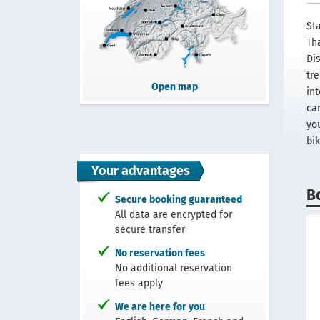
Sta
Th
Di
tr
Open map
in
car
yo
bik
Your advantages
B
Secure booking guaranteed
All data are encrypted for
secure transfer
No reservation fees
No additional reservation
fees apply
We are here for you