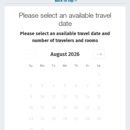
Back to top
Please select an available travel
date
Please select an available travel date and
number of travelers and rooms
August 2026
Su
Mo
Tu
We
Th
Fr
Sa
1
2
3
4
5
6
7
8
9
10
11
12
13
14
15
16
17
18
19
20
21
22
23
24
25
26
27
28
29
30
31