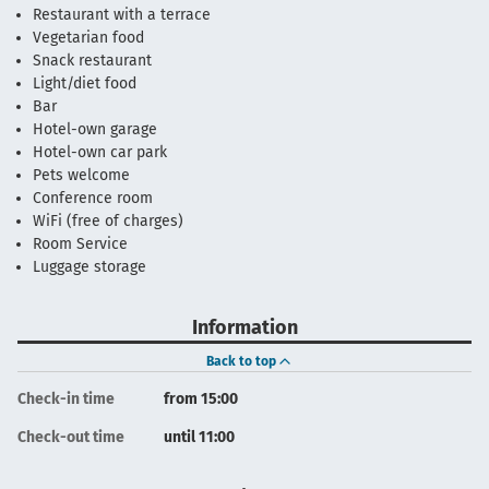
Restaurant with a terrace
Vegetarian food
Snack restaurant
Light/diet food
Bar
Hotel-own garage
Hotel-own car park
Pets welcome
Conference room
WiFi (free of charges)
Room Service
Luggage storage
Information
Back to top
Check-in time
from 15:00
Check-out time
until 11:00