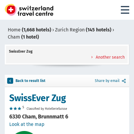
Home
(1,668 hotels)
›
Zurich Region
(145 hotels)
›
Cham
(1 hotel)
SwissEver Zug
Another search
Back to result list
Share by email
SwissEver Zug
S
Classified by HotellerieSuisse
6330 Cham, Brunnmatt 6
Look at the map