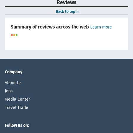
Reviews
Back to top
Summary of reviews across the web
Learn more
Company
About Us
Jobs
Media Center
Travel Trade
Follow us on: