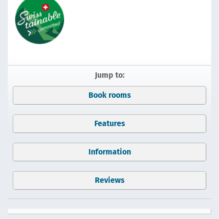
Jump to:
Book rooms
Features
Information
Reviews