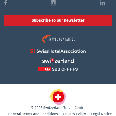
f
i
l
Subscribe to our newsletter
© 2026 Switzerland Travel Centre
General Terms and Conditions
Privacy Policy
Legal Notice