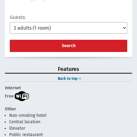
Guests:
Search
Features
Back to top
Internet
Free
Other
Non-smoking hotel
Central location
Elevator
Public restaurant