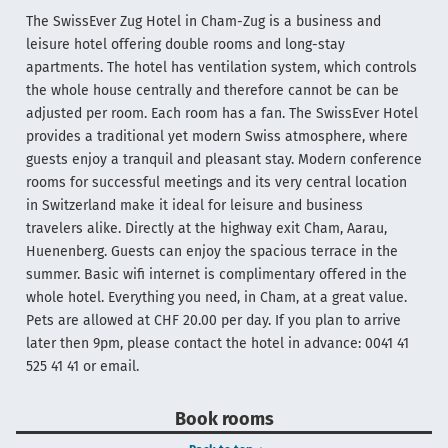
The SwissEver Zug Hotel in Cham-Zug is a business and
leisure hotel offering double rooms and long-stay
apartments. The hotel has ventilation system, which controls
the whole house centrally and therefore cannot be can be
adjusted per room. Each room has a fan. The SwissEver Hotel
provides a traditional yet modern Swiss atmosphere, where
guests enjoy a tranquil and pleasant stay. Modern conference
rooms for successful meetings and its very central location
in Switzerland make it ideal for leisure and business
travelers alike. Directly at the highway exit Cham, Aarau,
Huenenberg. Guests can enjoy the spacious terrace in the
summer. Basic wifi internet is complimentary offered in the
whole hotel. Everything you need, in Cham, at a great value.
Pets are allowed at CHF 20.00 per day. If you plan to arrive
later then 9pm, please contact the hotel in advance: 0041 41
525 41 41 or email.
Book rooms