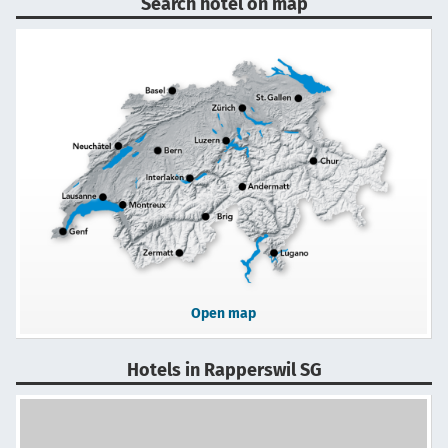
Search hotel on map
Open map
Hotels in Rapperswil SG