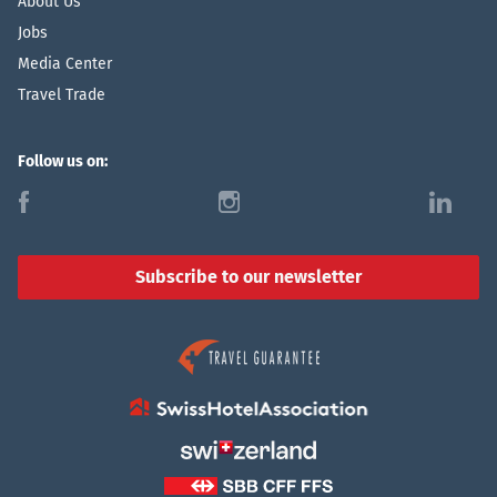
About Us
Jobs
Media Center
Travel Trade
Follow us on:
f
i
l
Subscribe to our newsletter