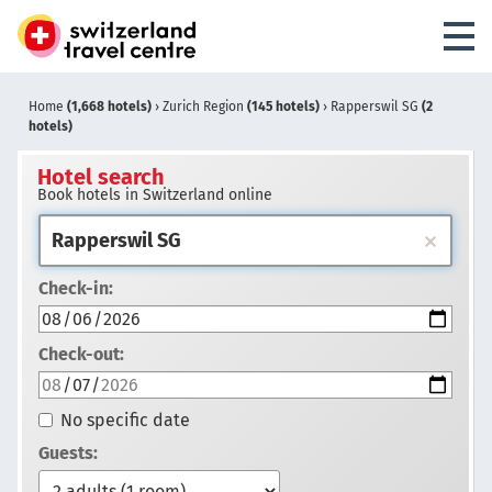
Home
(1,668 hotels)
›
Zurich Region
(145 hotels)
›
Rapperswil SG
(2
hotels)
Hotel search
Book hotels in Switzerland online
Check-in:
Check-out:
No specific date
Guests: