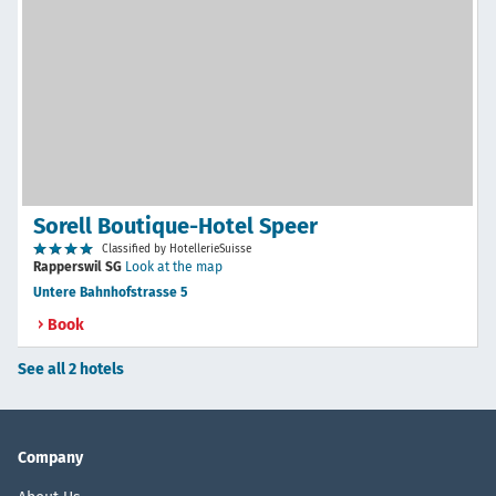
Sorell Boutique-Hotel Speer
Classified by HotellerieSuisse
Rapperswil SG
Look at the map
Untere Bahnhofstrasse 5
Book
See all 2 hotels
Company