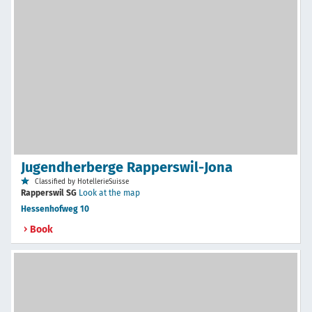
Jugendherberge Rapperswil-Jona
Classified by HotellerieSuisse
Rapperswil SG
Look at the map
Hessenhofweg 10
Book