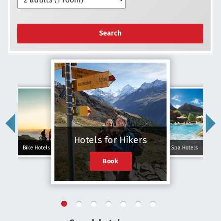
Search
Hotels for Hikers
Bike Hotels
Spa Hotels
Book