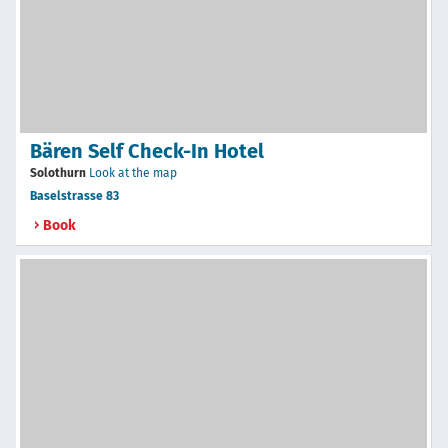
Bären Self Check-In Hotel
Solothurn
Look at the map
Baselstrasse 83
Book