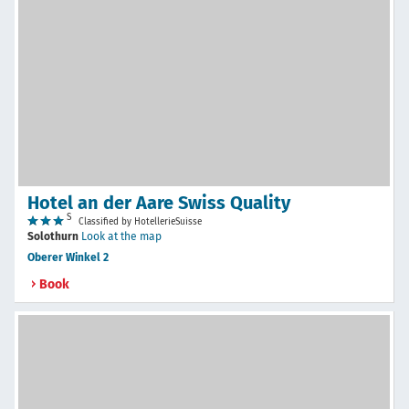
Hotel an der Aare Swiss Quality
S
Classified by HotellerieSuisse
Solothurn
Look at the map
Oberer Winkel 2
Book