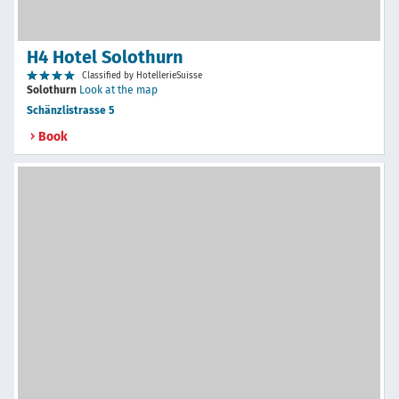
H4 Hotel Solothurn
Classified by HotellerieSuisse
Solothurn
Look at the map
Schänzlistrasse 5
Book