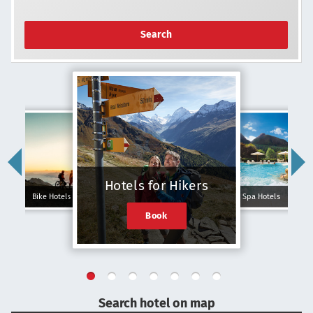
Search
Hotels for Hikers
Bike Hotels
Spa Hotels
Book
Search hotel on map