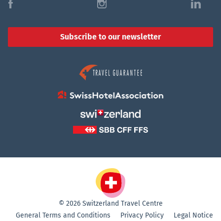
f
i
l
Subscribe to our newsletter
© 2026 Switzerland Travel Centre
General Terms and Conditions
Privacy Policy
Legal Notice