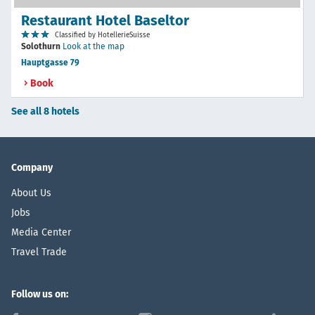
Restaurant Hotel Baseltor
Classified by HotellerieSuisse
Solothurn
Look at the map
Hauptgasse 79
Book
See all 8 hotels
Company
About Us
Jobs
Media Center
Travel Trade
Follow us on: