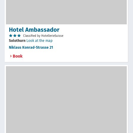
Hotel Ambassador
Classified by HotellerieSuisse
Solothurn
Look at the map
Niklaus Konrad-Strasse 21
Book