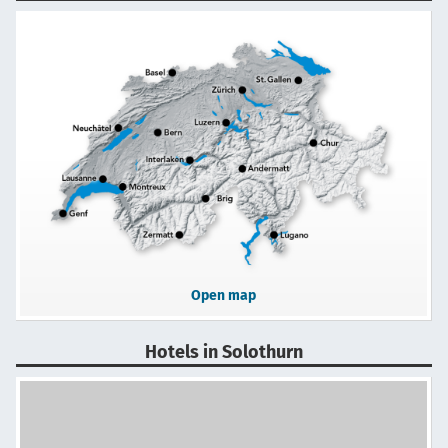
Open map
Hotels in Solothurn