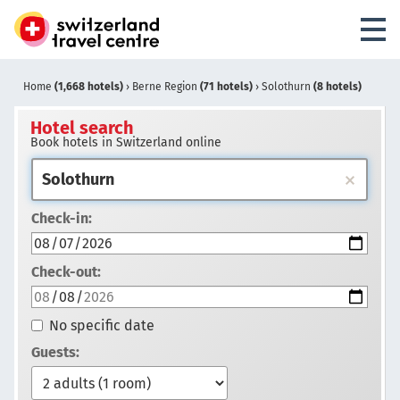
Home
(1,668 hotels)
›
Berne Region
(71 hotels)
›
Solothurn
(8 hotels)
Hotel search
Book hotels in Switzerland online
Check-in:
Check-out:
No specific date
Guests: