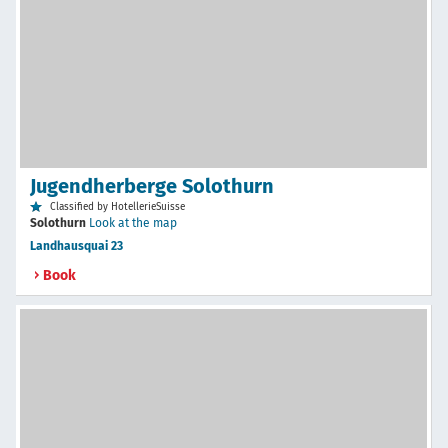
Jugendherberge Solothurn
Classified by HotellerieSuisse
Solothurn
Look at the map
Landhausquai 23
Book