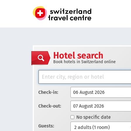
Hotel search
Book hotels in Switzerland online
Check-in:
Check-out:
No specific date
Guests: