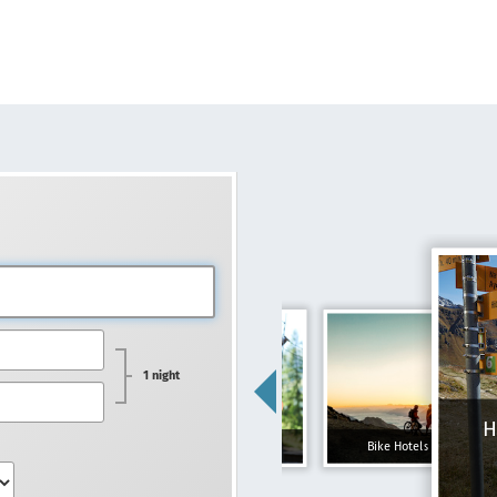
1 night
H
Family hotels
Bike Hotels