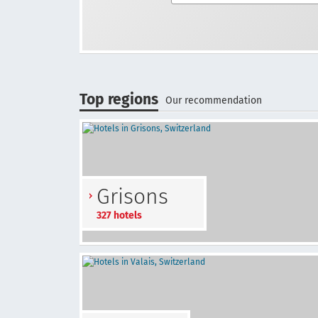
Top regions
Our recommendation
Grisons
327 hotels