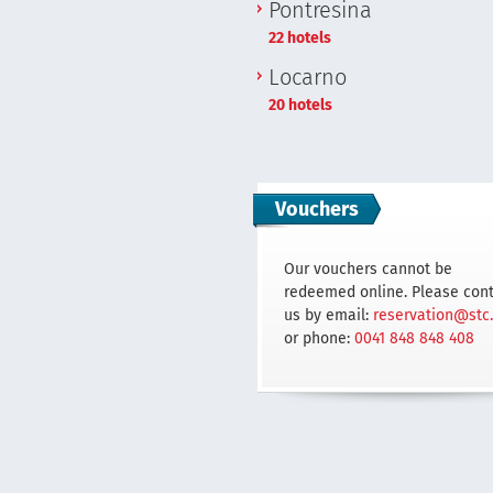
Pontresina
22 hotels
Locarno
20 hotels
Vouchers
Our vouchers cannot be
redeemed online. Please con
us by email:
reservation@stc
or phone:
0041 848 848 408