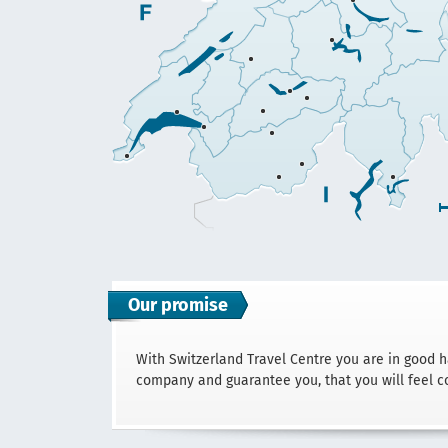
Our promise
With Switzerland Travel Centre you are in good 
company and guarantee you, that you will feel c