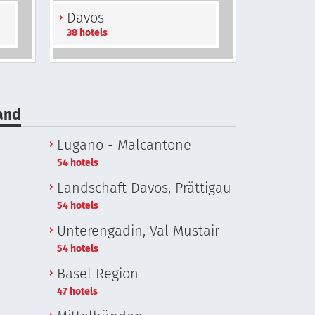
Davos
38 hotels
land
Lugano - Malcantone
54 hotels
Landschaft Davos, Prättigau
54 hotels
Unterengadin, Val Mustair
54 hotels
Basel Region
47 hotels