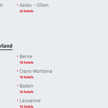
no
Aarau - Olten
20 hotels
erland
Berne
18 hotels
Crans-Montana
18 hotels
Baden
16 hotels
Lausanne
16 hotels