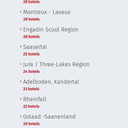
28 hotels
i
Montreux - Lavaux
28 hotels
Engadin Scuol Region
28 hotels
Saasertal
25 hotels
Jura / Three-Lakes Region
24 hotels
Adelboden, Kandertal
23 hotels
Rheinfall
22 hotels
Gstaad -Saanenland
20 hotels