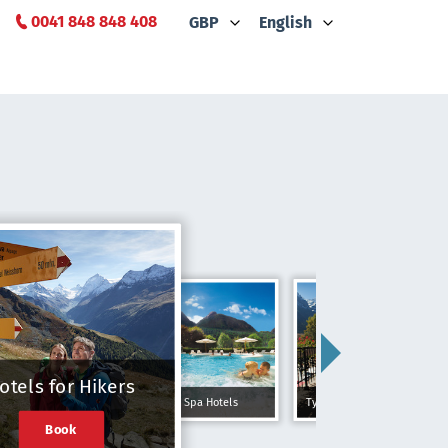
0041 848 848 408
GBP
English
otels for Hikers
Spa Hotels
Typically Swiss Hotels
Book