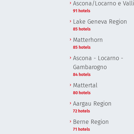
Ascona/Locarno e Vall
91 hotels
Lake Geneva Region
85 hotels
Matterhorn
85 hotels
Ascona - Locarno -
Gambarogno
84 hotels
Mattertal
80 hotels
Aargau Region
72 hotels
Berne Region
71 hotels