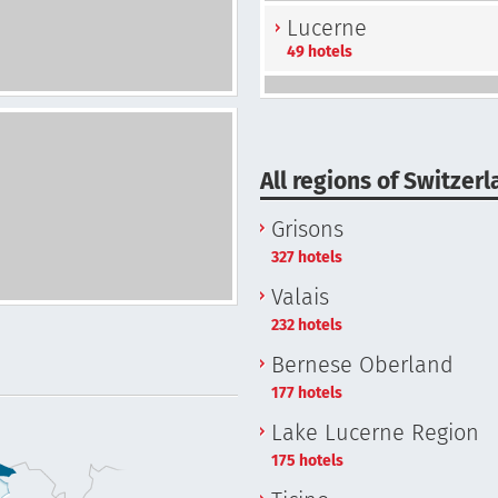
Lucerne
49 hotels
All regions of Switzer
Grisons
327 hotels
Valais
232 hotels
Bernese Oberland
177 hotels
Lake Lucerne Region
175 hotels