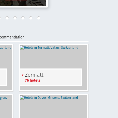
ecommendation
Zermatt
76 hotels