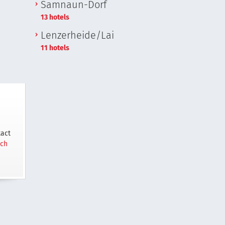
Samnaun-Dorf
13 hotels
Lenzerheide/Lai
11 hotels
tact
.ch