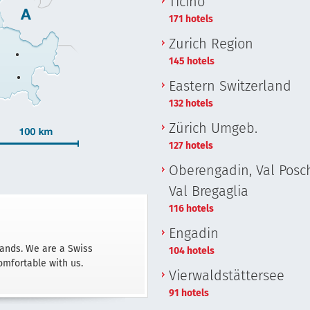
Ticino
171 hotels
Zurich Region
145 hotels
Eastern Switzerland
132 hotels
Zürich Umgeb.
127 hotels
Oberengadin, Val Posch
Val Bregaglia
116 hotels
Engadin
hands. We are a Swiss
104 hotels
omfortable with us.
Vierwaldstättersee
91 hotels