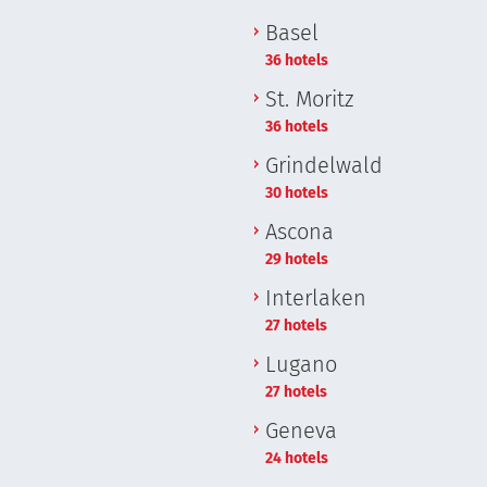
Basel
36 hotels
St. Moritz
36 hotels
Grindelwald
30 hotels
Ascona
29 hotels
Interlaken
27 hotels
Lugano
27 hotels
Geneva
24 hotels