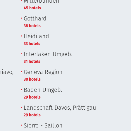
Mittelbünden
45 hotels
Gotthard
38 hotels
Heidiland
33 hotels
Interlaken Umgeb.
31 hotels
iavo,
Geneva Region
30 hotels
Baden Umgeb.
29 hotels
Landschaft Davos, Prättigau
29 hotels
Sierre - Saillon