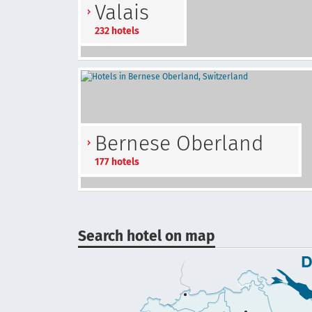
Valais
232 hotels
Bernese Oberland
177 hotels
Search hotel on map