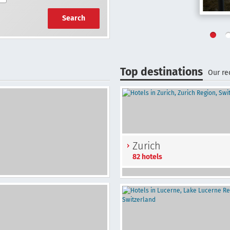
Search
Top destinations
Our r
Zurich
82 hotels