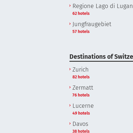
Regione Lago di Luga
62 hotels
Jungfraugebiet
57 hotels
Destinations of Switz
Zurich
82 hotels
Zermatt
76 hotels
Lucerne
49 hotels
Davos
38 hotels