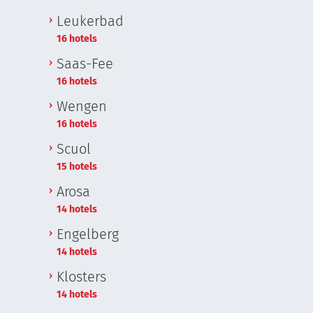
Leukerbad
16 hotels
Saas-Fee
16 hotels
Wengen
16 hotels
Scuol
15 hotels
Arosa
14 hotels
Engelberg
14 hotels
Klosters
14 hotels