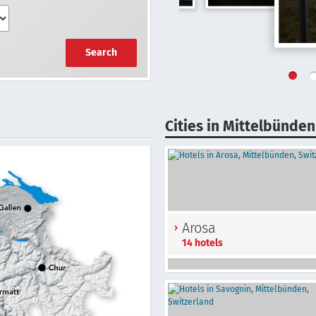
Search
Cities in Mittelbünden
Arosa
14 hotels