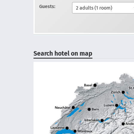
Guests:
Search hotel on map