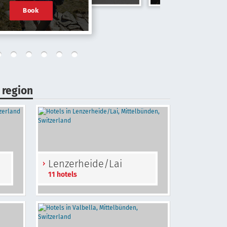
Book
 region
Lenzerheide/Lai
11 hotels