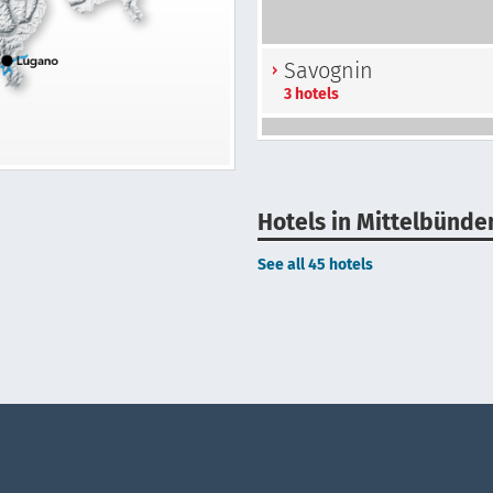
Savognin
3 hotels
Hotels in Mittelbünde
See all 45 hotels