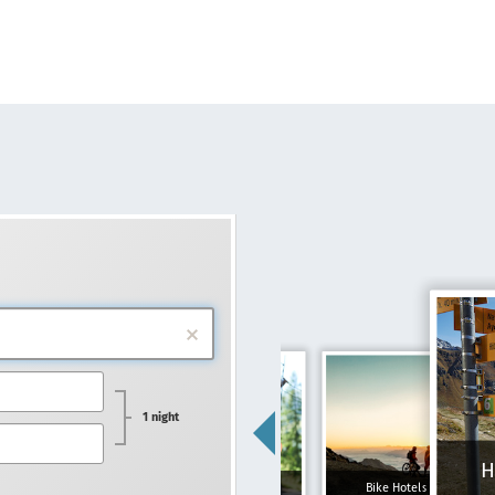
1 night
H
Family hotels
Bike Hotels