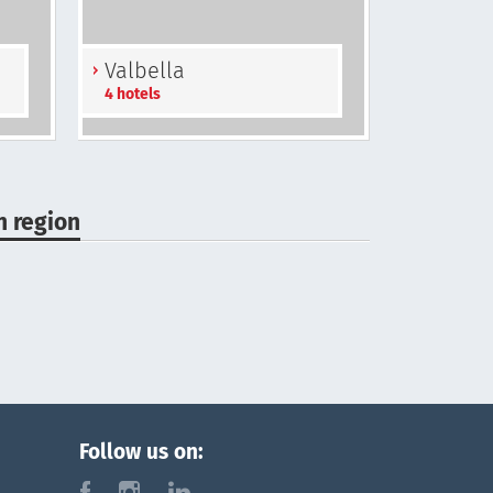
Valbella
4 hotels
n region
Follow us on:
f
i
l