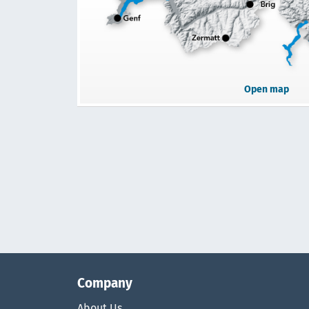
Open map
Company
About Us