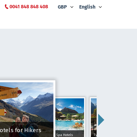
0041 848 848 408
GBP
English
otels for Hikers
Spa Hotels
Typically Swiss Hotels