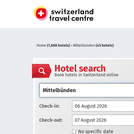
Home
(1,668 hotels)
›
Mittelbünden
(45 hotels)
Hotel search
Book hotels in Switzerland online
Check-in:
Check-out:
No specific date