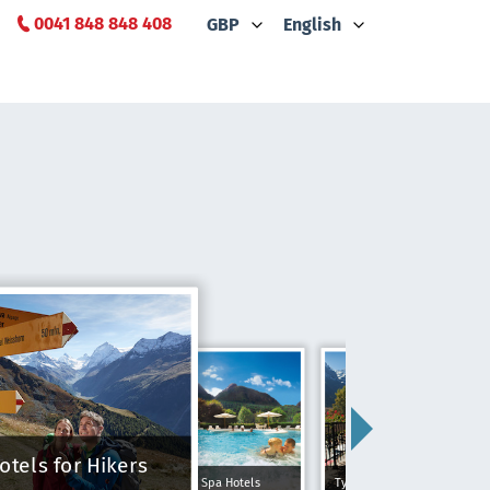
0041 848 848 408
GBP
English
otels for Hikers
Spa Hotels
Typically Swiss Hotels