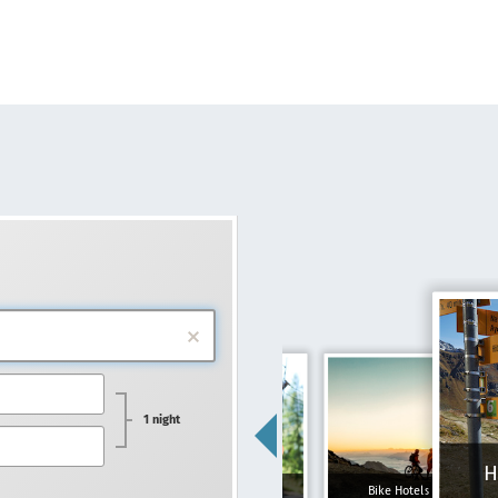
1 night
H
Family hotels
Bike Hotels