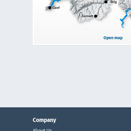
Open map
Company
About Us