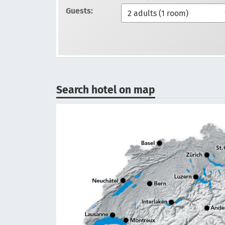
Guests:
Search hotel on map