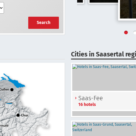
Search
Cities in Saasertal reg
Saas-Fee
16 hotels