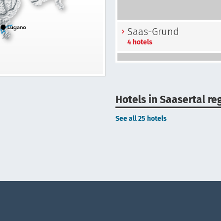
Saas-Grund
4 hotels
Hotels in Saasertal re
See all 25 hotels