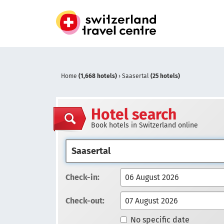
Home
(1,668 hotels)
›
Saasertal
(25 hotels)
Hotel search
Book hotels in Switzerland online
Check-in:
Check-out:
No specific date