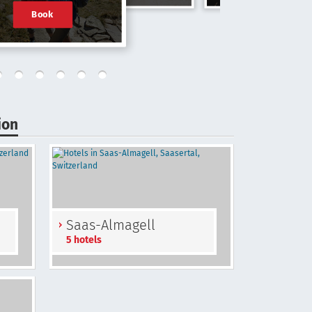
Book
ion
Saas-Almagell
5 hotels