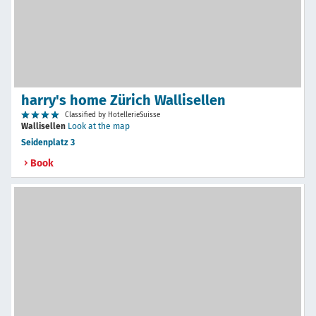
harry's home Zürich Wallisellen
Classified by HotellerieSuisse
Wallisellen
Look at the map
Seidenplatz 3
Book