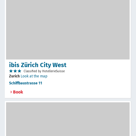
ibis Zürich City West
Classified by HotellerieSuisse
Zurich
Look at the map
Schiffbaustrasse 11
Book