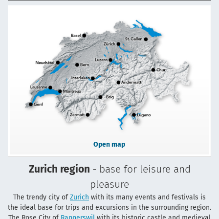
Open map
Zurich region
- base for leisure and
pleasure
The trendy city of
Zurich
with its many events and festivals is
the ideal base for trips and excursions in the surrounding region.
The Rose City of
Rapperswil
with its historic castle and medieval