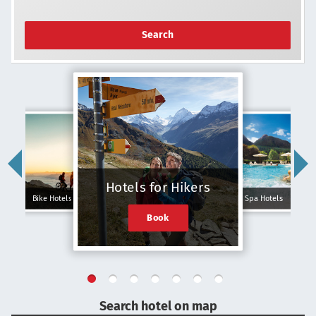
Search
Hotels for Hikers
Bike Hotels
Spa Hotels
Book
Search hotel on map