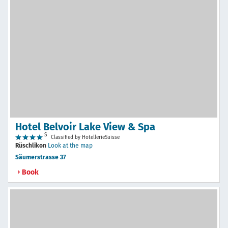
Hotel Belvoir Lake View & Spa
S
Classified by HotellerieSuisse
Rüschlikon
Look at the map
Säumerstrasse 37
Book