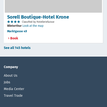
Sorell Boutique-Hotel Krone
Classified by HotellerieSuisse
Winterthur
Look at the map
Marktgasse 49
Book
See all 145 hotels
Company
About Us
Jobs
Media Center
Travel Trade