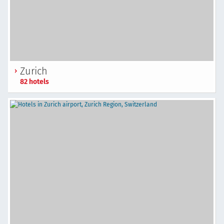
Zurich
82 hotels