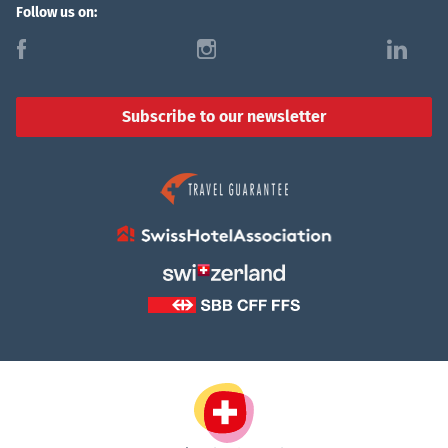
Follow us on:
f
i
l
Subscribe to our newsletter