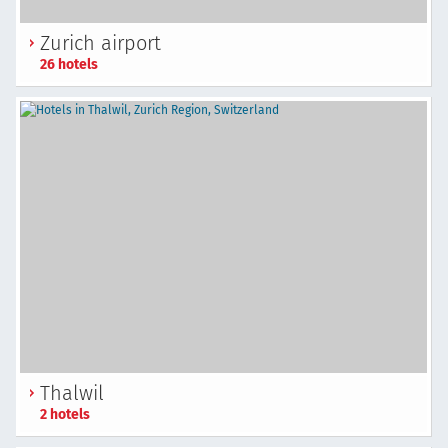
Zurich airport
26 hotels
Thalwil
2 hotels