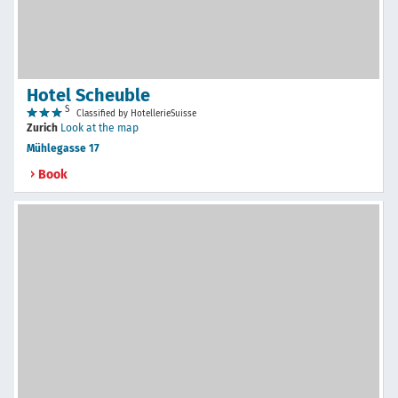
Hotel Scheuble
S
Classified by HotellerieSuisse
Zurich
Look at the map
Mühlegasse 17
Book