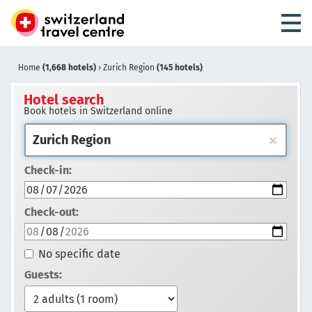
Home
(1,668 hotels)
›
Zurich Region
(145 hotels)
Hotel search
Book hotels in Switzerland online
Check-in:
Check-out:
No specific date
Guests: