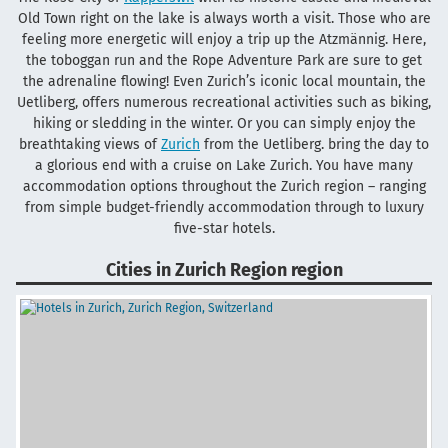
Old Town right on the lake is always worth a visit. Those who are
feeling more energetic will enjoy a trip up the Atzmännig. Here,
the toboggan run and the Rope Adventure Park are sure to get
the adrenaline flowing! Even Zurich’s iconic local mountain, the
Uetliberg, offers numerous recreational activities such as biking,
hiking or sledding in the winter. Or you can simply enjoy the
breathtaking views of
Zurich
from the Uetliberg. bring the day to
a glorious end with a cruise on Lake Zurich. You have many
accommodation options throughout the Zurich region – ranging
from simple budget-friendly accommodation through to luxury
five-star hotels.
Cities in Zurich Region region