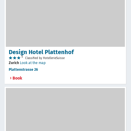
Design Hotel Plattenhof
S
Classified by HotellerieSuisse
Zurich
Look at the map
Plattenstrasse 26
Book