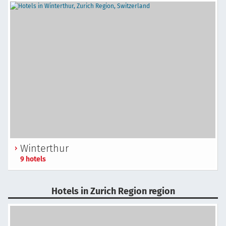
Winterthur
9 hotels
Hotels in Zurich Region region