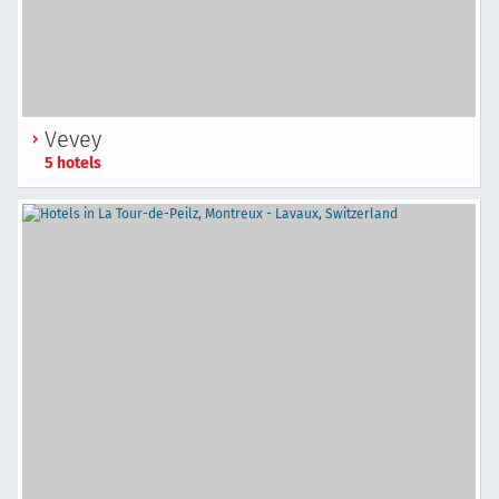
Vevey
5 hotels