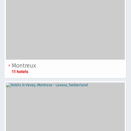
Montreux
11 hotels