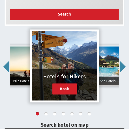
Search
Hotels for Hikers
Bike Hotels
Spa Hotels
Book
Search hotel on map