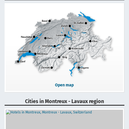
Open map
Cities in Montreux - Lavaux region