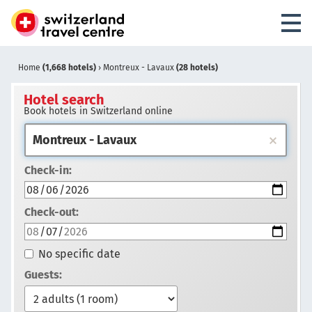
Home
(1,668 hotels)
›
Montreux - Lavaux
(28 hotels)
Hotel search
Book hotels in Switzerland online
Check-in:
Check-out:
No specific date
Guests: