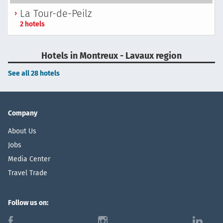
La Tour-de-Peilz
2 hotels
Hotels in Montreux - Lavaux region
See all 28 hotels
Company
About Us
Jobs
Media Center
Travel Trade
Follow us on:
f
i
l