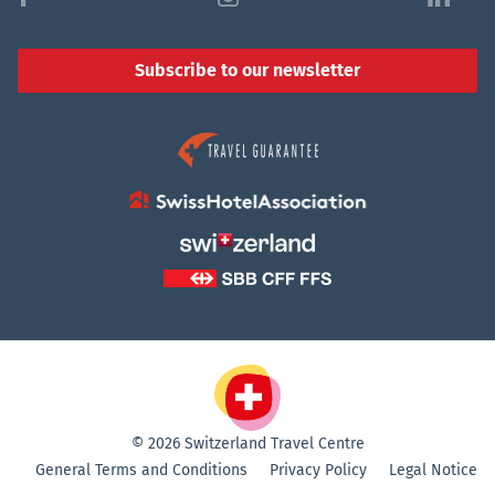
Subscribe to our newsletter
© 2026 Switzerland Travel Centre
General Terms and Conditions
Privacy Policy
Legal Notice