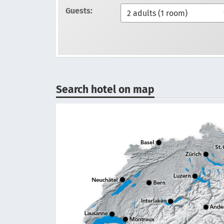
Guests:
Search hotel on map