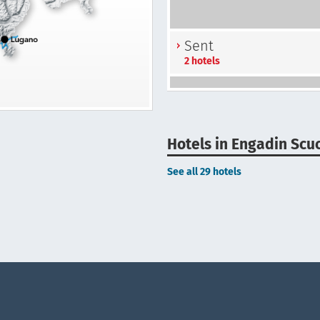
Sent
2 hotels
Hotels in Engadin Scu
See all 29 hotels