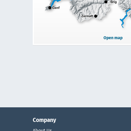
Open map
Company
About Us