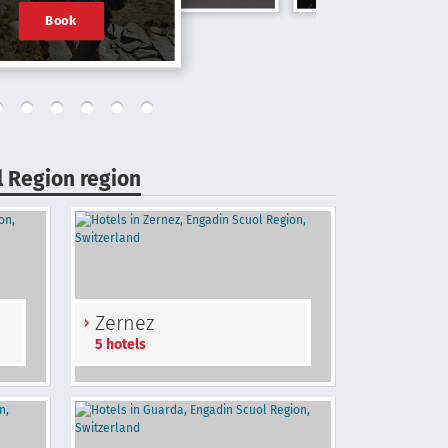
Book
l Region region
Zernez
5 hotels