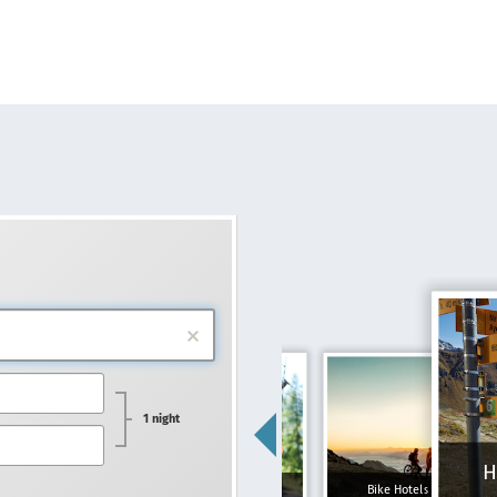
1 night
H
Family hotels
Bike Hotels