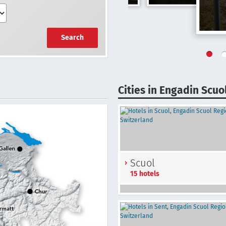
Search
Cities in Engadin Scuo
Scuol
15 hotels