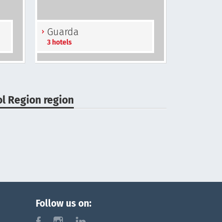
Guarda
3 hotels
ol Region region
Follow us on:
f
i
l