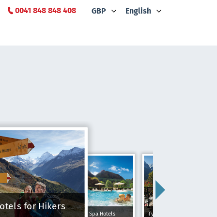
0041 848 848 408
GBP
English
otels for Hikers
Spa Hotels
Typically Swiss Hotels