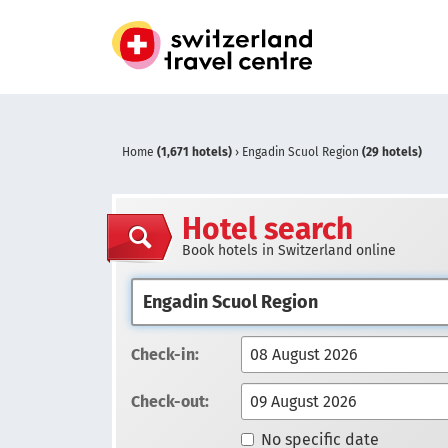
Home
(1,671 hotels)
›
Engadin Scuol Region
(29 hotels)
Hotel search
Book hotels in Switzerland online
Check-in:
Check-out:
No specific date