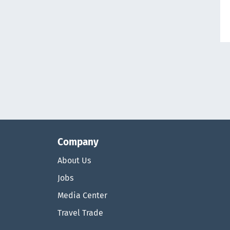
Company
About Us
Jobs
Media Center
Travel Trade