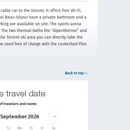
cable car to the Gemmi. It offers free Wi-Fi,
tel Beau-Séjour have a private bathroom and a
king are available on site. The sports arena
y. The two thermal baths the “Alpentherme” and
e Torrent ski area you can directly take the
 be used free of charge with the Leukerbad Plus
Back to top
e travel date
of travelers and rooms
September 2026
Tu
We
Th
Fr
Sa