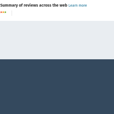
Summary of reviews across the web
Learn more