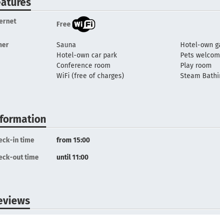
eatures
ternet
Free
her
Sauna
Hotel-own g
Hotel-own car park
Pets welco
Conference room
Play room
WiFi (free of charges)
Steam Bathi
nformation
eck-in time
from 15:00
eck-out time
until 11:00
eviews