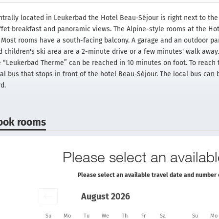
trally located in Leukerbad the Hotel Beau-Séjour is right next to the 
ffet breakfast and panoramic views. The Alpine-style rooms at the Ho
. Most rooms have a south-facing balcony. A garage and an outdoor par
d children's ski area are a 2-minute drive or a few minutes' walk awa
e “Leukerbad Therme” can be reached in 10 minutes on foot. To reach th
cal bus that stops in front of the hotel Beau-Séjour. The local bus can
d.
ook rooms
Please select an availabl
Please select an available travel date and number 
August 2026
Su
Mo
Tu
We
Th
Fr
Sa
Su
Mo