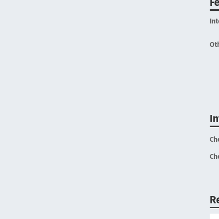
F
In
Ot
I
Ch
Ch
R