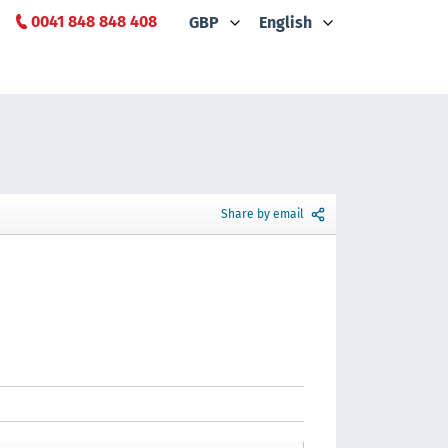
0041 848 848 408
GBP
English
Share by email