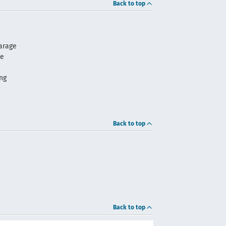
Back to top
arage
me
ng
Back to top
Back to top