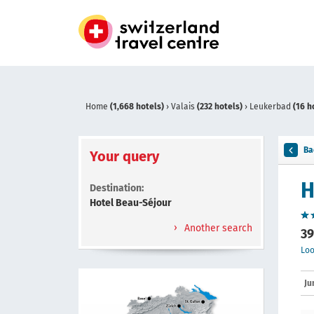
Home
(1,668 hotels)
›
Valais
(232 hotels)
›
Leukerbad
(16 h
Ba
Your query
H
Destination:
Hotel Beau-Séjour
Another search
39
Loo
Ju