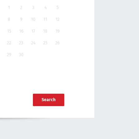
1
2
3
4
5
8
9
10
11
12
15
16
17
18
19
22
23
24
25
26
29
30
Search