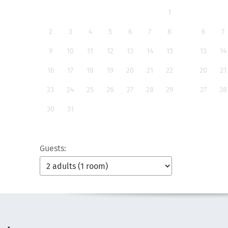
1
2
3
4
5
6
7
8
6
7
9
10
11
12
13
14
15
13
14
16
17
18
19
20
21
22
20
21
23
24
25
26
27
28
29
27
28
30
31
Guests: