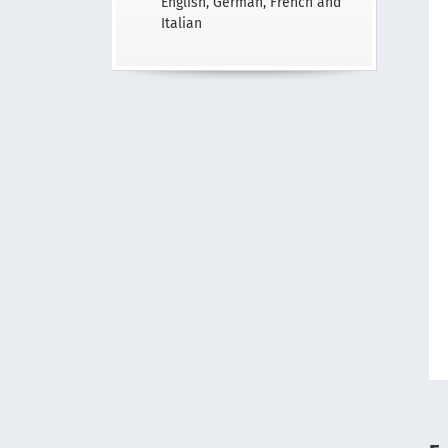
English, German, French and
Italian