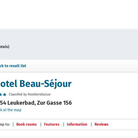
otels)
ck to result list
otel Beau-Séjour
Classified by HotellerieSuisse
54 Leukerbad, Zur Gasse 156
k at the map
mp to:
Book rooms
Features
Information
Reviews