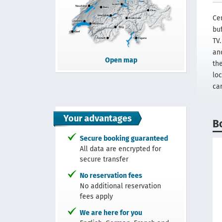
Cen
bu
TV
an
Open map
th
lo
car
Your advantages
B
Secure booking guaranteed
All data are encrypted for
secure transfer
No reservation fees
No additional reservation
fees apply
We are here for you