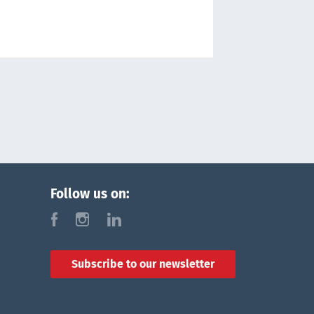
Follow us on:
f
i
l
Subscribe to our newsletter