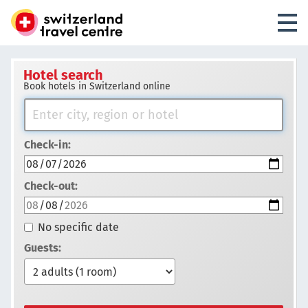
Hotel search
Book hotels in Switzerland online
Check-in:
Check-out:
No specific date
Guests: