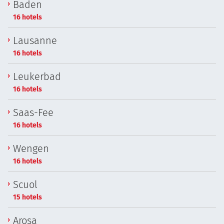
Baden
16 hotels
Lausanne
16 hotels
Leukerbad
16 hotels
Saas-Fee
16 hotels
Wengen
16 hotels
Scuol
15 hotels
Arosa