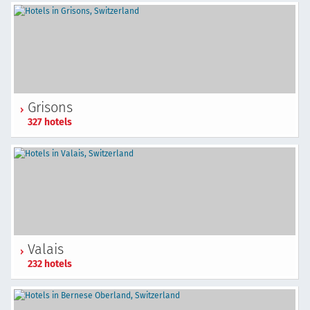
Grisons
327 hotels
Valais
232 hotels