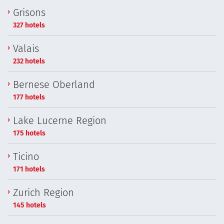
Grisons
327 hotels
Valais
232 hotels
Bernese Oberland
177 hotels
Lake Lucerne Region
175 hotels
Ticino
171 hotels
Zurich Region
145 hotels