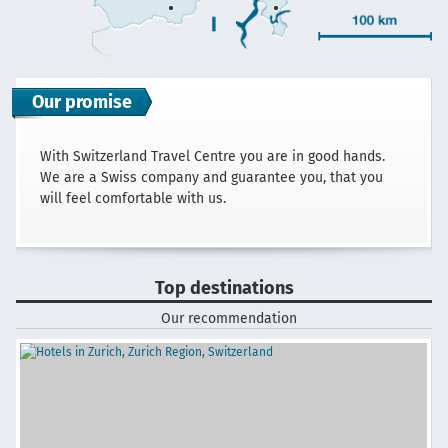
Our promise
With Switzerland Travel Centre you are in good hands.
We are a Swiss company and guarantee you, that you
will feel comfortable with us.
Top destinations
Our recommendation