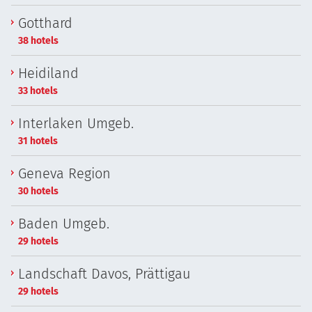
Gotthard
38 hotels
Heidiland
33 hotels
Interlaken Umgeb.
31 hotels
Geneva Region
30 hotels
Baden Umgeb.
29 hotels
Landschaft Davos, Prättigau
29 hotels