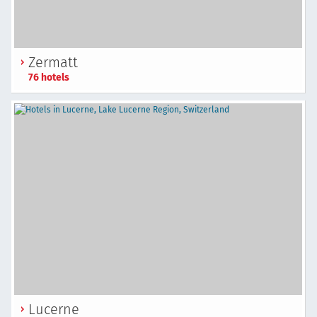
Zermatt
76 hotels
Lucerne