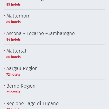
85 hotels
Matterhorn
85 hotels
Ascona - Locarno -Gambarogno
84 hotels
Mattertal
80 hotels
Aargau Region
72 hotels
Berne Region
71 hotels
Regione Lago di Lugano