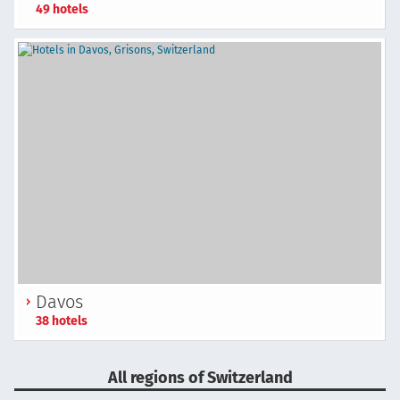
49 hotels
Davos
38 hotels
All regions of Switzerland