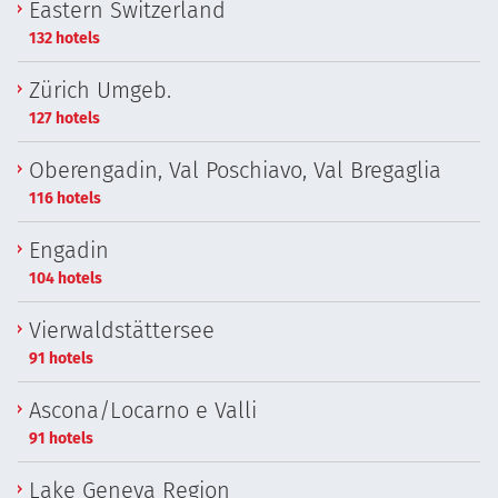
Eastern Switzerland
132 hotels
Zürich Umgeb.
127 hotels
Oberengadin, Val Poschiavo, Val Bregaglia
116 hotels
Engadin
104 hotels
Vierwaldstättersee
91 hotels
Ascona/Locarno e Valli
91 hotels
Lake Geneva Region