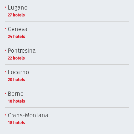
Lugano
27 hotels
Geneva
24 hotels
Pontresina
22 hotels
Locarno
20 hotels
Berne
18 hotels
Crans-Montana
18 hotels