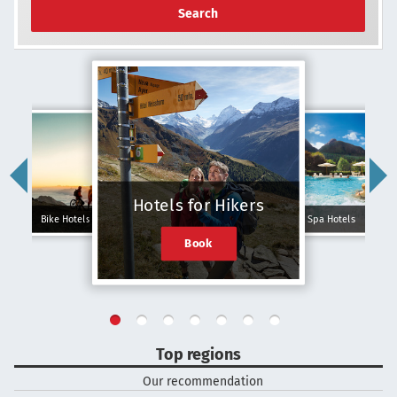
Search
Hotels for Hikers
Bike Hotels
Spa Hotels
Book
Top regions
Our recommendation