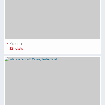
Zurich
82 hotels