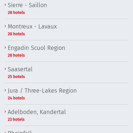
Sierre - Saillon
28 hotels
Montreux - Lavaux
28 hotels
Engadin Scuol Region
28 hotels
Saasertal
25 hotels
Jura / Three-Lakes Region
24 hotels
Adelboden, Kandertal
23 hotels