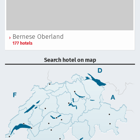
Bernese Oberland
177 hotels
Search hotel on map