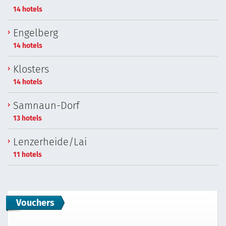
14 hotels
Engelberg
14 hotels
Klosters
14 hotels
Samnaun-Dorf
13 hotels
Lenzerheide/Lai
11 hotels
Vouchers