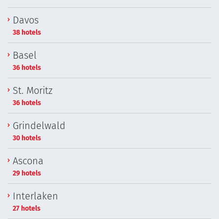
Davos
38 hotels
Basel
36 hotels
St. Moritz
36 hotels
Grindelwald
30 hotels
Ascona
29 hotels
Interlaken
27 hotels