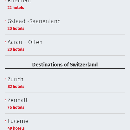
Rheinfall
22 hotels
Gstaad -Saanenland
20 hotels
Aarau - Olten
20 hotels
Destinations of Switzerland
Zurich
82 hotels
Zermatt
76 hotels
Lucerne
49 hotels