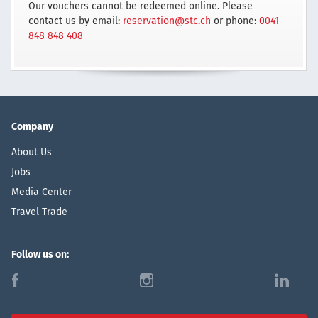
Our vouchers cannot be redeemed online. Please
contact us by email:
reservation@stc.ch
or phone:
0041
848 848 408
Company
About Us
Jobs
Media Center
Travel Trade
Follow us on:
f
i
l