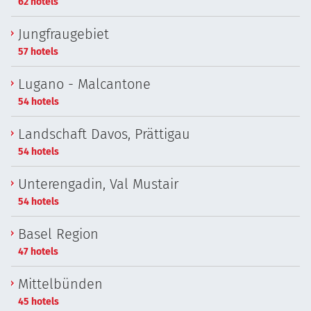
62 hotels
Jungfraugebiet
57 hotels
Lugano - Malcantone
54 hotels
Landschaft Davos, Prättigau
54 hotels
Unterengadin, Val Mustair
54 hotels
Basel Region
47 hotels
Mittelbünden
45 hotels